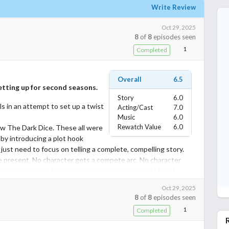
Write Review
Oct 29, 2025
8
of
8
episodes seen
1
Completed
Overall
6.5
tting up for second seasons.
Story
6.0
ls in an attempt to set up a twist
Acting/Cast
7.0
Music
6.0
Rewatch Value
6.0
w The Dark Dice. These all were
 by introducing a plot hook
 just need to focus on telling a complete, compelling story.
 the present. No character gets a compete arc. No character
y. Pie remains Pie, only in the story because of Mark. I
for praise and acceptance, but I only played myself in wanting
Oct 29, 2025
iendship with Atom and instead got the opening possibility of a
8
of
8
episodes seen
 will be addressed in a second season, I guess.
1
Completed