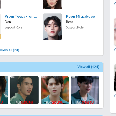
Prom Teepakron Kwanboon
Poon Mitpakdee
Don
Benz
Support Role
Support Role
View all (24)
View all (124)