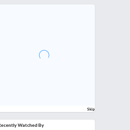
Skip
Recently Watched By