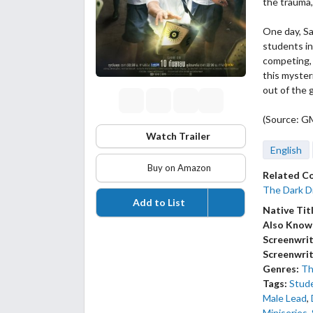
the trauma,
One day, Sa
students i
competing, 
this myster
out of the 
(Source: G
Watch Trailer
English
Buy on Amazon
Related C
The Dark Di
Add to List
Native Tit
Also Know
Screenwrit
Screenwrit
Genres:
Thr
Tags:
Stud
Male Lead
,
Miniseries
,