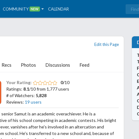
COMMUNITY
CALENDAR
NEW
Edit this Page
T
Recs
Photos
Discussions
Feed
Your Rating:
0
/10
A
Ratings:
8.1
/10 from 1,777 users
# of Watchers:
5,828
Reviews:
19 users
 senior Samut is an academic overachiever. He is a
ive of his school competing in academic contests. His bright
ever, vanishes after he's involved in an altercation and
om school. He's transferred to a new school and, because of