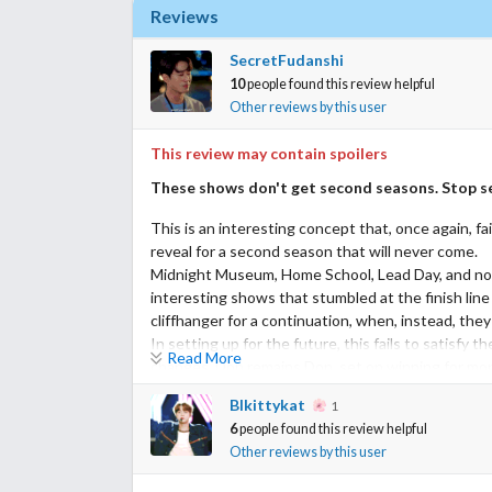
Reviews
SecretFudanshi
10
people found this review helpful
Other reviews by this user
This review may contain spoilers
These shows don't get second seasons. Stop se
This is an interesting concept that, once again, fai
reveal for a second season that will never come.
Midnight Museum, Home School, Lead Day, and no
interesting shows that stumbled at the finish line
cliffhanger for a continuation, when, instead, they
In setting up for the future, this fails to satisfy
Read More
changes. Don remains Don, set on winning for mone
hoped for a deeper examination of Samut's desire 
Blkittykat
1
a complex character. I hoped for closure to his fr
6
people found this review helpful
romance with Aom. But GMM pink promises all that
Other reviews by this user