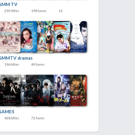
GMM TV
293 titles
198 loves
12
GMMTV dramas
196 titles
49 loves
GAMES
428 titles
72 loves