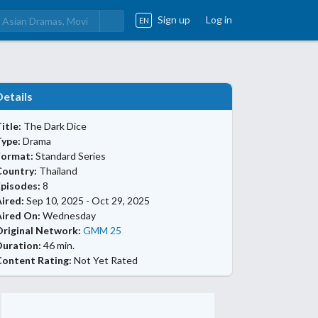
Sign up
Log in
EN
Details
itle:
The Dark Dice
Type:
Drama
Format:
Standard Series
Country:
Thailand
Episodes:
8
ired:
Sep 10, 2025 - Oct 29, 2025
Aired On:
Wednesday
Original Network:
GMM 25
Duration:
46 min.
Content Rating:
Not Yet Rated