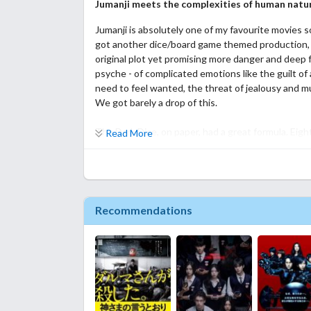
Jumanji meets the complexities of human natu
Jumanji is absolutely one of my favourite movies 
got another dice/board game themed production, v
original plot yet promising more danger and deep 
psyche - of complicated emotions like the guilt of 
need to feel wanted, the threat of jealousy and 
We got barely a drop of this.
The Dark Dice, on paper, had a great formula. Eight
Read More
get stuck in a game after an accidental roll of a d
game of wits that will grant the winner a wish. Th
they're stuck in a parallel dimension similar to the
leave. There's no trust between most of them bu
this is how the story will move - teamwork, disco
Recommendations
rifts and betrayals, your usual tropes.
Unfortunately, much like a lot of titles I've watched
or three leads in this. The eight players is a red h
not even for the sake of continuity in most cases.
Samut, Aom, Mamay, they're clearly the main chara
expedite the healing process of these characters.