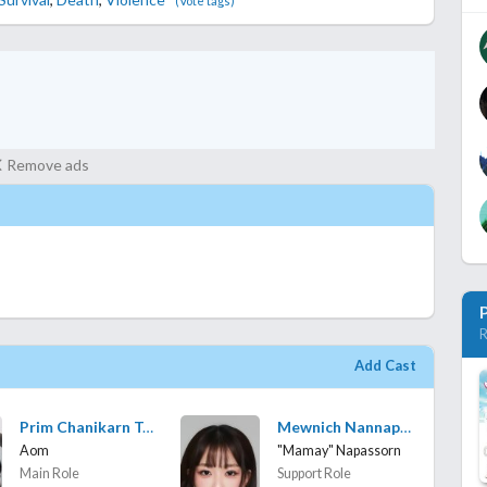
(Vote tags)
Remove ads
R
Add Cast
Prim Chanikarn Tangkabodee
Mewnich Nannaphas Loetnamchoetsakun
Aom
"Mamay" Napassorn
Main Role
Support Role