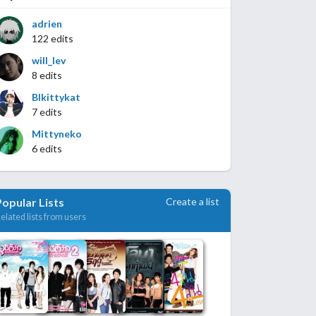
adrien
122 edits
will_lev
8 edits
Blkittykat
7 edits
Mittyneko
6 edits
Create a list
Popular Lists
elated lists from users