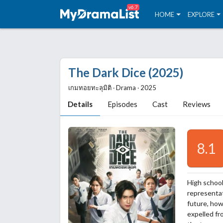
v6.7
HOME
EXPLORE
The Dark Dice (2025)
เกมทอยทะลุมิติ ‧ Drama ‧ 2025
Details
Episodes
Cast
Reviews
8.1
High school
representat
future, how
expelled fr