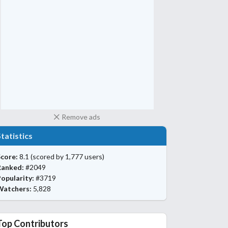
Remove ads
Statistics
core:
8.1
(scored by 1,777 users)
Ranked:
#2049
opularity:
#3719
Watchers:
5,828
Top Contributors