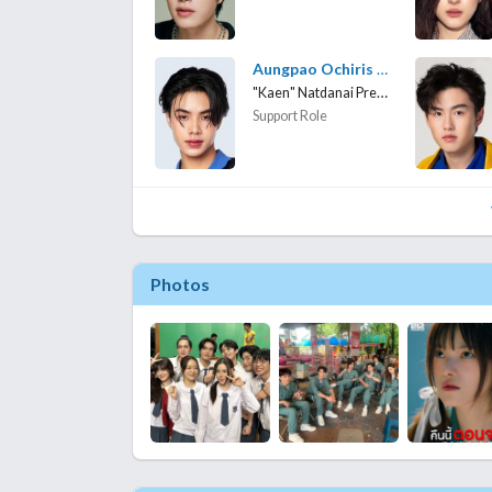
Aungpao Ochiris Suwanacheep
"Kaen" Natdanai Preedasirikul
Support Role
Photos