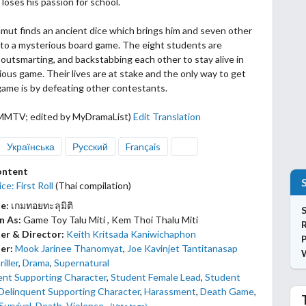
 loses his passion for school.
mut finds an ancient dice which brings him and seven other
nto a mysterious board game. The eight students
are
outsmarting, and backstabbing each other to stay alive in
ious game. Their lives are at stake and the only way to get
game is by defeating other contestants.
MMTV; edited by MyDramaList)
Edit Translation
Українська
Русский
Français
ontent
ce: First Roll
(Thai compilation)
le:
เกมทอยทะลุมิติ
S
n As:
Game Toy Talu Miti , Kem Thoi Thalu Miti
er & Director:
Keith Kritsada Kaniwichaphon
P
er:
Mook Jarinee Thanomyat
,
Joe Kavinjet Tantitanasap
iller
,
Drama
,
Supernatural
ent Supporting Character
,
Student Female Lead
,
Student
Delinquent Supporting Character
,
Harassment
,
Death Game
,
Survival
,
Death
,
Violence