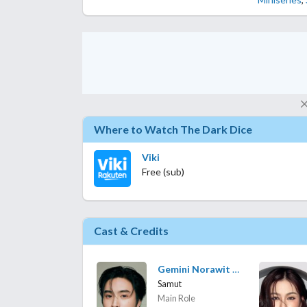
Where to Watch The Dark Dice
Viki
Free (sub)
Cast & Credits
Gemini Norawit Titicharoenrak
Samut
Main Role