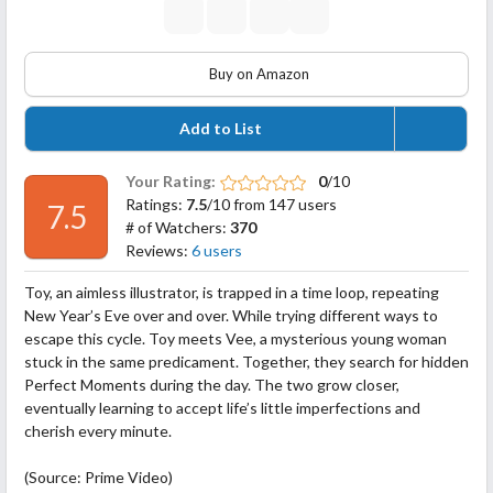
Buy on Amazon
Add to List
Your Rating:
0
/10
Ratings:
7.5
/10 from 147 users
7.5
# of Watchers:
370
Reviews:
6 users
Toy, an aimless illustrator, is trapped in a time loop, repeating
New Year’s Eve over and over. While trying different ways to
escape this cycle. Toy meets Vee, a mysterious young woman
stuck in the same predicament. Together, they search for hidden
Perfect Moments during the day. The two grow closer,
eventually learning to accept life’s little imperfections and
cherish every minute.
(Source: Prime Video)