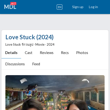
v6.7
MDL
Sign up
Log in
EN
Love Stuck (2024)
Love Stuck รักวนลูป ‧ Movie ‧ 2024
Details
Cast
Reviews
Recs
Photos
Discussions
Feed