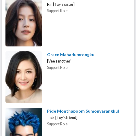
Rin [Toy's sister]
Support Role
Grace Mahadumrongkul
[Vee's mother]
Support Role
Pide Monthapoom Sumonvarangkul
Jack [Toy's friend]
Support Role