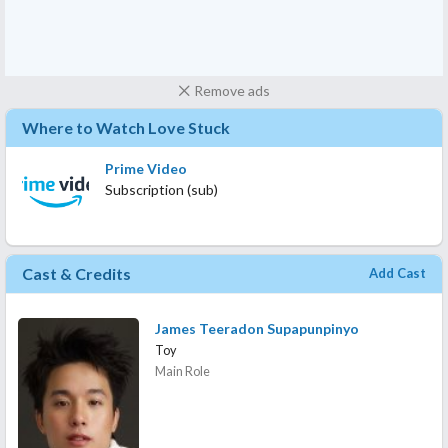
Remove ads
Where to Watch Love Stuck
Prime Video
Subscription (sub)
Cast & Credits
Add Cast
James Teeradon Supapunpinyo
Toy
Main Role