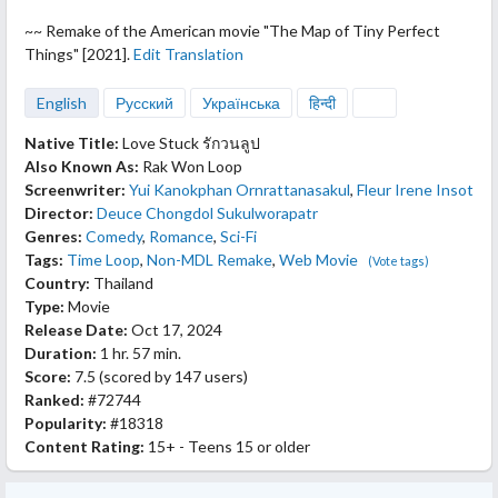
~~ Remake of the American movie "The
Map of Tiny Perfect
Things" [2021].
Edit Translation
English
Русский
Українська
हिन्दी
Native Title:
Love Stuck รักวนลูป
Also Known As:
Rak Won Loop
Screenwriter:
Yui Kanokphan Ornrattanasakul
,
Fleur Irene Insot
Director:
Deuce Chongdol Sukulworapatr
Genres:
Comedy
,
Romance
,
Sci-Fi
Tags:
Time Loop
,
Non-MDL Remake
,
Web Movie
(Vote tags)
Country:
Thailand
Type:
Movie
Release Date:
Oct 17, 2024
Duration:
1 hr. 57 min.
Score:
7.5
(scored by
147 users
)
Ranked:
#72744
Popularity:
#18318
Content Rating:
15+ - Teens 15 or older