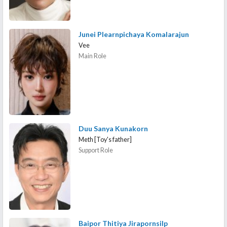
Junei Plearnpichaya Komalarajun
Vee
Main Role
Duu Sanya Kunakorn
Meth [Toy's father]
Support Role
Baipor Thitiya Jirapornsilp