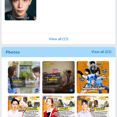
View all (15)
Photos
View all (23)