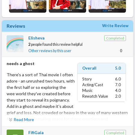
Reviews
Write Review
Elisheva
Completed
2
people found this review helpful
Other reviews by this user
0
needs a ghost
Overall
5.0
There's a sort of Thai movie I often
Story
6.0
adore - an unrushed two hours, with
Acting/Cast
7.0
the first half or so exploring the
Music
4.0
wee world they've created before
Rewatch Value
2.0
they start to reveal its poignancy.
Add in a ghost and maybe it's about
grief and loss. Not crowded or heavy in the way of many western
films, but gently making space for those emotions and
Read More
surrounding them in kindness and warmth.
FifiGaia
Completed