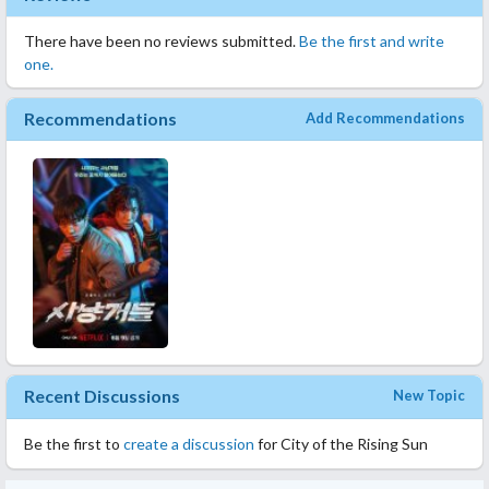
There have been no reviews submitted.
Be the first and write
one.
Recommendations
Add Recommendations
Recent Discussions
New Topic
Be the first to
create a discussion
for City of the Rising Sun