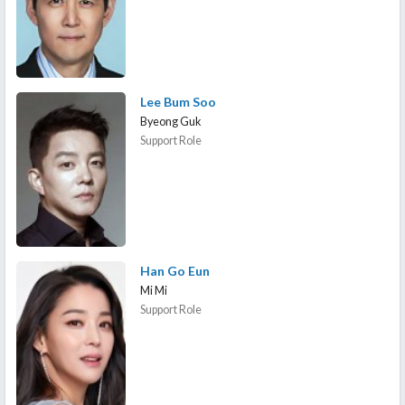
Lee Bum Soo
Byeong Guk
Support Role
Han Go Eun
Mi Mi
Support Role