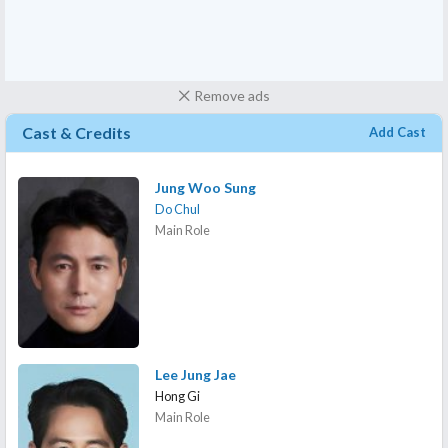
Remove ads
Cast & Credits
Add Cast
Jung Woo Sung
Do Chul
Main Role
Lee Jung Jae
Hong Gi
Main Role