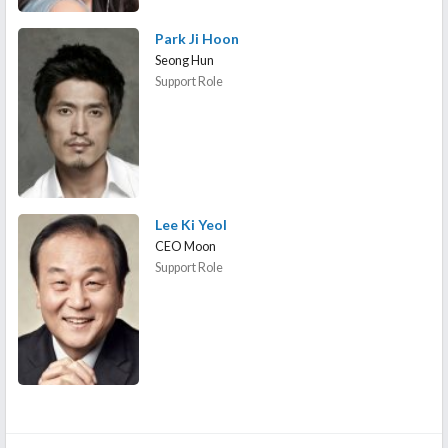
Park Ji Hoon
Seong Hun
Support Role
Lee Ki Yeol
CEO Moon
Support Role