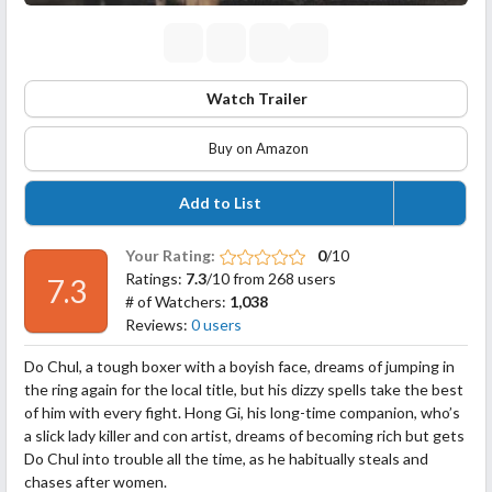
Watch Trailer
Buy on Amazon
Add to List
Your Rating:
0
/10
Ratings:
7.3
/10 from 268 users
7.3
# of Watchers:
1,038
Reviews:
0 users
Do Chul, a tough boxer with a boyish face, dreams of jumping in
the ring again for the local title, but his dizzy spells take the best
of him with every fight. Hong Gi, his long-time companion, who’s
a slick lady killer and con artist, dreams of becoming rich but gets
Do Chul into trouble all the time, as he habitually steals and
chases after women.