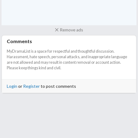
Remove ads
Comments
MyDramaList is a space for respectful and thoughtful discussion.
Harassment, hate speech, personal attacks, and inappropriate language
are not allowed and may result in content removal or account action.
Please keep things kind and civil.
Login
or
Register
to post comments