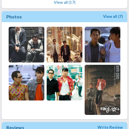
View all (17)
Photos
View all (7)
Reviews
Write Review