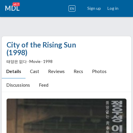
v6.7
MDL
Sign up
Log in
EN
City of the Rising Sun
(1998)
태양은 없다 ‧ Movie ‧ 1998
Details
Cast
Reviews
Recs
Photos
Discussions
Feed