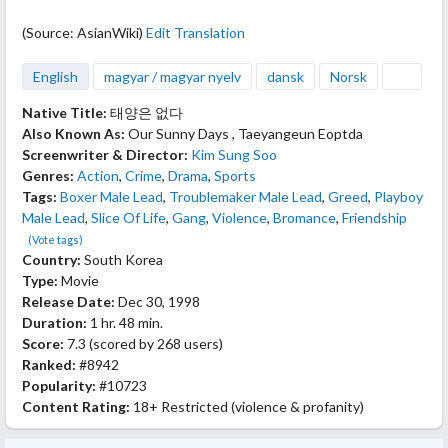
(Source: AsianWiki)
Edit Translation
English
magyar / magyar nyelv
dansk
Norsk
Native Title:
태양은 없다
Also Known As:
Our Sunny Days , Taeyangeun Eoptda
Screenwriter & Director:
Kim Sung Soo
Genres:
Action
,
Crime
,
Drama
,
Sports
Tags:
Boxer Male Lead
,
Troublemaker Male Lead
,
Greed
,
Playboy
Male Lead
,
Slice Of Life
,
Gang
,
Violence
,
Bromance
,
Friendship
(Vote tags)
Country:
South Korea
Type:
Movie
Release Date:
Dec 30, 1998
Duration:
1 hr. 48 min.
Score:
7.3
(scored by
268 users
)
Ranked:
#8942
Popularity:
#10723
Content Rating:
18+ Restricted (violence & profanity)