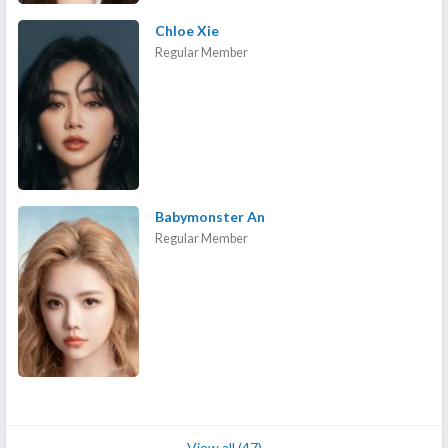
Chloe Xie
Regular Member
Babymonster An
Regular Member
View all (47)