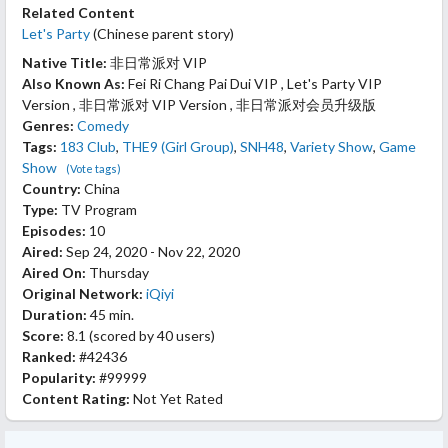
Related Content
Let's Party
(Chinese parent story)
Native Title:
非日常派对 VIP
Also Known As:
Fei Ri Chang Pai Dui VIP , Let's Party VIP
Version , 非日常派对 VIP Version , 非日常派对会员升级版
Genres:
Comedy
Tags:
183 Club
,
THE9 (Girl Group)
,
SNH48
,
Variety Show
,
Game
Show
(Vote tags)
Country:
China
Type:
TV Program
Episodes:
10
Aired:
Sep 24, 2020 - Nov 22, 2020
Aired On:
Thursday
Original Network:
iQiyi
Duration:
45 min.
Score:
8.1
(scored by
40 users
)
Ranked:
#42436
Popularity:
#99999
Content Rating:
Not Yet Rated