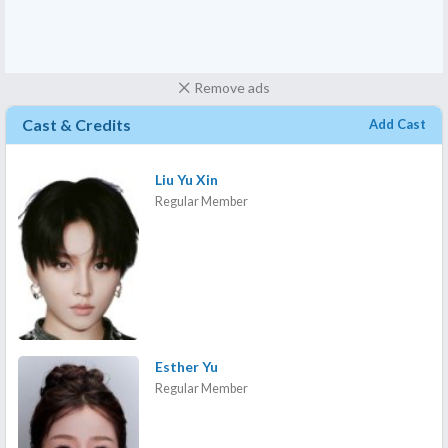
Remove ads
Cast & Credits
Add Cast
Liu Yu Xin
Regular Member
Esther Yu
Regular Member