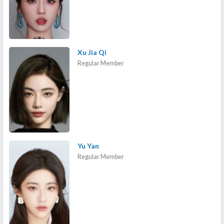
Xu Jia Qi
Regular Member
Yu Yan
Regular Member