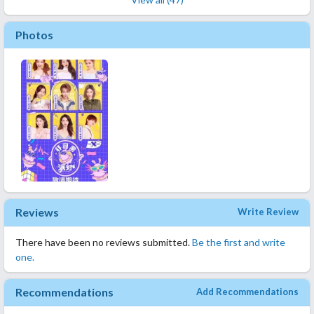
Photos
Reviews
Write Review
There have been no reviews submitted.
Be the first and write
one.
Recommendations
Add Recommendations