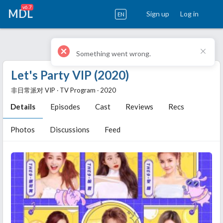
v6.7
MDL
Sign up
Log in
EN
Let's Party VIP (2020)
非日常派对 VIP ‧ TV Program ‧ 2020
Details
Episodes
Cast
Reviews
Recs
Photos
Discussions
Feed