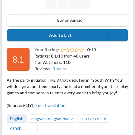
Buy on Amazon
Add to List
Your Rating:
0
/10
Ratings:
8.1
/10 from 40 users
8.1
# of Watchers:
110
Reviews:
0 users
As the party initiator, THE 9 that debuted in “Youth With You”
will design a fun theme party and lead a number of guests to play
games and compete in talents every week to bring you joy!
(Source: iQIYI)
Edit Translation
English
magyar / magyar nyelv
עברית / עִבְרִית
dansk