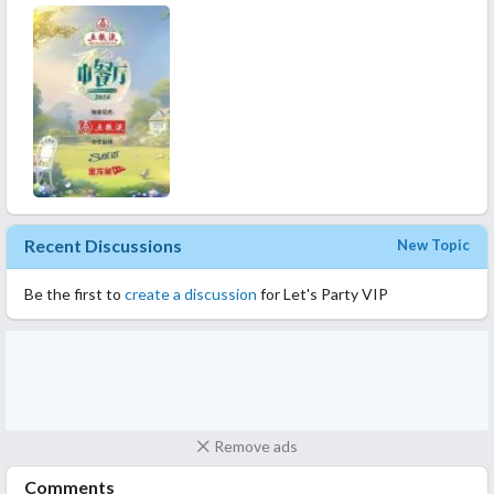
Recent Discussions
New Topic
Be the first to
create a discussion
for Let's Party VIP
Remove ads
Comments