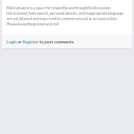
MyDramaList is a space for respectful and thoughtful discussion.
Harassment, hate speech, personal attacks, and inappropriate language
are not allowed and may result in content removal or account action.
Please keep things kind and civil.
Login
or
Register
to post comments