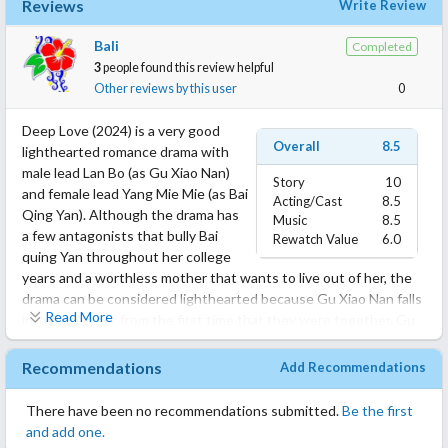
Reviews
Write Review
Bali
Completed
3
people found this review helpful
Other reviews by this user
0
Deep Love (2024) is a very good
Overall
8.5
lighthearted romance drama with
male lead Lan Bo (as Gu Xiao Nan)
Story
10
and female lead Yang Mie Mie (as Bai
Acting/Cast
8.5
Qing Yan). Although the drama has
Music
8.5
a few antagonists that bully Bai
Rewatch Value
6.0
quing Yan throughout her college
years and a worthless mother that wants to live out of her, the
drama can be considered lighthearted because Gu Xiao Nan falls
Read More
in love with her from the first time that they were together. Gu
Xiao Nan and his family are really lovable and sincere toward Qing
Yan and, with his steadfast care and love, Xiao Nan broke down
Recommendations
Add Recommendations
the barriers and doubts in Qing Yan’s heart who corresponds
with the same level of love and care. Overall, this is a really nice
There have been no recommendations submitted.
Be the first
drama. Enjoy it!
and add one.
The drama can be found on YouTube under the caption: