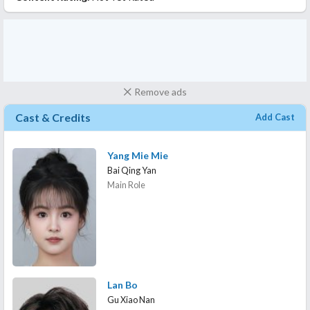
Remove ads
Cast & Credits
Add Cast
Yang Mie Mie
Bai Qing Yan
Main Role
Lan Bo
Gu Xiao Nan