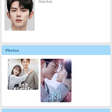
Main Role
Photos