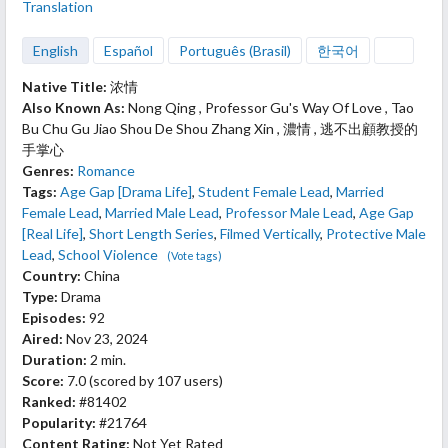
Translation
English
Español
Português (Brasil)
한국어
Native Title:
浓情
Also Known As:
Nong Qing , Professor Gu's Way Of Love , Tao
Bu Chu Gu Jiao Shou De Shou Zhang Xin , 濃情 , 逃不出顧教授的
手掌心
Genres:
Romance
Tags:
Age Gap [Drama Life]
,
Student Female Lead
,
Married
Female Lead
,
Married Male Lead
,
Professor Male Lead
,
Age Gap
[Real Life]
,
Short Length Series
,
Filmed Vertically
,
Protective Male
Lead
,
School Violence
(Vote tags)
Country:
China
Type:
Drama
Episodes:
92
Aired:
Nov 23, 2024
Duration:
2 min.
Score:
7.0
(scored by
107 users
)
Ranked:
#81402
Popularity:
#21764
Content Rating:
Not Yet Rated