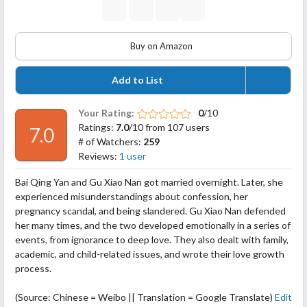
Buy on Amazon
Add to List
Your Rating:
0
/10
Ratings:
7.0
/10 from 107 users
7.0
# of Watchers:
259
Reviews:
1 user
Bai Qing Yan and Gu Xiao Nan got married overnight. Later, she
experienced misunderstandings about confession, her
pregnancy scandal, and being slandered. Gu Xiao Nan defended
her many times, and the two developed emotionally in a series of
events, from ignorance to deep love. They also dealt with family,
academic, and child-related issues, and wrote their love growth
process.
(Source: Chinese = Weibo || Translation = Google Translate)
Edit