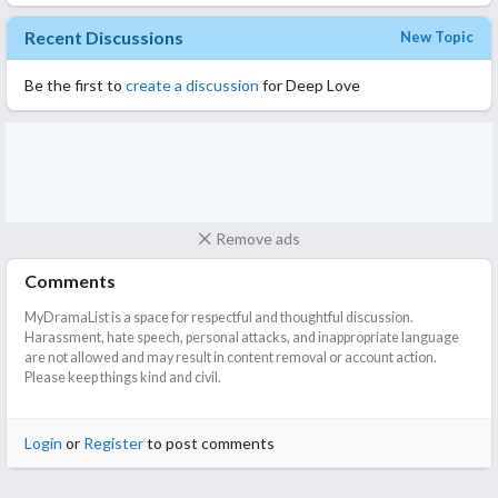
Cinderella, who has just turned 20, tames the mature CEO and is
Recent Discussions
New Topic
spoiled by him every night
Be the first to
create a discussion
for Deep Love
Remove ads
Comments
MyDramaList is a space for respectful and thoughtful discussion.
Harassment, hate speech, personal attacks, and inappropriate language
are not allowed and may result in content removal or account action.
Please keep things kind and civil.
Login
or
Register
to post comments