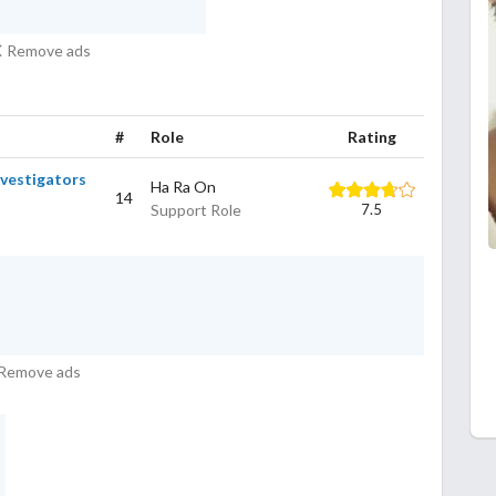
Remove ads
#
Role
Rating
nvestigators
Ha Ra On
14
Support Role
7.5
Remove ads