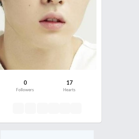
0
17
Followers
Hearts