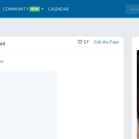
COMMUNITY
CALENDAR
NEW
17
Edit this Page
ed
hy