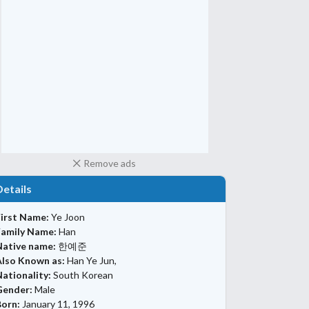
Remove ads
Details
First Name:
Ye Joon
Family Name:
Han
Native name:
한예준
Also Known as:
Han Ye Jun,
ationality:
South Korean
Gender:
Male
Born:
January 11, 1996