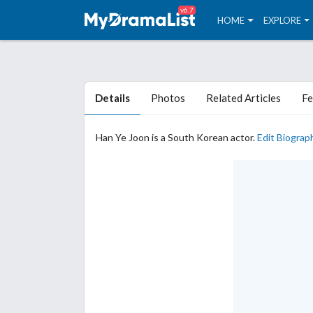
v6.7
HOME
EXPLORE
Details
Photos
Related Articles
Fe
Han Ye Joon is a South Korean actor.
Edit Biograp