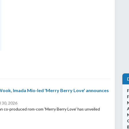
Wook, Imada Mio-led 'Merry Berry Love' announces
l 30, 2026
n co-produced rom-com 'Merry Berry Love' has unveiled
N