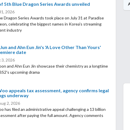
f 5th Blue Dragon Series Awards unveiled
 31, 2026
e Dragon Series Awards took place on July 31 at Paradise
heon, celebrating the biggest names in Korea's streaming
ent industry
Jun and Ahn Eun Jin's 'A Love Other Than Yours'
remiere date
 3, 2026
oon and Ahn Eun Jin showcase their chemistry as a longtime
KBS2's upcoming drama
oo appeals tax assessment, agency confirms legal
ngs underway
Aug 2, 2026
 has filed an administrative appeal challenging a 13 billion
sessment after paying the full amount. Agency comments