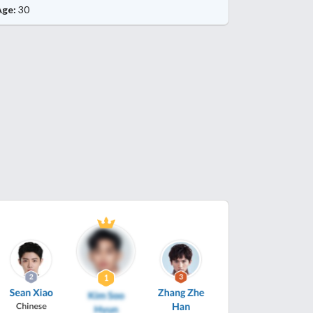
Age:
30