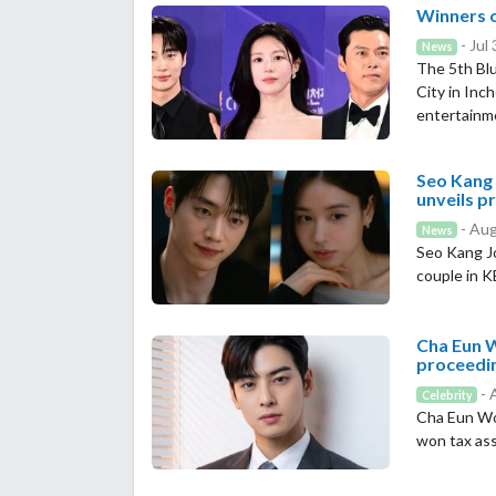
Winners o
- Jul
News
The 5th Blu
City in Inc
entertainm
Seo Kang 
unveils p
- Aug
News
Seo Kang J
couple in 
Cha Eun W
proceedi
- 
Celebrity
Cha Eun Woo
won tax as