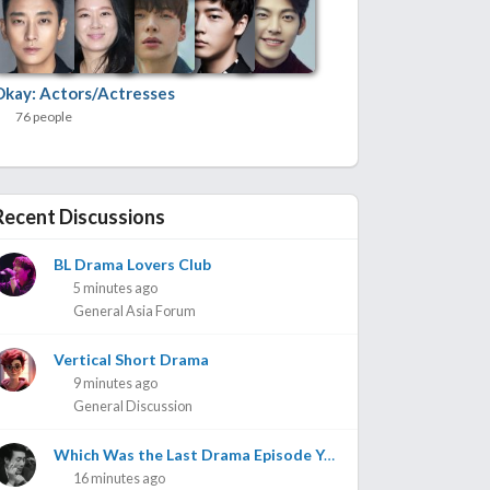
Okay: Actors/Actresses
76 people
Recent Discussions
BL Drama Lovers Club
5 minutes ago
General Asia Forum
Vertical Short Drama
9 minutes ago
General Discussion
Which Was the Last Drama Episode You Watched? Part 3
16 minutes ago