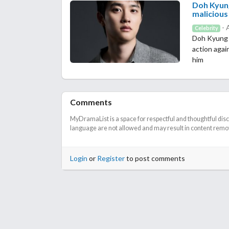
Doh Kyung
malicious
- 
Celebrity
Doh Kyung S
action agai
him
Comments
MyDramaList is a space for respectful and thoughtful dis
language are not allowed and may result in content remova
Login
or
Register
to post comments