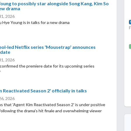
oung to possibly star alongside Song Kang, Kim So
new drama
 31, 2026
 Hye Young is in talks for a new drama
eol-led Netflix series 'Mousetrap' announces
 date
 31, 2026
 confirmed the premiere date for its upcoming series
'
 Reactivated Season 2' officially in talks
 26, 2026
s that 'Agent Kim Reactivated Season 2' is under positive
following the drama's hit finale and overwhelming viewer