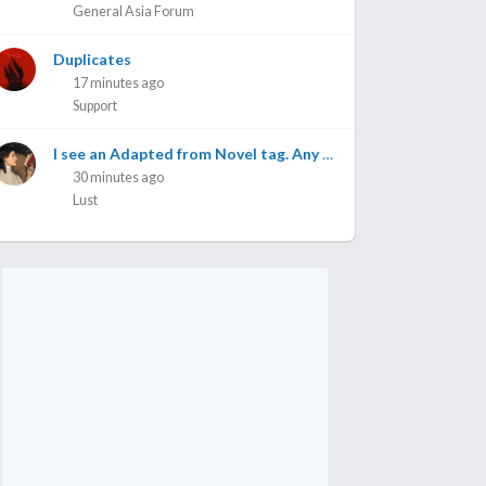
General Asia Forum
Duplicates
17 minutes ago
Support
I see an Adapted from Novel tag. Any one knows which novel is this adapted from?
30 minutes ago
Lust