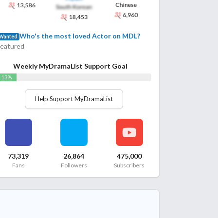
Who's the most loved Actor on MDL?
Wanted
Featured
Weekly MyDramaList Support Goal
13%
Help Support MyDramaList
73,319
26,864
475,000
Fans
Followers
Subscribers