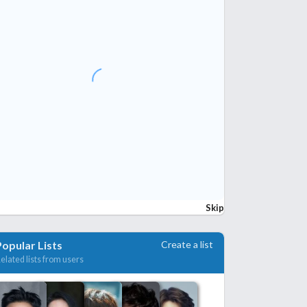
Skip
Create a list
Popular Lists
elated lists from users