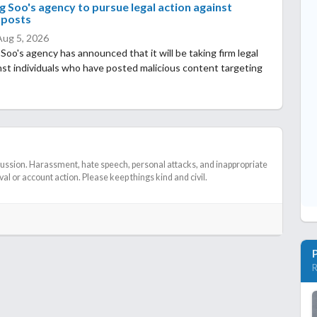
 Soo's agency to pursue legal action against
 posts
Aug 5, 2026
oo's agency has announced that it will be taking firm legal
nst individuals who have posted malicious content targeting
cussion. Harassment, hate speech, personal attacks, and inappropriate
l or account action. Please keep things kind and civil.
R