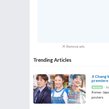
Remove ads
Trending Articles
Ji Chang 
premiere
- Ju
Articles
Korea–Japa
posters