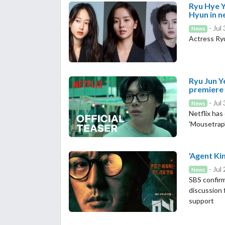
Ryu Hye Y
Hyun in 
- Jul
News
Actress Ryu
Ryu Jun Y
premiere
- Jul
News
Netflix has
'Mousetrap
'Agent Kim
- Jul
News
SBS confirm
discussion 
support