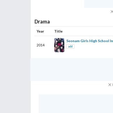
Drama
Year
Title
Seonam Girls High School I
2014
add