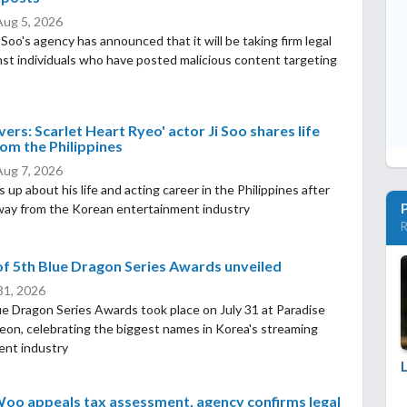
Aug 5, 2026
oo's agency has announced that it will be taking firm legal
nst individuals who have posted malicious content targeting
ers: Scarlet Heart Ryeo' actor Ji Soo shares life
om the Philippines
Aug 7, 2026
 up about his life and acting career in the Philippines after
way from the Korean entertainment industry
R
f 5th Blue Dragon Series Awards unveiled
 31, 2026
e Dragon Series Awards took place on July 31 at Paradise
heon, celebrating the biggest names in Korea's streaming
ent industry
oo appeals tax assessment, agency confirms legal