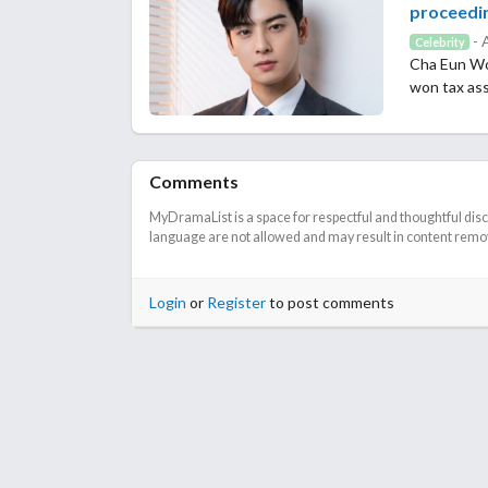
proceedi
- 
Celebrity
Cha Eun Woo
won tax as
Comments
MyDramaList is a space for respectful and thoughtful dis
language are not allowed and may result in content remova
Login
or
Register
to post comments