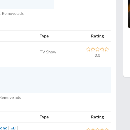
Remove ads
Type
Rating
TV Show
0.0
Remove ads
Type
Rating
Mono
add