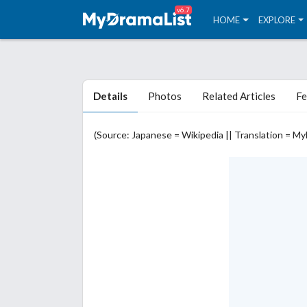
v6.7
HOME
EXPLORE
Details
Photos
Related Articles
Fe
(Source: Japanese = Wikipedia || Translation = M