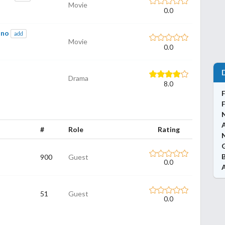
Movie
0.0
ono
add
Movie
0.0
Drama
8.0
#
Role
Rating
N
900
Guest
0.0
51
Guest
0.0