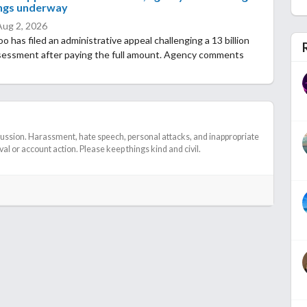
ngs underway
Aug 2, 2026
 has filed an administrative appeal challenging a 13 billion
sessment after paying the full amount. Agency comments
cussion. Harassment, hate speech, personal attacks, and inappropriate
l or account action. Please keep things kind and civil.