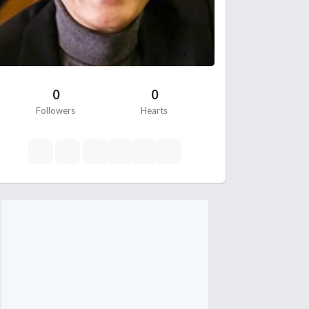
0
0
Followers
Hearts