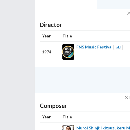
Director
Year
Title
FNS Music Festival
add
1974
Composer
Year
Title
Muroi Shinji: Ikitsuzukeru 