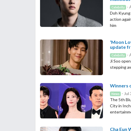
- 
Celebrity
Doh Kyung S
action agai
him
'Moon Lov
update fr
- 
Celebrity
Ji Soo opens
stepping a
Winners o
- Jul
News
The 5th Blu
City in Inc
entertainm
Cha Eun W