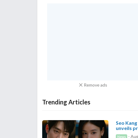
Remove ads
Trending Articles
Seo Kang 
unveils p
- Aug
News