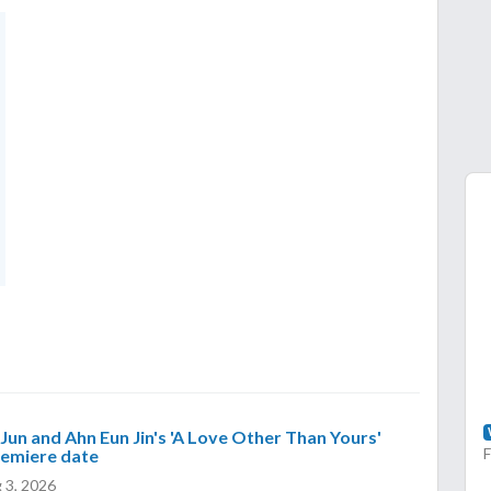
Jun and Ahn Eun Jin's 'A Love Other Than Yours'
remiere date
 3, 2026