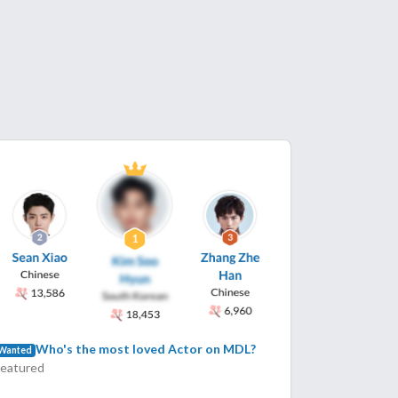
Who's the most loved Actor on MDL?
Wanted
Featured