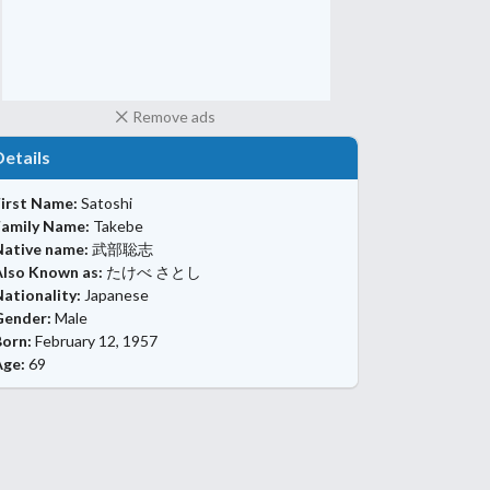
Remove ads
Details
First Name:
Satoshi
Family Name:
Takebe
Native name:
武部聡志
Also Known as:
たけべ さとし
ationality:
Japanese
Gender:
Male
Born:
February 12, 1957
Age:
69