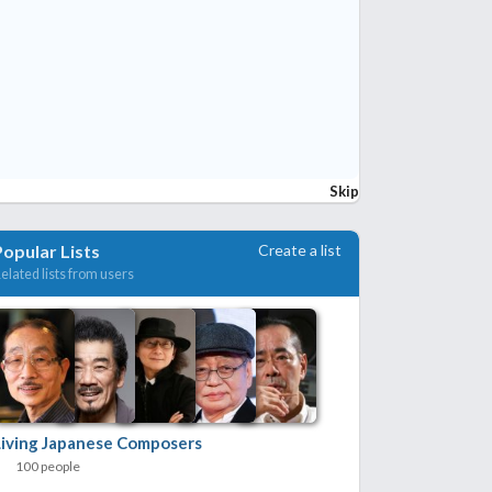
Skip
Create a list
Popular Lists
elated lists from users
Living Japanese Composers
100 people