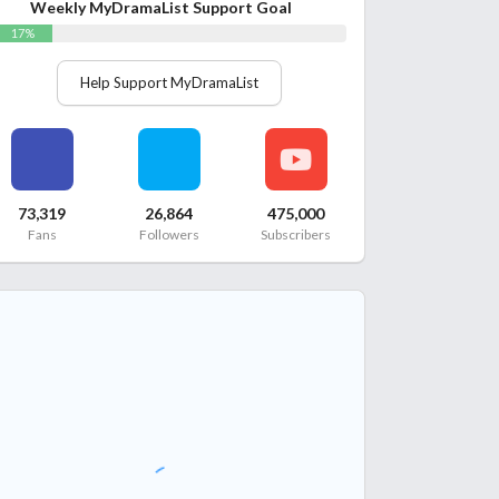
Weekly MyDramaList Support Goal
17%
Help Support MyDramaList
73,319
26,864
475,000
Fans
Followers
Subscribers