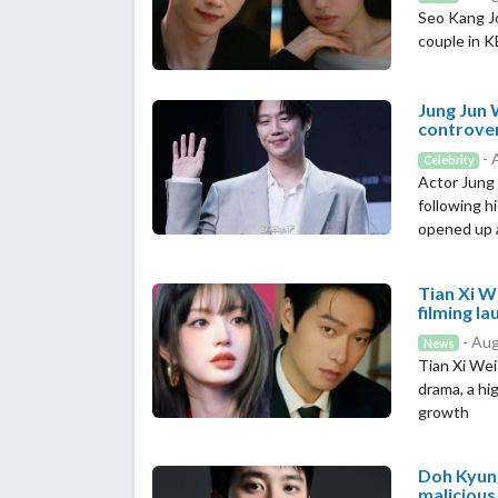
Seo Kang J
couple in 
Jung Jun 
controve
- 
Celebrity
Actor Jung 
following h
opened up a
Tian Xi W
filming l
- Aug
News
Tian Xi Wei
drama, a hi
growth
Doh Kyung
malicious