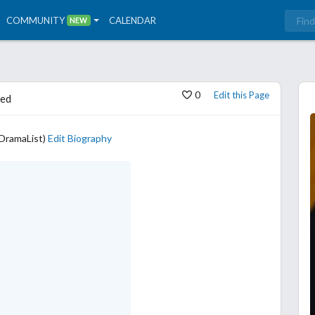
COMMUNITY
CALENDAR
NEW
0
Edit this Page
ed
yDramaList)
Edit Biography