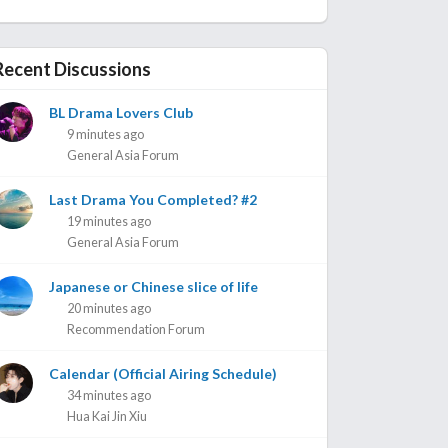
Recent Discussions
BL Drama Lovers Club
9 minutes ago
General Asia Forum
Last Drama You Completed? #2
19 minutes ago
General Asia Forum
Japanese or Chinese slice of life
20 minutes ago
Recommendation Forum
Calendar (Official Airing Schedule)
34 minutes ago
Hua Kai Jin Xiu