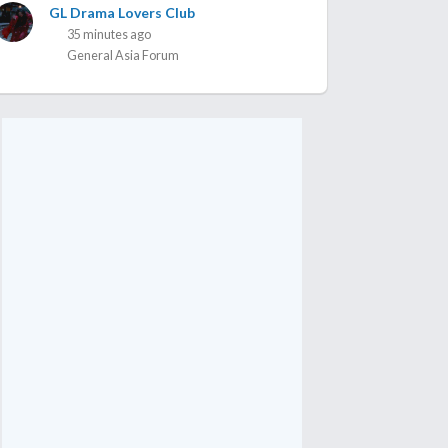
GL Drama Lovers Club
35 minutes ago
General Asia Forum