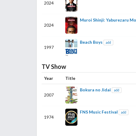
2024
Muroi Shinji: Yaburezaru M
2024
Beach Boys
add
1997
TV Show
Year
Title
Bokura no Jidai
add
2007
FNS Music Festival
add
1974