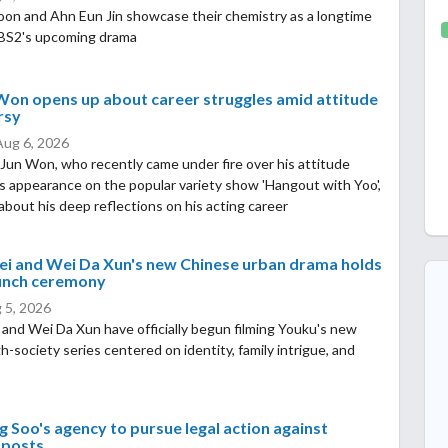
oon and Ahn Eun Jin showcase their chemistry as a longtime
KBS2's upcoming drama
Won opens up about career struggles amid attitude
rsy
Aug 6, 2026
Jun Won, who recently came under fire over his attitude
is appearance on the popular variety show 'Hangout with Yoo',
bout his deep reflections on his acting career
ei and Wei Da Xun's new Chinese urban drama holds
aunch ceremony
 5, 2026
 and Wei Da Xun have officially begun filming Youku's new
gh-society series centered on identity, family intrigue, and
 Soo's agency to pursue legal action against
 posts