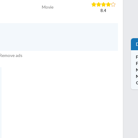
Movie
8.4
Remove ads
N