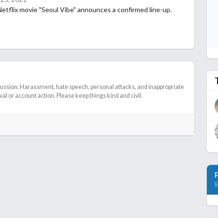
tflix movie "Seoul Vibe" announces a confirmed line-up.
cussion. Harassment, hate speech, personal attacks, and inappropriate
l or account action. Please keep things kind and civil.
R