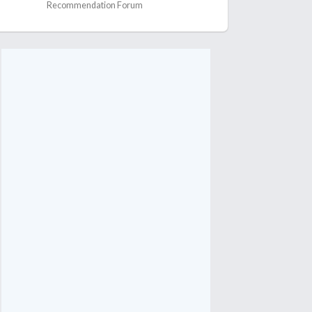
Recommendation Forum