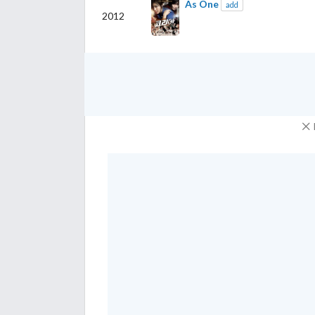
As One
add
2012