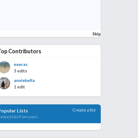
Skip
Top Contributors
neeras
3 edits
anniebella
1 edit
Create a list
Popular Lists
elated lists from users