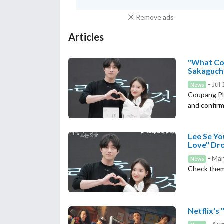
Remove ads
Articles
"What Com
Sakaguchi
- Jul
News
Coupang Pl
and confirms
Lee Se Y
Love" Dro
- Mar
News
Check the
Netflix's 