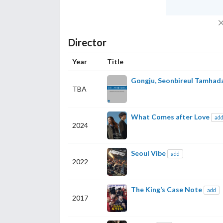
Director
Year
Title
Gongju, Seonbireul Tamhad
TBA
What Comes after Love
ad
2024
Seoul Vibe
add
2022
The King’s Case Note
add
2017