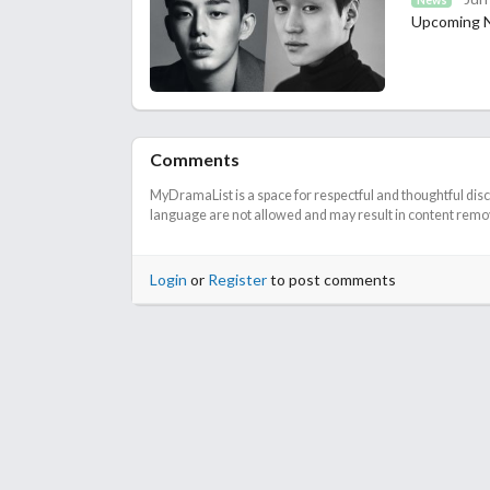
Upcoming Ne
Comments
MyDramaList is a space for respectful and thoughtful dis
language are not allowed and may result in content remova
Login
or
Register
to post comments