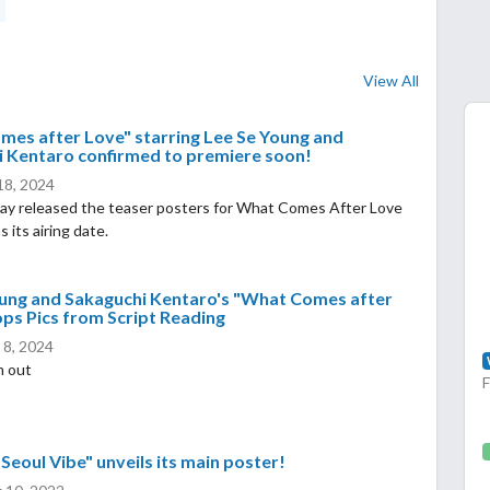
View All
es after Love" starring Lee Se Young and
 Kentaro confirmed to premiere soon!
 18, 2024
ay released the teaser posters for What Comes After Love
 its airing date.
oung and Sakaguchi Kentaro's "What Comes after
ps Pics from Script Reading
 8, 2024
m out
"Seoul Vibe" unveils its main poster!