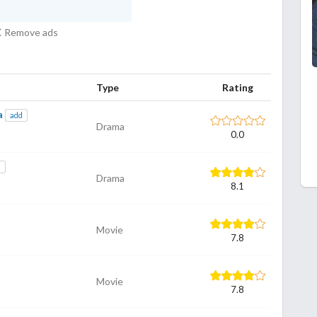
Remove ads
Type
Rating
a
add
Drama
0.0
d
Drama
8.1
Movie
7.8
Movie
7.8