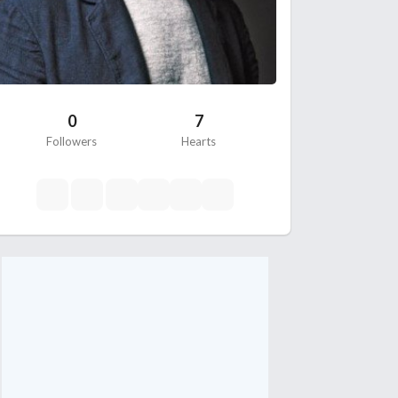
0
7
Followers
Hearts