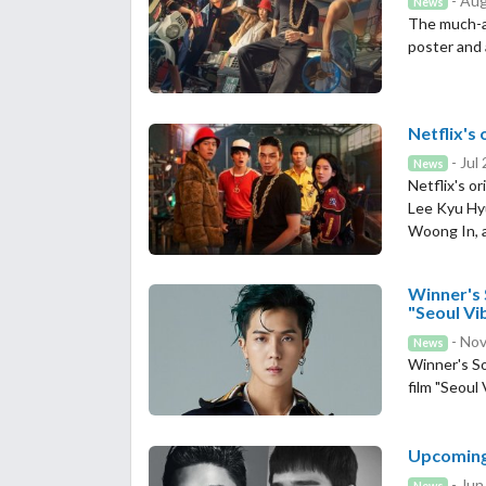
- Aug
News
The much-awa
poster and 
Netflix's 
- Jul
News
Netflix's o
Lee Kyu Hy
Woong In, a
Winner's 
"Seoul Vi
- Nov
News
Winner's So
film "Seoul 
Upcoming 
- Jun
News