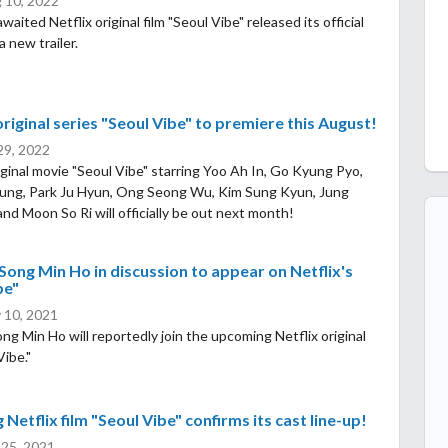
 10, 2022
ited Netflix original film "Seoul Vibe" released its official
a new trailer.
original series "Seoul Vibe" to premiere this August!
 29, 2022
riginal movie "Seoul Vibe" starring Yoo Ah In, Go Kyung Pyo,
ung, Park Ju Hyun, Ong Seong Wu, Kim Sung Kyun, Jung
nd Moon So Ri will officially be out next month!
Song Min Ho in discussion to appear on Netflix's
be"
 10, 2021
ng Min Ho will reportedly join the upcoming Netflix original
Vibe."
Netflix film "Seoul Vibe" confirms its cast line-up!
 25, 2021