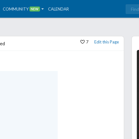
COMMUNITY
CALENDAR
NEW
7
Edit this Page
ed