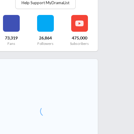
Help Support MyDramaList
73,319
26,864
475,000
Fans
Followers
Subscribers