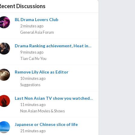
Recent Discussions
BL Drama Lovers Club
2 minutes ago
General Asia Forum
Drama Ranking achievement, Heat index, achievements on Weibo etc
9 minutes ago
Tian Cai Nv You
Remove Lily Alice as Editor
10 minutes ago
Suggestions
Last Non Asian TV show you watched? #2
11 minutes ago
Non Asian Movies & Shows
Japanese or Chinese slice of life
21 minutes ago