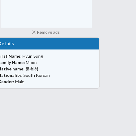
Remove ads
Details
First Name:
Hyun Sung
Family Name:
Moon
Native name:
문현성
ationality:
South Korean
Gender:
Male