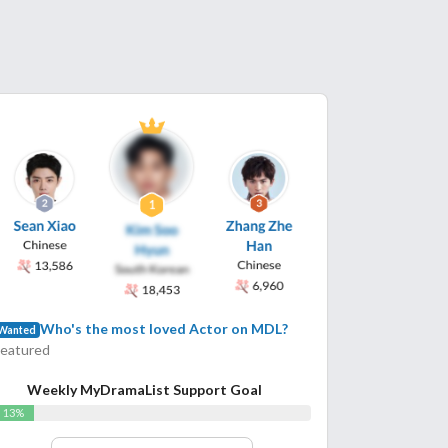
Who's the most loved Actor on MDL?
Wanted
Featured
Weekly MyDramaList Support Goal
13%