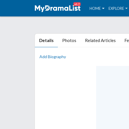
v6.7
HOME
EXPLORE
Details
Photos
Related Articles
Fe
Add Biography