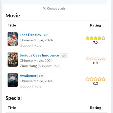
Remove ads
Movie
Title
Rating
Lost Destiny
add
Chinese Movie,
2024
,
7.2
(Support Role)
Serious Case Innocence
add
Chinese Movie,
2024
,
0.0
Zhou Yang
(Support Role)
Awakener
add
Chinese Movie,
2024
,
0.0
(Support Role)
Special
Title
Rating