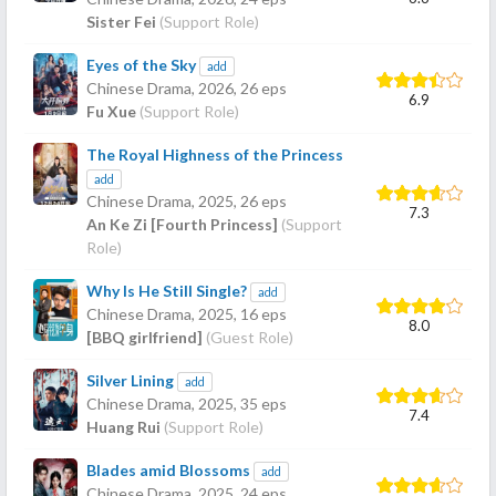
Sister Fei
(Support Role)
Eyes of the Sky
add
Chinese Drama,
2026
, 26 eps
6.9
Fu Xue
(Support Role)
The Royal Highness of the Princess
add
Chinese Drama,
2025
, 26 eps
7.3
An Ke Zi [Fourth Princess]
(Support
Role)
Why Is He Still Single?
add
Chinese Drama,
2025
, 16 eps
8.0
[BBQ girlfriend]
(Guest Role)
Silver Lining
add
Chinese Drama,
2025
, 35 eps
7.4
Huang Rui
(Support Role)
Blades amid Blossoms
add
Chinese Drama,
2025
, 24 eps