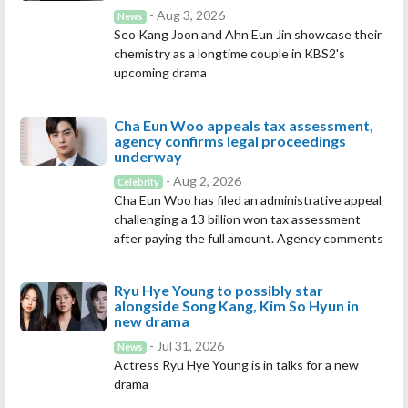
- Aug 3, 2026
News
Seo Kang Joon and Ahn Eun Jin showcase their
chemistry as a longtime couple in KBS2's
upcoming drama
Cha Eun Woo appeals tax assessment,
agency confirms legal proceedings
underway
- Aug 2, 2026
Celebrity
Cha Eun Woo has filed an administrative appeal
challenging a 13 billion won tax assessment
after paying the full amount. Agency comments
Ryu Hye Young to possibly star
alongside Song Kang, Kim So Hyun in
new drama
- Jul 31, 2026
News
Actress Ryu Hye Young is in talks for a new
drama