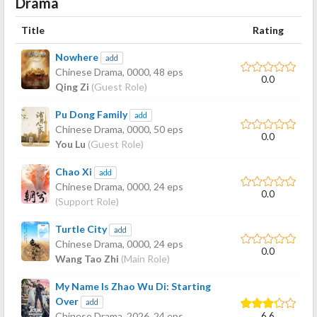
Drama
Title
Rating
Nowhere
add
Chinese Drama,
0000
, 48 eps
0.0
Qing Zi
(Guest Role)
Pu Dong Family
add
Chinese Drama,
0000
, 50 eps
0.0
You Lu
(Guest Role)
Chao Xi
add
Chinese Drama,
0000
, 24 eps
0.0
(Support Role)
Turtle City
add
Chinese Drama,
0000
, 24 eps
0.0
Wang Tao Zhi
(Main Role)
My Name Is Zhao Wu Di: Starting
Over
add
6.6
Chinese Drama,
2026
, 24 eps