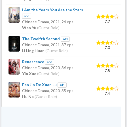
I Am the Years You Are the Stars
add
7.7
Chinese Drama,
2021
, 24 eps
Wen Yu
(Guest Role)
The Twelfth Second
add
Chinese Drama,
2021
, 37 eps
7.0
Li Ling Huan
(Guest Role)
Renascence
add
Chinese Drama,
2020
, 36 eps
7.5
Yin Xue
(Guest Role)
Fen Jin De Xuan Lu
add
Chinese Drama,
2020
, 35 eps
7.4
Hu Na
(Guest Role)