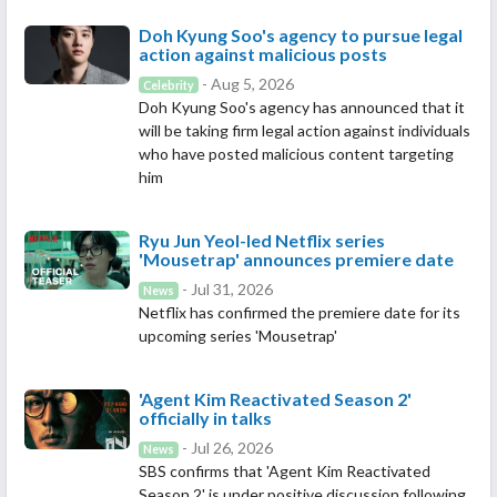
Doh Kyung Soo's agency to pursue legal
action against malicious posts
- Aug 5, 2026
Celebrity
Doh Kyung Soo's agency has announced that it
will be taking firm legal action against individuals
who have posted malicious content targeting
him
Ryu Jun Yeol-led Netflix series
'Mousetrap' announces premiere date
- Jul 31, 2026
News
Netflix has confirmed the premiere date for its
upcoming series 'Mousetrap'
'Agent Kim Reactivated Season 2'
officially in talks
- Jul 26, 2026
News
SBS confirms that 'Agent Kim Reactivated
Season 2' is under positive discussion following