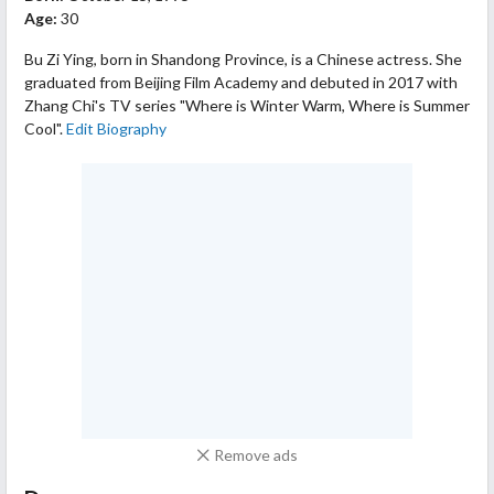
Age:
30
Bu Zi Ying, born in Shandong Province, is a Chinese actress. She
graduated from Beijing Film Academy and debuted in 2017 with
Zhang Chi's TV series "Where is Winter Warm, Where is Summer
Cool".
Edit Biography
Remove ads