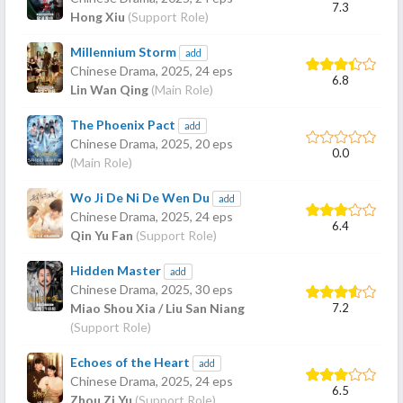
7.3
Hong Xiu
(Support Role)
Millennium Storm
add
Chinese Drama,
2025
, 24 eps
6.8
Lin Wan Qing
(Main Role)
The Phoenix Pact
add
Chinese Drama,
2025
, 20 eps
0.0
(Main Role)
Wo Ji De Ni De Wen Du
add
Chinese Drama,
2025
, 24 eps
6.4
Qin Yu Fan
(Support Role)
Hidden Master
add
Chinese Drama,
2025
, 30 eps
7.2
Miao Shou Xia / Liu San Niang
(Support Role)
Echoes of the Heart
add
Chinese Drama,
2025
, 24 eps
6.5
Zhou Zi Yu
(Support Role)