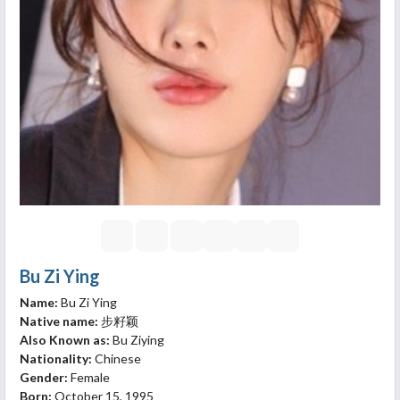
Bu Zi Ying
Name:
Bu Zi Ying
Native name:
步籽颖
Also Known as:
Bu Ziying
Nationality:
Chinese
Gender:
Female
Born:
October 15, 1995