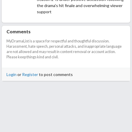
the drama's hit finale and overwhelming viewer
support
Comments
MyDramaList is a space for respectful and thoughtful discussion.
Harassment, hate speech, personal attacks, and inappropriate language
are not allowed and may result in content removal or account action.
Please keep things kind and civil.
Login
or
Register
to post comments