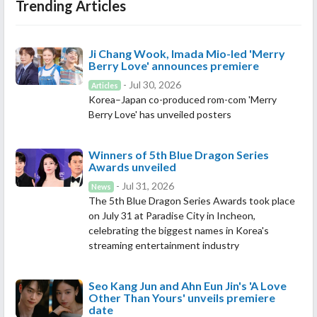
Trending Articles
Ji Chang Wook, Imada Mio-led 'Merry
Berry Love' announces premiere
- Jul 30, 2026
Articles
Korea–Japan co-produced rom-com 'Merry
Berry Love' has unveiled posters
Winners of 5th Blue Dragon Series
Awards unveiled
- Jul 31, 2026
News
The 5th Blue Dragon Series Awards took place
on July 31 at Paradise City in Incheon,
celebrating the biggest names in Korea's
streaming entertainment industry
Seo Kang Jun and Ahn Eun Jin's 'A Love
Other Than Yours' unveils premiere
date