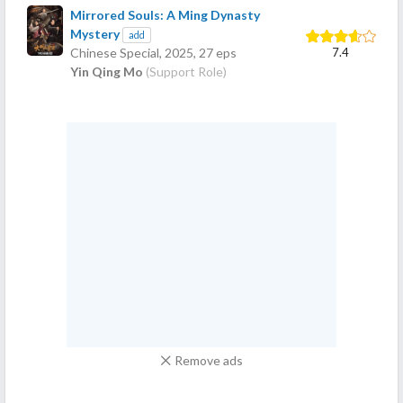
Mirrored Souls: A Ming Dynasty
Mystery
add
7.4
Chinese Special,
2025
, 27 eps
Yin Qing Mo
(Support Role)
Remove ads