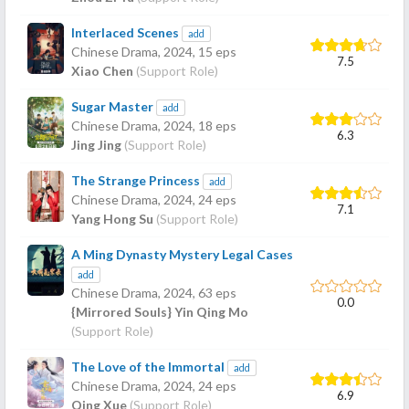
Interlaced Scenes
add
Chinese Drama,
2024
, 15 eps
7.5
Xiao Chen
(Support Role)
Sugar Master
add
Chinese Drama,
2024
, 18 eps
6.3
Jing Jing
(Support Role)
The Strange Princess
add
Chinese Drama,
2024
, 24 eps
7.1
Yang Hong Su
(Support Role)
A Ming Dynasty Mystery Legal Cases
add
Chinese Drama,
2024
, 63 eps
0.0
{Mirrored Souls} Yin Qing Mo
(Support Role)
The Love of the Immortal
add
Chinese Drama,
2024
, 24 eps
6.9
Qing Xue
(Support Role)