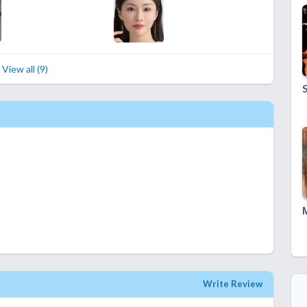
View all (9)
Write Review