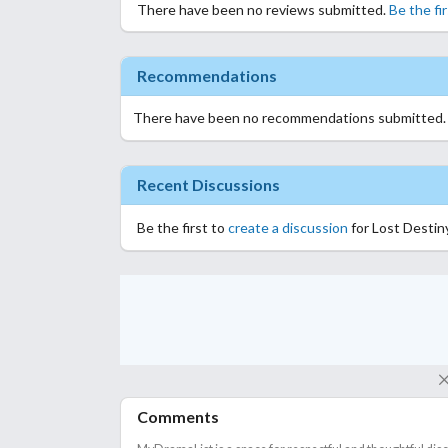
There have been no reviews submitted.
Be the fi
Recommendations
There have been no recommendations submitted
Recent Discussions
Be the first to
create a discussion
for Lost Destin
Comments