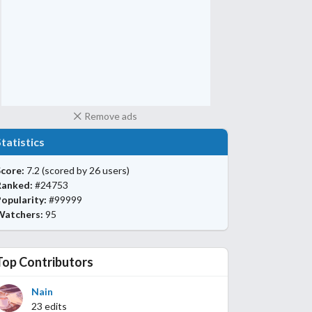
Remove ads
Statistics
core:
7.2
(scored by 26 users)
Ranked:
#24753
opularity:
#99999
Watchers:
95
Top Contributors
Nain
23 edits