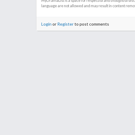
MyDramaList is a space for respectful and thoughtful dis
language are not allowed and may result in content remova
Login
or
Register
to post comments