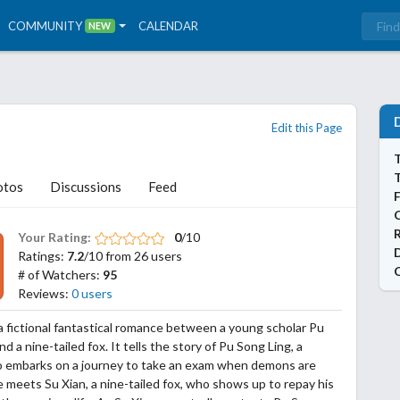
COMMUNITY
CALENDAR
NEW
Edit this Page
T
otos
Discussions
Feed
Your Rating:
0
/10
Ratings:
7.2
/10 from 26 users
# of Watchers:
95
Reviews:
0 users
s a fictional fantastical romance between a young scholar Pu
d a nine-tailed fox. It tells the story of Pu Song Ling, a
o embarks on a journey to take an exam when demons are
 meets Su Xian, a nine-tailed fox, who shows up to repay his