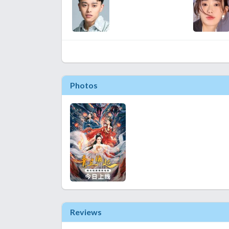
Photos
Reviews