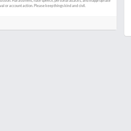
cussion. Harassment, hate speech, personal attacks, and inappropriate
l or account action. Please keep things kind and civil.