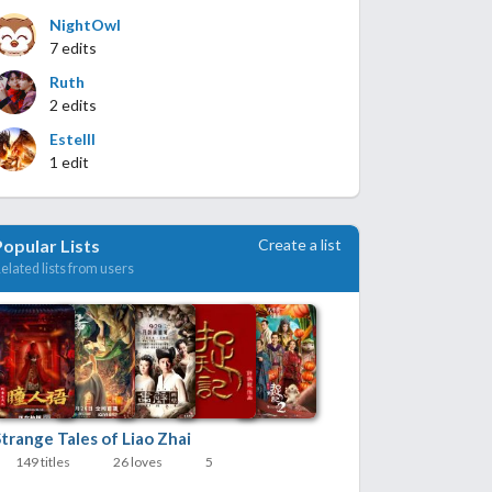
NightOwl
7 edits
Ruth
2 edits
Estelll
1 edit
Create a list
Popular Lists
elated lists from users
trange Tales of Liao Zhai
149 titles
26 loves
5