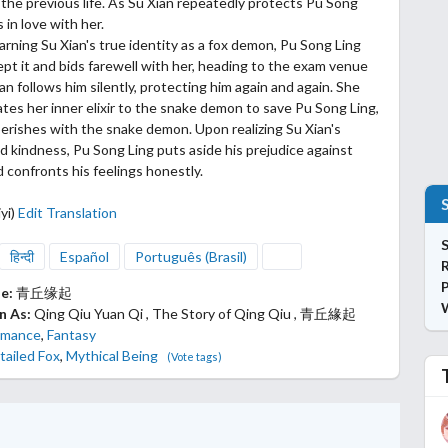
 the previous life. As Su Xian repeatedly protects Pu Song
ls in love with
her.
earning Su Xian's true identity as a fox demon, Pu Song Ling
pt it and bids farewell with her, heading to the exam venue
ian follows him silently, protecting him again and again. She
tes her inner elixir to the snake demon to save Pu Song Ling,
 perishes with the snake demon. Upon realizing Su Xian's
nd kindness, Pu Song Ling puts aside his prejudice against
confronts his feelings honestly.
yi)
Edit Translation
S
हिन्दी
Español
Português (Brasil)
P
le:
青丘缘起
n As:
Qing Qiu Yuan Qi , The Story of Qing Qiu , 青丘緣起
mance
,
Fantasy
tailed Fox
,
Mythical Being
(Vote tags)