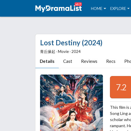
v6.7
HOME
EXPLORE
Lost Destiny (2024)
青丘缘起 ‧ Movie ‧ 2024
Details
Cast
Reviews
Recs
Ph
7.2
This film i
Song Ling an
scholar wh
rampant. He