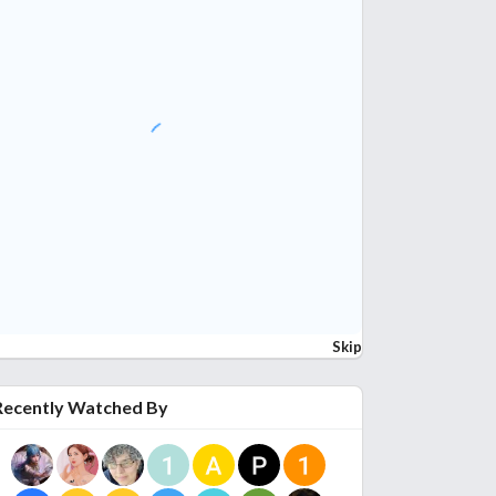
Skip
Recently Watched By