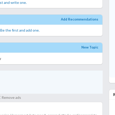
rst and write one.
Add Recommendations
.
Be the first and add one.
New Topic
y
Remove ads