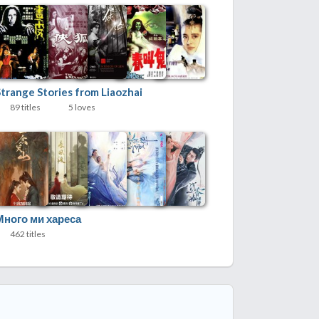
Strange Stories from Liaozhai
89 titles
5 loves
Много ми хареса
462 titles