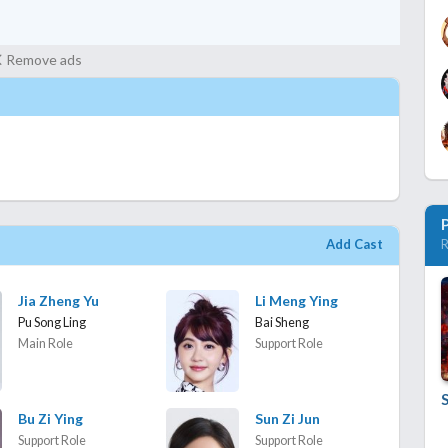
Remove ads
Add Cast
R
Jia Zheng Yu
Li Meng Ying
Pu Song Ling
Bai Sheng
Main Role
Support Role
S
Bu Zi Ying
Sun Zi Jun
Support Role
Support Role