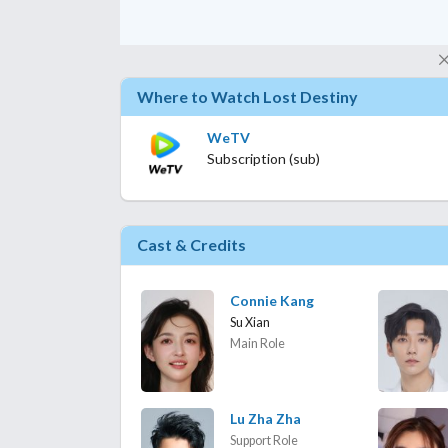
Where to Watch Lost Destiny
WeTV
Subscription (sub)
Cast & Credits
Connie Kang
Su Xian
Main Role
Lu Zha Zha
Support Role