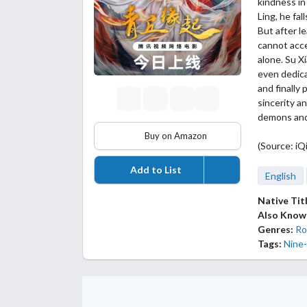
kindness in
Ling, he fal
But after l
cannot acce
alone. Su X
even dedica
and finally
sincerity a
demons and 
Buy on Amazon
(Source: iQi
Add to List
English
Native Tit
Also Know
Genres:
Ro
Tags:
Nine-