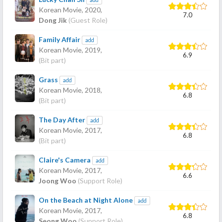
Korean Movie,
2020
,
7.0
Dong Jik
(Guest Role)
Family Affair
add
Korean Movie,
2019
,
6.9
(Bit part)
Grass
add
Korean Movie,
2018
,
6.8
(Bit part)
The Day After
add
Korean Movie,
2017
,
6.8
(Bit part)
Claire's Camera
add
Korean Movie,
2017
,
6.6
Joong Woo
(Support Role)
On the Beach at Night Alone
add
Korean Movie,
2017
,
6.8
Seong Woo
(Support Role)