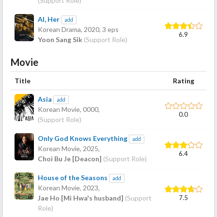
(Support Role)
AI, Her
add
Korean Drama,
2020
, 3 eps
6.9
Yoon Sang Sik
(Support Role)
Movie
Title
Rating
Asia
add
Korean Movie,
0000
,
0.0
(Support Role)
Only God Knows Everything
add
Korean Movie,
2025
,
6.4
Choi Bu Je [Deacon]
(Support Role)
House of the Seasons
add
Korean Movie,
2023
,
7.5
Jae Ho [Mi Hwa's husband]
(Support
Role)