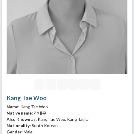
Kang Tae Woo
Name:
Kang Tae Woo
Native name:
강태우
Also Known as:
Kang Tae Woo, Kang Tae U
Nationality:
South Korean
Gender:
Male