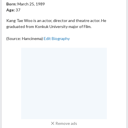
Born:
March 25, 1989
Age:
37
Kang Tae Woo is an actor, director and theatre actor. He
graduated from Konkuk University major of Film.
(Source: Hancinema)
Edit Biography
Remove ads