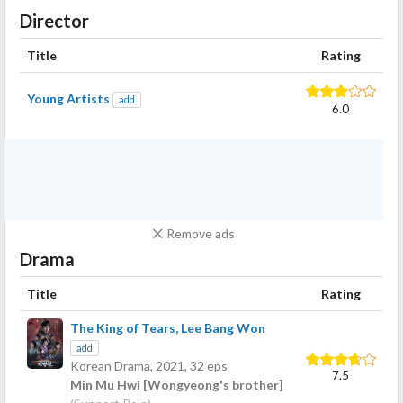
Director
Title
Rating
Young Artists
add
6.0
Remove ads
Drama
Title
Rating
The King of Tears, Lee Bang Won
add
Korean Drama,
2021
, 32 eps
7.5
Min Mu Hwi [Wongyeong's brother]