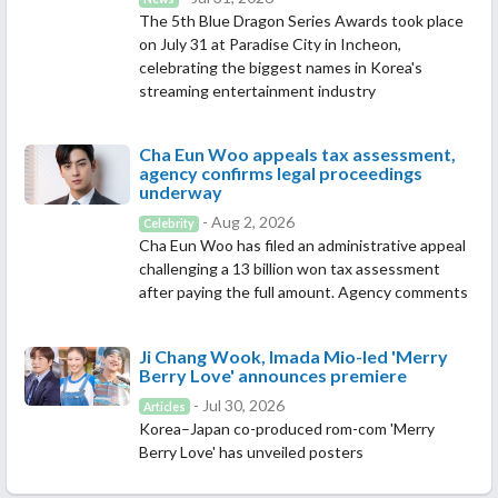
The 5th Blue Dragon Series Awards took place
on July 31 at Paradise City in Incheon,
celebrating the biggest names in Korea's
streaming entertainment industry
Cha Eun Woo appeals tax assessment,
agency confirms legal proceedings
underway
- Aug 2, 2026
Celebrity
Cha Eun Woo has filed an administrative appeal
challenging a 13 billion won tax assessment
after paying the full amount. Agency comments
Ji Chang Wook, Imada Mio-led 'Merry
Berry Love' announces premiere
- Jul 30, 2026
Articles
Korea–Japan co-produced rom-com 'Merry
Berry Love' has unveiled posters