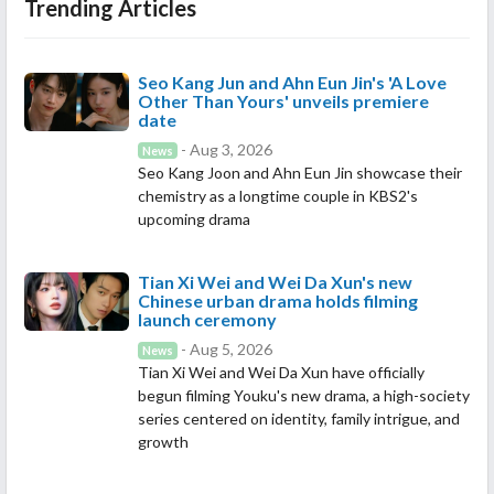
Trending Articles
Seo Kang Jun and Ahn Eun Jin's 'A Love
Other Than Yours' unveils premiere
date
- Aug 3, 2026
News
Seo Kang Joon and Ahn Eun Jin showcase their
chemistry as a longtime couple in KBS2's
upcoming drama
Tian Xi Wei and Wei Da Xun's new
Chinese urban drama holds filming
launch ceremony
- Aug 5, 2026
News
Tian Xi Wei and Wei Da Xun have officially
begun filming Youku's new drama, a high-society
series centered on identity, family intrigue, and
growth