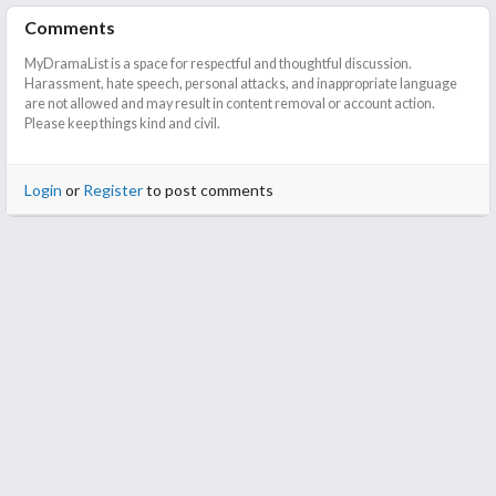
Comments
MyDramaList is a space for respectful and thoughtful discussion.
Harassment, hate speech, personal attacks, and inappropriate language
are not allowed and may result in content removal or account action.
Please keep things kind and civil.
Login
or
Register
to post comments