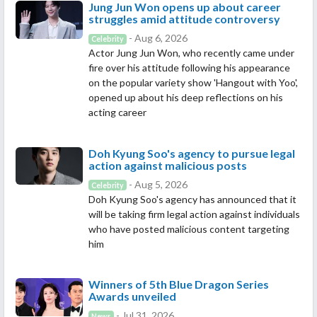
Jung Jun Won opens up about career
struggles amid attitude controversy
- Aug 6, 2026
Celebrity
Actor Jung Jun Won, who recently came under
fire over his attitude following his appearance
on the popular variety show 'Hangout with Yoo',
opened up about his deep reflections on his
acting career
Doh Kyung Soo's agency to pursue legal
action against malicious posts
- Aug 5, 2026
Celebrity
Doh Kyung Soo's agency has announced that it
will be taking firm legal action against individuals
who have posted malicious content targeting
him
Winners of 5th Blue Dragon Series
Awards unveiled
- Jul 31, 2026
News