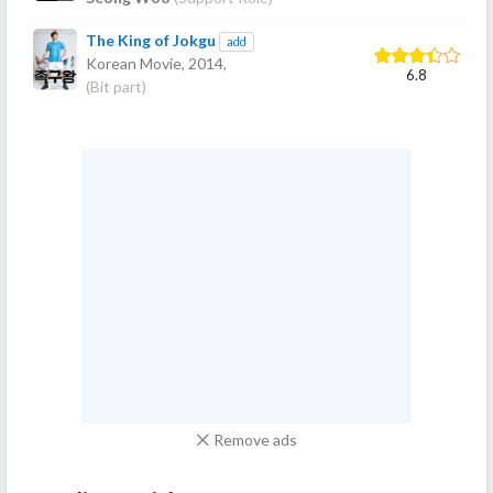
The King of Jokgu
add
Korean Movie,
2014
,
6.8
(Bit part)
Remove ads