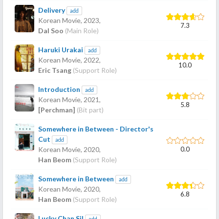
Delivery
add
Korean Movie,
2023
,
7.3
Dal Soo
(Main Role)
Haruki Urakai
add
Korean Movie,
2022
,
10.0
Eric Tsang
(Support Role)
Introduction
add
Korean Movie,
2021
,
5.8
[Perchman]
(Bit part)
Somewhere in Between - Director's
Cut
add
0.0
Korean Movie,
2020
,
Han Beom
(Support Role)
Somewhere in Between
add
Korean Movie,
2020
,
6.8
Han Beom
(Support Role)
Lucky Chan Sil
add