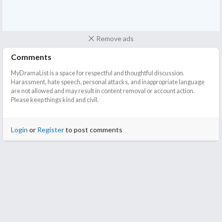
Remove ads
Comments
MyDramaList is a space for respectful and thoughtful discussion.
Harassment, hate speech, personal attacks, and inappropriate language
are not allowed and may result in content removal or account action.
Please keep things kind and civil.
Login
or
Register
to post comments