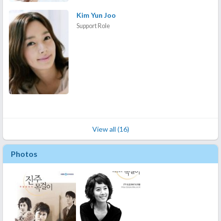
Kim Yun Joo
Support Role
View all (16)
Photos