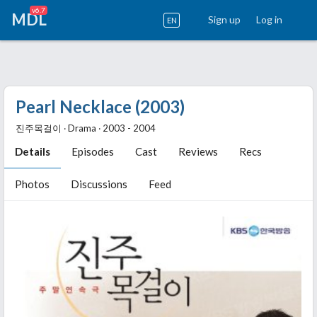
v6.7
MDL
Sign up
Log in
EN
Pearl Necklace (2003)
진주목걸이 ‧ Drama ‧ 2003 - 2004
Details
Episodes
Cast
Reviews
Recs
Photos
Discussions
Feed