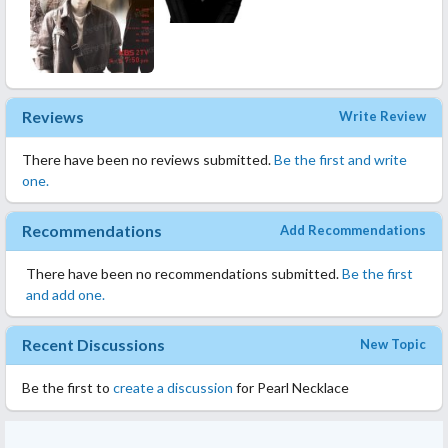
Reviews
Write Review
There have been no reviews submitted.
Be the first and write
one.
Recommendations
Add Recommendations
There have been no recommendations submitted.
Be the first
and add one.
Recent Discussions
New Topic
Be the first to
create a discussion
for Pearl Necklace