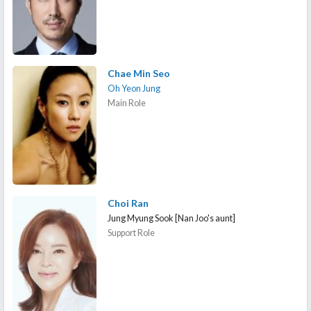
Chae Min Seo
Oh Yeon Jung
Main Role
Choi Ran
Jung Myung Sook [Nan Joo's aunt]
Support Role