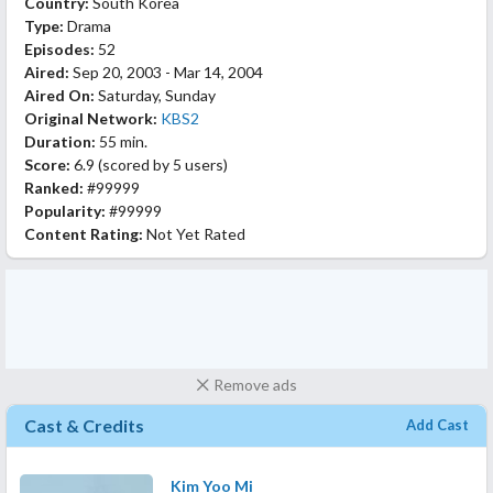
Country:
South Korea
Type:
Drama
Episodes:
52
Aired:
Sep 20, 2003 - Mar 14, 2004
Aired On:
Saturday, Sunday
Original Network:
KBS2
Duration:
55 min.
Score:
6.9
(scored by
5 users
)
Ranked:
#99999
Popularity:
#99999
Content Rating:
Not Yet Rated
Remove ads
Cast & Credits
Add Cast
Kim Yoo Mi