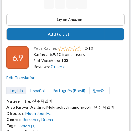
Buy on Amazon
Add to List
Your Rating:
0
/10
Ratings:
6.9
/10 from 5 users
6.9
# of Watchers:
103
Reviews:
0 users
Edit Translation
English
Español
Português (Brasil)
한국어
Native Title:
진주목걸이
Also Known As:
Jinju Mokgeoli , Jinjumoggeoli , 진주 목걸이
Director:
Moon Joon Ha
Genres:
Romance
,
Drama
Tags:
(Vote tags)