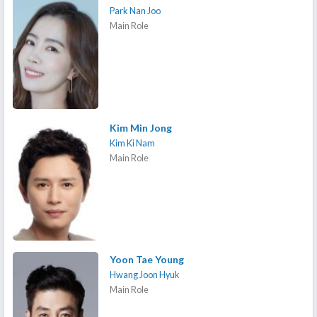
Park Nan Joo
Main Role
Kim Min Jong
Kim Ki Nam
Main Role
Yoon Tae Young
Hwang Joon Hyuk
Main Role