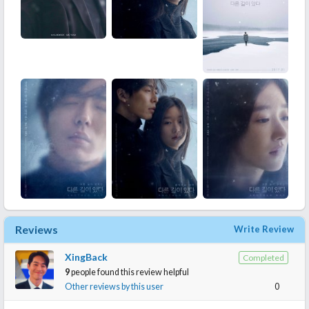
Reviews
Write Review
XingBack
Completed
9
people found this review helpful
Other reviews by this user
0