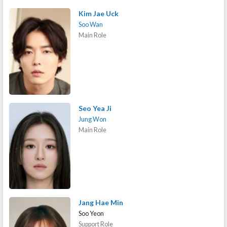
Kim Jae Uck
Soo Wan
Main Role
Seo Yea Ji
Jung Won
Main Role
Jang Hae Min
Soo Yeon
Support Role