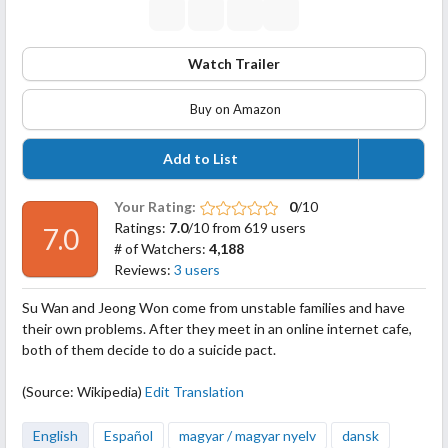
Watch Trailer
Buy on Amazon
Add to List
Your Rating:
0
/10
Ratings:
7.0
/10 from 619 users
7.0
# of Watchers:
4,188
Reviews:
3 users
Su Wan and Jeong Won come from unstable families and have
their own problems. After they meet in an online internet cafe,
both of them decide to do a suicide pact.
(Source: Wikipedia)
Edit Translation
English
Español
magyar / magyar nyelv
dansk