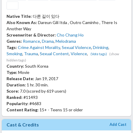
Native Title:
다른 길이 있다
Also Known As:
Dareun Gili Itda , Outro Caminho , There Is
Another Way
Screenwriter & Director:
Cho Chang Ho
Genres:
Romance
,
Drama
,
Melodrama
Tags:
Crime Against Morality
,
Sexual Violence
,
Drinking
,
Smoking
,
Trauma
,
Sexual Content
,
Violence
,
(show
(Vote tags)
hidden tags)
Country:
South Korea
Type:
Movie
Release Date:
Jan 19, 2017
Duration:
1 hr. 30 min.
Score:
7.0
(scored by
619 users
)
Ranked:
#11493
Popularity:
#4683
Content Rating:
15+ - Teens 15 or older
Cast & Credits
Add Cast