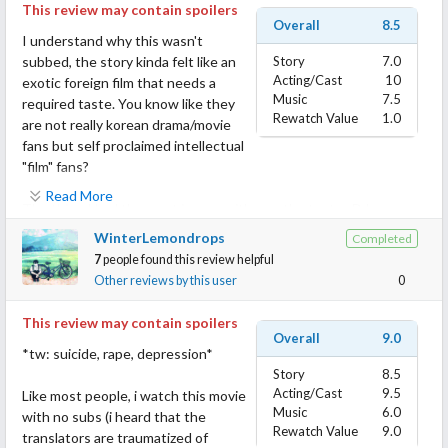
This review may contain spoilers
Overall
8.5
I understand why this wasn't
subbed, the story kinda felt like an
Story
7.0
Acting/Cast
10
exotic foreign film that needs a
Music
7.5
required taste. You know like they
Rewatch Value
1.0
are not really korean drama/movie
fans but self proclaimed intellectual
"film" fans?
Read More
The thing I had the most issues with was the texts xD I
gathered that the 2 mains somewhat met as "online pen palls"
WinterLemondrops
Completed
who never met in person and when they met they didn't know
7
people found this review helpful
they knew each other? I mean I might need to look at the names
Other reviews by this user
0
of the texts to be sure xD
This review may contain spoilers
Anyway. Both were broken souls. The ml was a cop who let a
Overall
9.0
*tw: suicide, rape, depression*
drunk driver through the checkpoint "for a reason or no reason -
Story
8.5
another missed subless context xD" and that guy got in an
Acting/Cast
9.5
Like most people, i watch this movie
accident and hurt a woman and himself too so he was
Music
6.0
with no subs (i heard that the
questioned and even got wrongfully accused by the victims
Rewatch Value
9.0
translators are traumatized of
husband for taking a bribe.