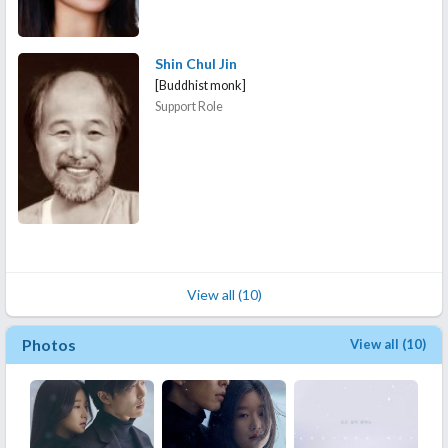
Shin Chul Jin
[Buddhist monk]
Support Role
View all (10)
Photos
View all (10)