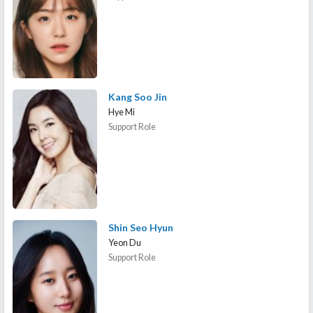
Kang Soo Jin
Hye Mi
Support Role
Shin Seo Hyun
Yeon Du
Support Role