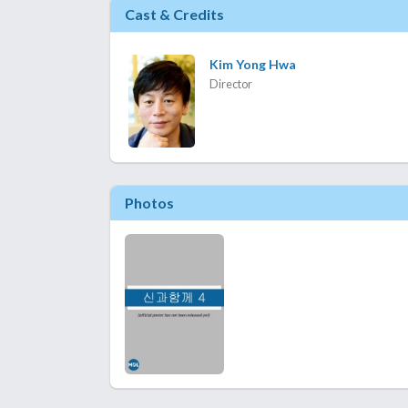
Cast & Credits
Kim Yong Hwa
Director
Photos