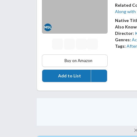
Related C
Along with
Native Tit
Also Know
Director:
Genres:
Ac
Tags:
After
Buy on Amazon
Add to List