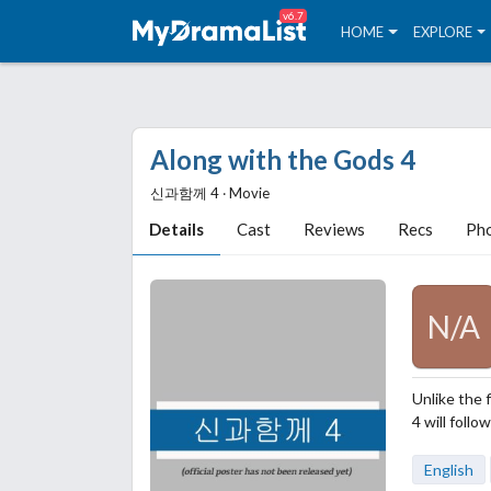
v6.7
HOME
EXPLORE
Along with the Gods 4
신과함께 4 ‧ Movie
Details
Cast
Reviews
Recs
Ph
N/A
Unlike the 
4 will foll
English