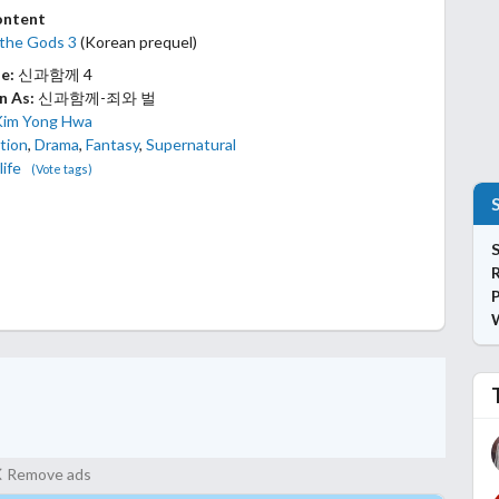
ontent
 the Gods 3
(Korean prequel)
le:
신과함께 4
n As:
신과함께-죄와 벌
Kim Yong Hwa
tion
,
Drama
,
Fantasy
,
Supernatural
life
(Vote tags)
S
P
Remove ads