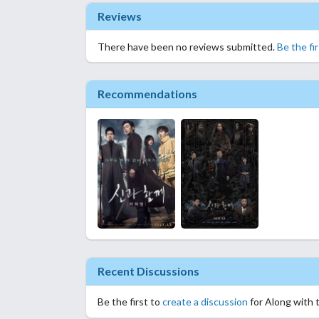
Reviews
There have been no reviews submitted.
Be the fi
Recommendations
Recent Discussions
Be the first to
create a discussion
for Along with 