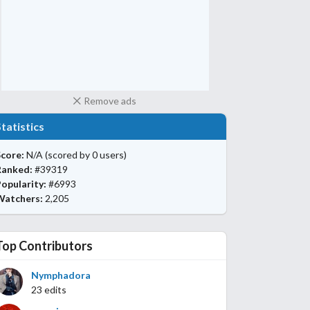
Remove ads
Statistics
core:
N/A
(scored by 0 users)
Ranked:
#39319
opularity:
#6993
Watchers:
2,205
Top Contributors
Nymphadora
23 edits