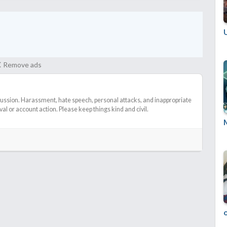
Remove ads
cussion. Harassment, hate speech, personal attacks, and inappropriate
l or account action. Please keep things kind and civil.