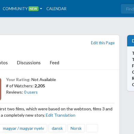
COMMUNITY
CALENDAR
NEW
Edit this Page
T
otos
Discussions
Feed
Your Rating:
Not Available
# of Watchers:
2,205
Reviews:
0 users
first two films, which were based on the webtoon, films 3 and
ow a completely new story.
Edit Translation
magyar / magyar nyelv
dansk
Norsk