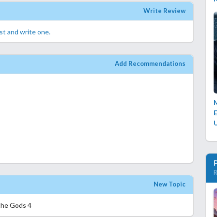
Write Review
rst and write one.
Add Recommendations
E
R
New Topic
the Gods 4