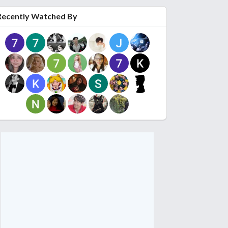
Recently Watched By