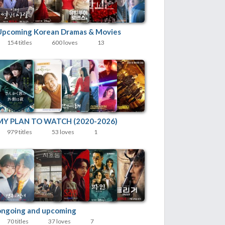
Upcoming Korean Dramas & Movies
154 titles
600 loves
13
MY PLAN TO WATCH (2020-2026)
979 titles
53 loves
1
ongoing and upcoming
70 titles
37 loves
7