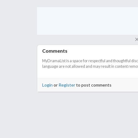
Comments
MyDramaList is a space for respectful and thoughtful dis
language are not allowed and may result in content remova
Login
or
Register
to post comments