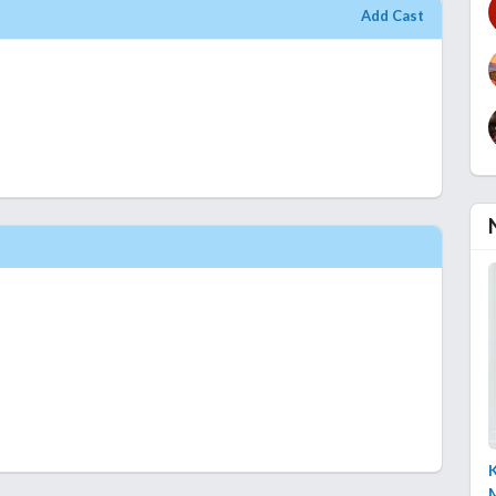
Add Cast
K
M