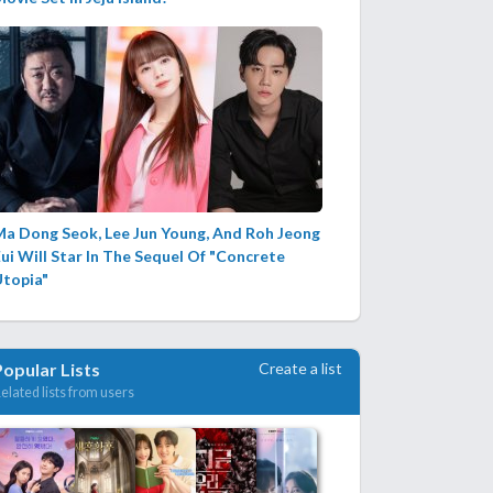
Ma Dong Seok, Lee Jun Young, And Roh Jeong
ui Will Star In The Sequel Of "Concrete
Utopia"
Create a list
Popular Lists
elated lists from users