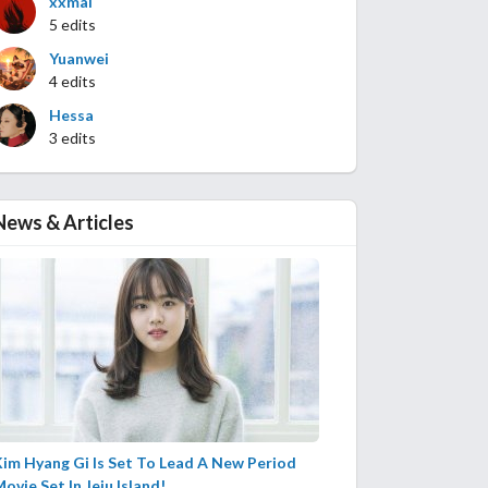
xxmai
5 edits
Yuanwei
4 edits
Hessa
3 edits
News & Articles
im Hyang Gi Is Set To Lead A New Period
ovie Set In Jeju Island!