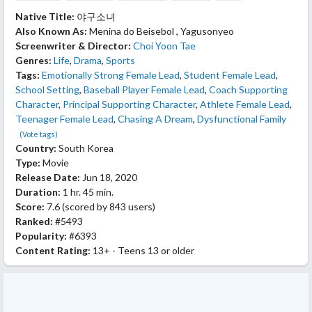
Native Title:
야구소녀
Also Known As:
Menina do Beisebol , Yagusonyeo
Screenwriter & Director:
Choi Yoon Tae
Genres:
Life
,
Drama
,
Sports
Tags:
Emotionally Strong Female Lead
,
Student Female Lead
,
School Setting
,
Baseball Player Female Lead
,
Coach Supporting
Character
,
Principal Supporting Character
,
Athlete Female Lead
,
Teenager Female Lead
,
Chasing A Dream
,
Dysfunctional Family
(Vote tags)
Country:
South Korea
Type:
Movie
Release Date:
Jun 18, 2020
Duration:
1 hr. 45 min.
Score:
7.6
(scored by
843 users
)
Ranked:
#5493
Popularity:
#6393
Content Rating:
13+ - Teens 13 or older