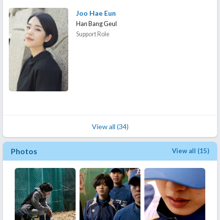
Joo Hae Eun
Han Bang Geul
Support Role
View all (34)
Photos
View all (15)