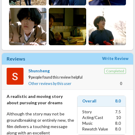
Reviews
Write Review
Shunsheng
Completed
9
people found this review helpful
Other reviews by this user
0
A realistic and moving story
Overall
8.0
about pursuing your dreams
Story
7.5
Although the story may not be
Acting/Cast
10
groundbreaking or entirely new, the
Music
8.0
film delivers a touching message
Rewatch Value
8.0
along with an excellent