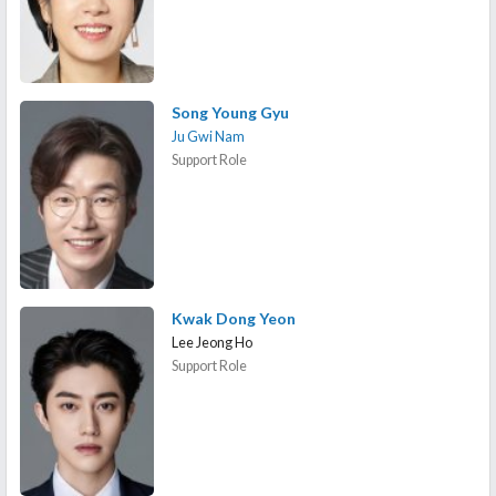
Song Young Gyu
Ju Gwi Nam
Support Role
Kwak Dong Yeon
Lee Jeong Ho
Support Role