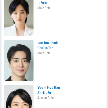
Ju Su In
Main Role
Lee Jun Hyuk
Choi Jin Tae
Main Role
Yeom Hye Ran
Sin Hae Suk
Support Role