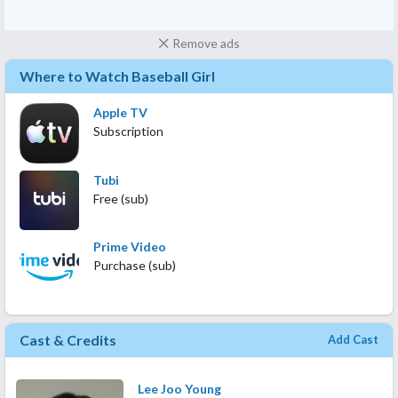
Remove ads
Where to Watch Baseball Girl
Apple TV
Subscription
Tubi
Free (sub)
Prime Video
Purchase (sub)
Cast & Credits
Add Cast
Lee Joo Young