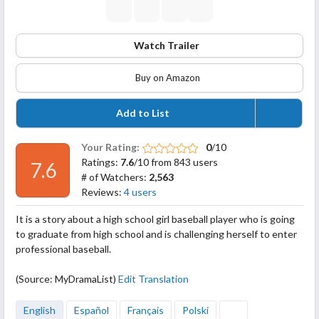
Watch Trailer
Buy on Amazon
Add to List
Your Rating:
0
/10
Ratings:
7.6
/10 from 843 users
7.6
# of Watchers:
2,563
Reviews:
4 users
It is a story about a high school girl baseball player who is going
to graduate from high school and is challenging herself to enter
professional baseball.
(Source: MyDramaList)
Edit Translation
English
Español
Français
Polski