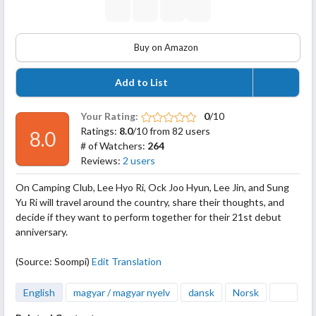
Buy on Amazon
Add to List
Your Rating:
0
/10
Ratings:
8.0
/10 from 82 users
8.0
# of Watchers:
264
Reviews:
2 users
On Camping Club, Lee Hyo Ri, Ock Joo Hyun, Lee Jin, and Sung
Yu Ri will travel around the country, share their thoughts, and
decide if they want to perform together for their 21st debut
anniversary.
(Source: Soompi)
Edit Translation
English
magyar / magyar nyelv
dansk
Norsk