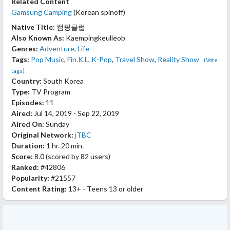
Related Content
Gamsung Camping
(Korean spinoff)
Native Title:
캠핑클럽
Also Known As:
Kaempingkeulleob
Genres:
Adventure
,
Life
Tags:
Pop Music
,
Fin.K.L
,
K-Pop
,
Travel Show
,
Reality Show
(Vote
tags)
Country:
South Korea
Type:
TV Program
Episodes:
11
Aired:
Jul 14, 2019 - Sep 22, 2019
Aired On:
Sunday
Original Network:
jTBC
Duration:
1 hr. 20 min.
Score:
8.0
(scored by
82 users
)
Ranked:
#42806
Popularity:
#21557
Content Rating:
13+ - Teens 13 or older