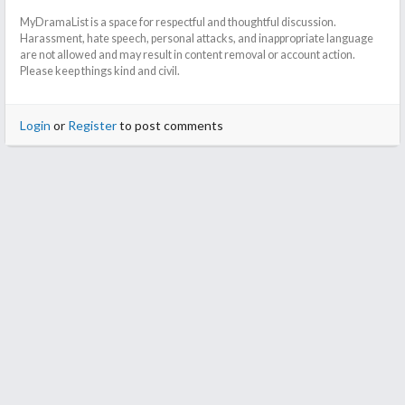
MyDramaList is a space for respectful and thoughtful discussion.
Harassment, hate speech, personal attacks, and inappropriate language
are not allowed and may result in content removal or account action.
Please keep things kind and civil.
Login
or
Register
to post comments