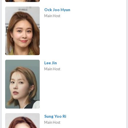
Ock Joo Hyun
Main Host
Lee Jin
Main Host
Sung Yoo Ri
Main Host