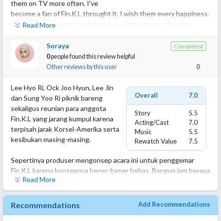
them on TV more often. I've
become a fan of Fin.K.L throught it. I wish them every happiness.
Also, the production teamdeserves all the respect for the
Read More
fantastic work, which reflects on soundtrack and editing in the
course of the episodes.
Soraya
Completed
I'm so glad to have chosen this series to watch in my evenings in
0
people found this review helpful
this summer 2024!
Other reviews by this user
0
I hope they produce more programmes like this in the future!
Lee Hyo Ri, Ock Joo Hyun, Lee Jin
Overall
7.0
dan Sung Yoo Ri piknik bareng
sekaligus reunian para anggota
Story
5.5
Fin.K.L yang jarang kumpul karena
Acting/Cast
7.0
terpisah jarak Korsel-Amerika serta
Music
5.5
kesibukan masing-masing.
Rewatch Value
7.5
Sepertinya produser mengonsep acara ini untuk penggemar
Fin.K.L karena konsepnya bener-bener bebas. Bangun jam berapa
Read More
aja boleh, masak kapan aja boleh, males masak lalu beli makan
boleh, tiduran seharian tanpa kegiatan juga boleh.
Recommendations
Add Recommendations
Justru dari banyak acara camping yang aku tonton, ini yang