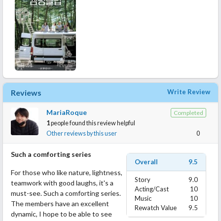
Reviews
Write Review
MariaRoque
Completed
1
people found this review helpful
Other reviews by this user
0
Such a comforting series
Overall
9.5
For those who like nature, lightness,
Story
9.0
teamwork with good laughs, it's a
Acting/Cast
10
must-see. Such a comforting series.
Music
10
The members have an excellent
Rewatch Value
9.5
dynamic, I hope to be able to see