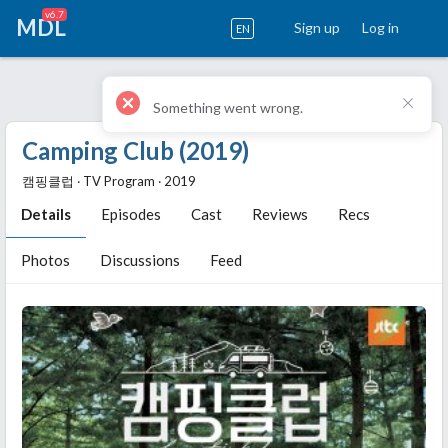
v6.7
MDL
Sign up
Log in
EN
Camping Club (2019)
캠핑클럽 ‧ TV Program ‧ 2019
Details
Episodes
Cast
Reviews
Recs
Photos
Discussions
Feed