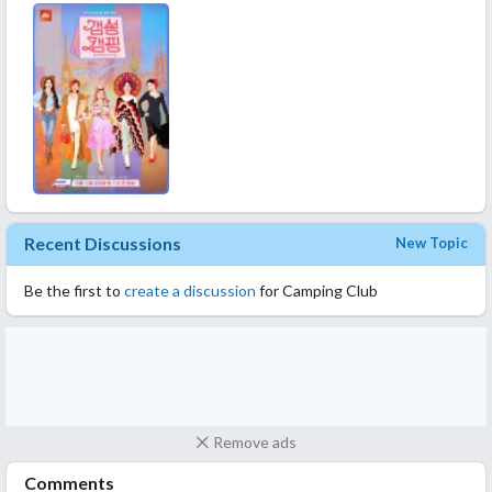
mendekati realitas. Artinya kerepotan mereka bener-bener
terekam kamera. Harus laundry baju, antri di kamar mandi, ngurus
sampah. Plus rata-rata usianya 40an, obrolannya ya ngga jauh dari
marriage life.
Aku nonton ini karena Lee Hyori, seneng banget nonton diva
Korsel satu ini. Sejak nonton Hyori's Bed Breakfast jadi nyari-
nyari acara Lee Hyori terus. Sosok diva yang apa adanya, bodo
amat sama kulitnya yang tan, ngga jaga image tapi perhatian dan
suaranya bagus banget!
Recent Discussions
New Topic
Be the first to
create a discussion
for Camping Club
Remove ads
Comments