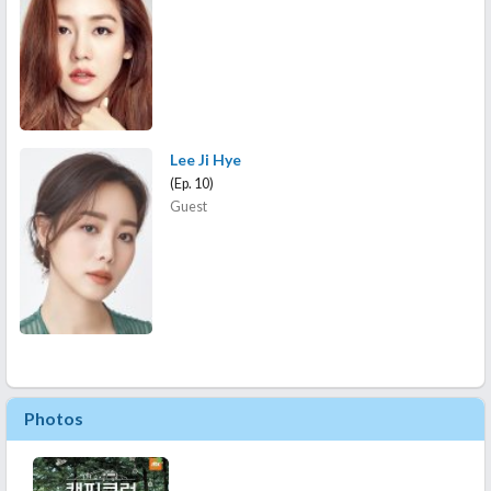
Lee Ji Hye
(Ep. 10)
Guest
Photos