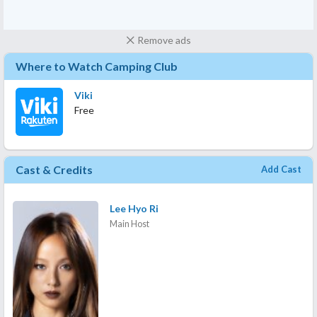
Remove ads
Where to Watch Camping Club
Viki
Free
Cast & Credits
Add Cast
Lee Hyo Ri
Main Host