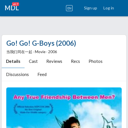
v6.7
MDL
Sign up
Log in
EN
Go! Go! G-Boys (2006)
当我们同在一起 ‧ Movie ‧ 2006
Details
Cast
Reviews
Recs
Photos
Discussions
Feed