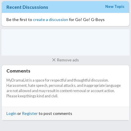
Recent Discussions
New Topic
Be the first to
create a discussion
for Go! Go! G-Boys
Remove ads
Comments
MyDramaList is a space for respectful and thoughtful discussion.
Harassment, hate speech, personal attacks, and inappropriate language
are not allowed and may result in content removal or account action.
Please keep things kind and civil.
Login
or
Register
to post comments