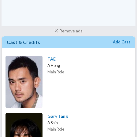
Remove ads
Cast & Credits
Add Cast
TAE
A Hong
Main Role
Gary Tang
A Shin
Main Role