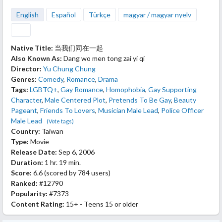
English
Español
Türkçe
magyar / magyar nyelv
Native Title:
当我们同在一起
Also Known As:
Dang wo men tong zai yi qi
Director:
Yu Chung Chung
Genres:
Comedy
,
Romance
,
Drama
Tags:
LGBTQ+
,
Gay Romance
,
Homophobia
,
Gay Supporting
Character
,
Male Centered Plot
,
Pretends To Be Gay
,
Beauty
Pageant
,
Friends To Lovers
,
Musician Male Lead
,
Police Officer
Male Lead
(Vote tags)
Country:
Taiwan
Type:
Movie
Release Date:
Sep 6, 2006
Duration:
1 hr. 19 min.
Score:
6.6
(scored by
784 users
)
Ranked:
#12790
Popularity:
#7373
Content Rating:
15+ - Teens 15 or older