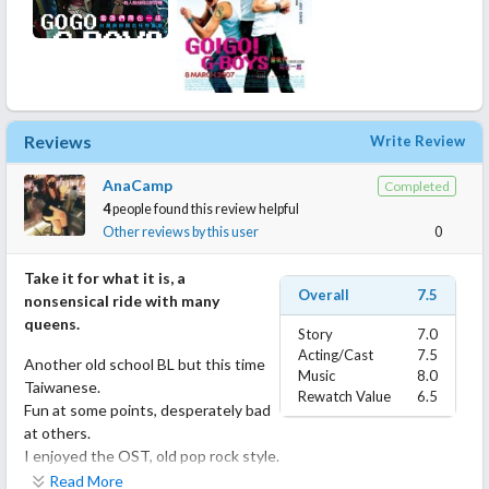
Reviews
Write Review
AnaCamp
Completed
4
people found this review helpful
Other reviews by this user
0
Take it for what it is, a
Overall
7.5
nonsensical ride with many
queens.
Story
7.0
Acting/Cast
7.5
Another old school BL but this time
Music
8.0
Taiwanese.
Rewatch Value
6.5
Fun at some points, desperately bad
at others.
I enjoyed the OST, old pop rock style.
Read More