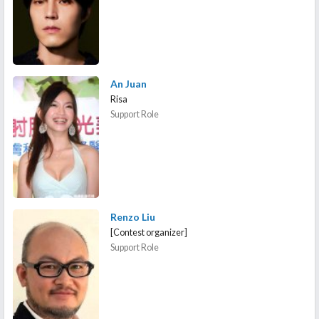
An Juan
Risa
Support Role
Renzo Liu
[Contest organizer]
Support Role