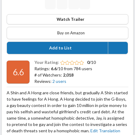
Watch Trailer
Buy on Amazon
Add to List
Your Rating:
0
/10
Ratings:
6.6
/10 from 784 users
6.6
# of Watchers:
2,018
Reviews:
2 users
A Shin and A Hong are close friends, but gradually A Shin started
to have feelings for A Hong. A Hong decided to join the G-Boys,
a gay beauty contest in order to gain 10 million in prize money to
pay his selfish and wasteful girlfriend's credit card debt. At the
same time, a somewhat homophobic detective, Jay, is assigned
to pretend to be gay and join the contest to investigate a
series
of death threats sent by a homophobic man.
Edit Translation