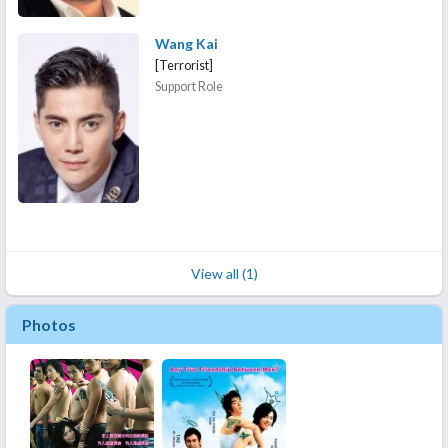
Wang Kai
[Terrorist]
Support Role
View all (1)
Photos