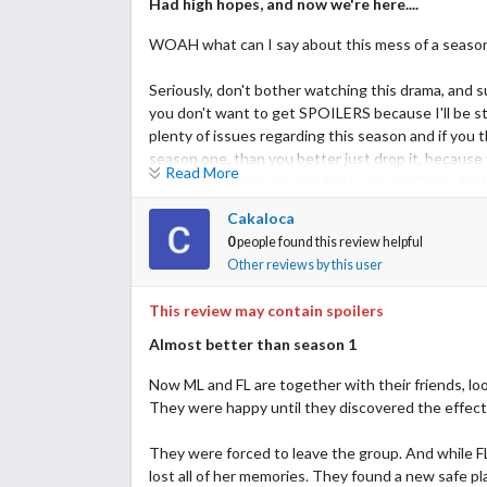
Had high hopes, and now we're here....
WOAH what can I say about this mess of a season, 
Seriously, don't bother watching this drama, and s
you don't want to get SPOILERS because I'll be s
plenty of issues regarding this season and if you
season one, than you better just drop it, because 
Read More
characters from back and forth, stir conflicts, des
third season.
Cakaloca
0
people found this review helpful
Which I am highly skeptical about after this train w
Other reviews by this user
I've spent all this time pissed off while watching
This review may contain spoilers
NONE.
Almost better than season 1
First of all let me say, I didn't like Kurumi in the 
Now ML and FL are together with their friends, look
her character. It's a waste of FL, I don't see any
They were happy until they discovered the effect
amnesia being one of the symptoms of the virus sh
mess that was the shelter "House of Hope".
They were forced to leave the group. And while FL
She once again is the main reason Hibiki walks and
lost all of her memories. They found a new safe p
rest is landscape, because wherever she is or goes