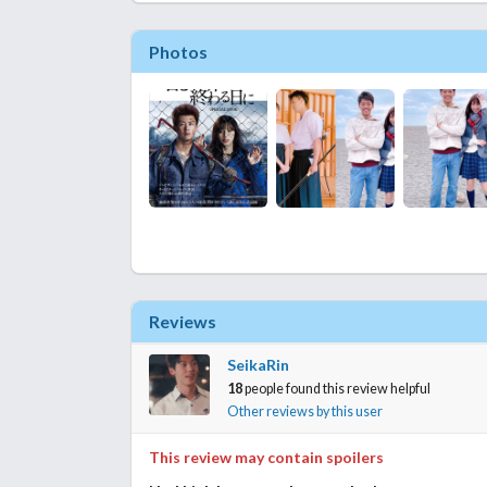
Photos
Reviews
SeikaRin
18
people found this review helpful
Other reviews by this user
This review may contain spoilers