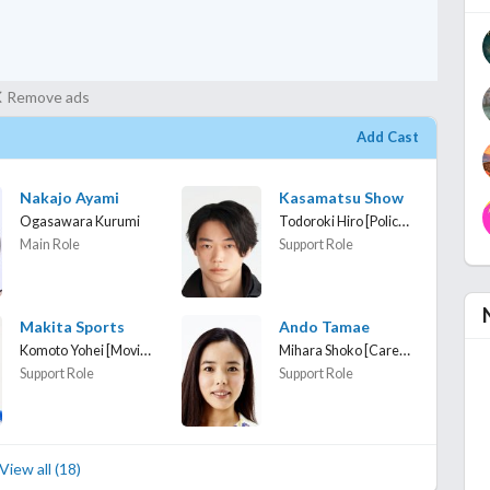
Remove ads
Add Cast
Nakajo Ayami
Kasamatsu Show
Todoroki Hiro [Police officer]
Ogasawara Kurumi
Main Role
Support Role
Makita Sports
Ando Tamae
Komoto Yohei [Moving company employee]
Mihara Shoko [Caregiver]
Support Role
Support Role
View all (18)