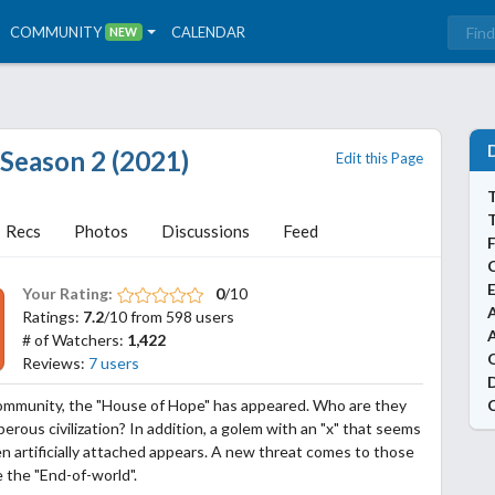
COMMUNITY
CALENDAR
NEW
 Season 2 (2021)
Edit this Page
T
Recs
Photos
Discussions
Feed
Your Rating:
0
/10
A
Ratings:
7.2
/10 from 598 users
# of Watchers:
1,422
Reviews:
7 users
ommunity, the "House of Hope" has appeared. Who are they
perous civilization? In addition, a golem with an "x" that seems
n artificially attached appears. A new threat comes to those
 the "End-of-world".