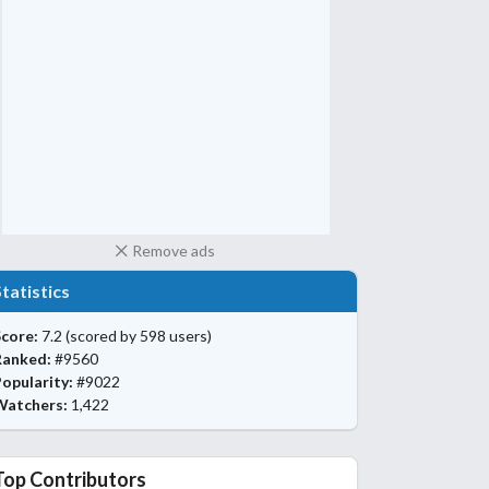
Remove ads
Statistics
core:
7.2
(scored by 598 users)
Ranked:
#9560
opularity:
#9022
Watchers:
1,422
Top Contributors