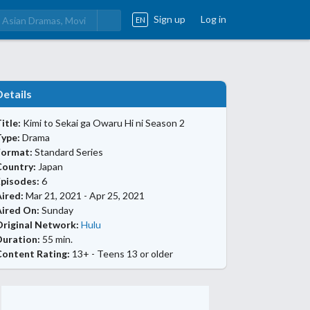
Sign up
Log in
EN
Details
itle:
Kimi to Sekai ga Owaru Hi ni Season 2
Type:
Drama
Format:
Standard Series
Country:
Japan
Episodes:
6
ired:
Mar 21, 2021 - Apr 25, 2021
Aired On:
Sunday
Original Network:
Hulu
Duration:
55 min.
Content Rating:
13+ - Teens 13 or older