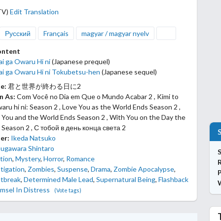
TV)
Edit Translation
Русский
Français
magyar / magyar nyelv
ontent
ai ga Owaru Hi ni
(Japanese prequel)
kai ga Owaru Hi ni Tokubetsu-hen
(Japanese sequel)
le:
君と世界が終わる日に2
n As:
Com Você no Dia em Que o Mundo Acabar 2 , Kimi to
aru hi ni: Season 2 , Love You as the World Ends Season 2 ,
 You and the World Ends Season 2 , With You on the Day the
 Season 2 , С тобой в день конца света 2
er:
Ikeda Natsuko
Sugawara Shintaro
S
tion
,
Mystery
,
Horror
,
Romance
tigation
,
Zombies
,
Suspense
,
Drama
,
Zombie Apocalypse
,
P
tbreak
,
Determined Male Lead
,
Supernatural Being
,
Flashback
msel In Distress
(Vote tags)