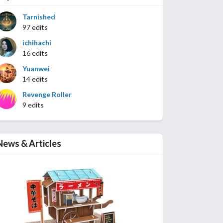
Tarnished
97 edits
ichihachi
16 edits
Yuanwei
14 edits
Revenge Roller
9 edits
News & Articles