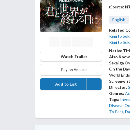
(Source: N
English
Related C
Kimi to Sek
Kimi to Se
Native Tit
Watch Trailer
Also Know
Sekai ga Ow
On the Day
Buy on Amazon
World Ends
Screenwrit
Add to List
Director:
Genres:
Ac
Tags:
Inves
Disease Ou
To Past
,
Da