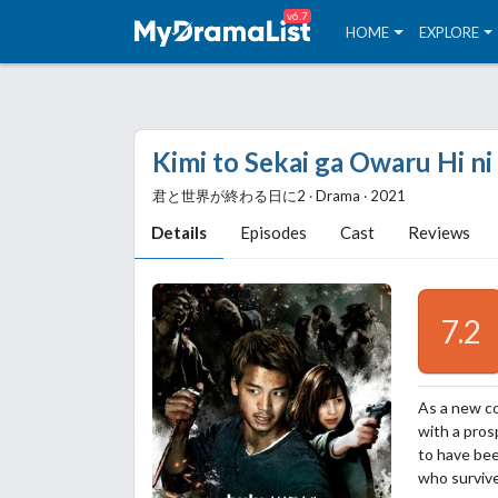
v6.7
HOME
EXPLORE
Kimi to Sekai ga Owaru Hi ni
君と世界が終わる日に2 ‧ Drama ‧ 2021
Details
Episodes
Cast
Reviews
7.2
As a new c
with a pros
to have bee
who survive