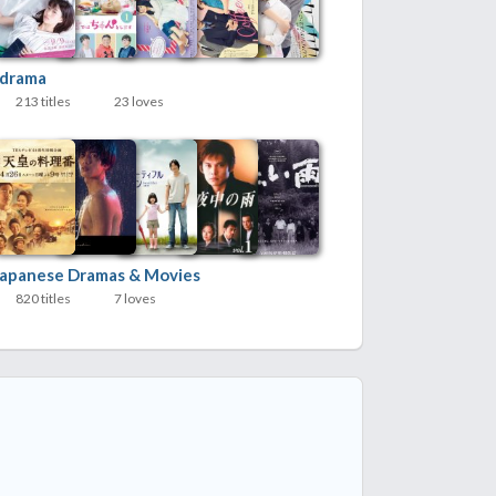
Jdrama
213 titles
23 loves
Japanese Dramas & Movies
820 titles
7 loves