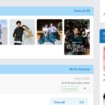
View all (9)
R
Write Review
May 3, 2021
6
of
6
episodes seen
4
Completed
Overall
5.5