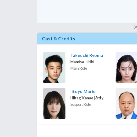
Cast & Credits
Takeuchi Ryoma
Mamiya Hibiki
Main Role
Iitoyo Marie
Hiiragi Kanae [3rd year college student]
Support Role