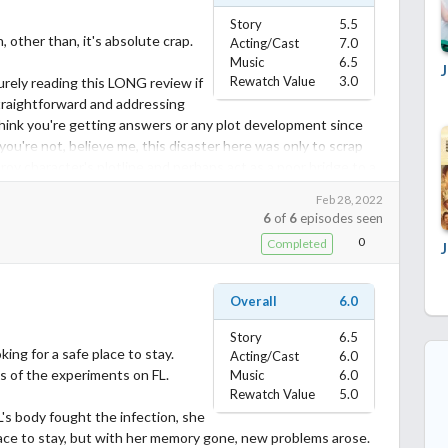
Story
5.5
other than, it's absolute crap.
Acting/Cast
7.0
Music
6.5
Rewatch Value
3.0
urely reading this LONG review if
traightforward and addressing
 think you're getting answers or any plot development since
you're not, believe me, this disaster here was only to scrap
troy character's plotline and perhaps act as a poor bridge to a
Feb 28, 2022
6
of
6
episodes seen
reck...
0
Completed
 the attempt of development of plot here, and there was
Overall
6.0
first season, and she proved to me again in this one why I disliked
Story
6.5
ing for a safe place to stay.
 improvement on her storyline but a setback instead. The whole
Acting/Cast
6.0
s of the experiments on FL.
Music
6.0
e was injected was a cliché plotline to help with the sole
Rewatch Value
5.0
's body fought the infection, she
 breathes apparently, in his world there's only Kurumi and the
lace to stay, but with her memory gone, new problems arose.
 so will he. Even if she forgets him entirely and ends up