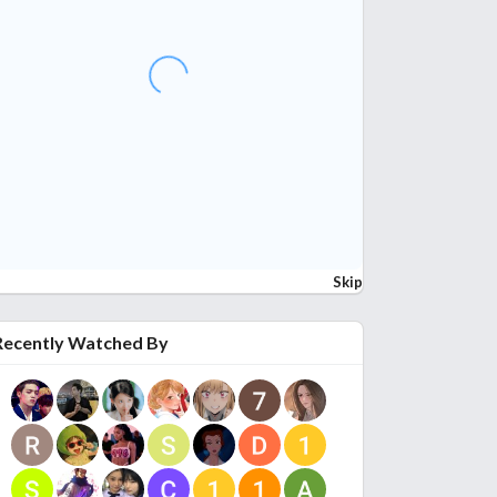
Skip
Recently Watched By