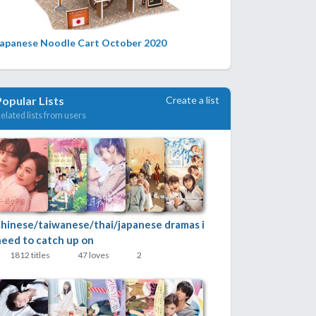
Japanese Noodle Cart October 2020
Create a list
Popular Lists
elated lists from users
chinese/taiwanese/thai/japanese dramas i
need to catch up on
1812 titles
47 loves
2