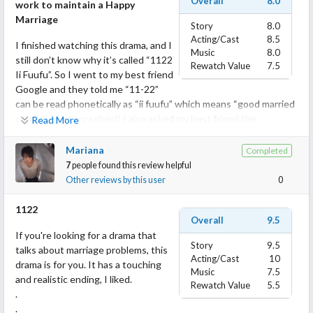
Overall
8.0
work to maintain a Happy
Marriage
Story
8.0
Acting/Cast
8.5
I finished watching this drama, and I
Music
8.0
still don’t know why it’s called “1122
Rewatch Value
7.5
Ii Fuufu”. So I went to my best friend
Google and they told me “11-22”
can be read phonetically as “ii fuufu” which means “good married
couple”. Mystery solved! I also asked my best friend the
Read More
meaning/flower language of Cape Jasmine and it is Purity and
Love.
Mariana
Completed
7
people found this review helpful
I had this drama on my PTW for a while but I had to wait to be in
Other reviews by this user
0
the right mood to watch, as the topic of infidelity is quite
prevalent in Japanese dramas, and watching too many will
1122
Overall
9.5
overload my brain. After a little fasting on infidelity drama, I
If you're looking for a drama that
finally watched it.
Story
9.5
talks about marriage problems, this
Acting/Cast
10
drama is for you. It has a touching
What I like:
Music
7.5
and realistic ending, I liked.
It’s really hard to not hate flawed characters sometimes who
Rewatch Value
5.5
.
make decisions that you don’t agree with. In “1122 Ii Fuufu”, all
.
the characters are flawed and they made questionable choices