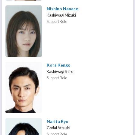
Nishino Nanase
Kashiwagi Mizuki
Support Role
Kora Kengo
Kashiwagi Shiro
Support Role
Narita Ryo
Godai Atsushi
Support Role