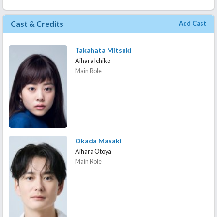
Cast & Credits
Add Cast
Takahata Mitsuki
Aihara Ichiko
Main Role
Okada Masaki
Aihara Otoya
Main Role