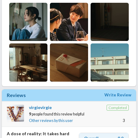
Reviews
Write Review
virgievirgie
Completed
9
people found this review helpful
Other reviews by this user
3
A dose of reality: It takes hard