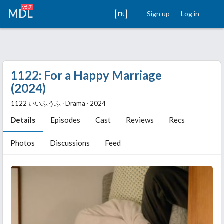
v6.7
MDL
Sign up
Log in
EN
1122: For a Happy Marriage
(2024)
1122 いいふうふ ‧ Drama ‧ 2024
Details
Episodes
Cast
Reviews
Recs
Photos
Discussions
Feed