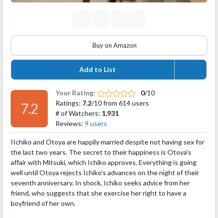
Buy on Amazon
Add to List
Your Rating:
0
/10
Ratings:
7.2
/10 from 614 users
7.2
# of Watchers:
1,931
Reviews:
9 users
IIchiko and Otoya are happily married despite not having sex for
the last two years. The secret to their happiness is Otoya's
affair with Mitsuki, which Ichiko approves. Everything is going
well until Otoya rejects Ichiko's advances on the night of their
seventh anniversary. In shock, Ichiko seeks advice from her
friend, who suggests that she exercise her right to have a
boyfriend of her own.