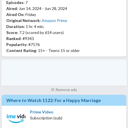
Episodes:
7
Aired:
Jun 14, 2024 - Jun 28, 2024
Aired On:
Friday
Original Network:
Amazon Prime
Duration:
1 hr. 4 min.
Score:
7.2
(scored by
614 users
)
Ranked:
#9343
Popularity:
#7576
Content Rating:
15+ - Teens 15 or older
Remove ads
Where to Watch 1122: For a Happy Marriage
Prime Video
Subscription (sub)