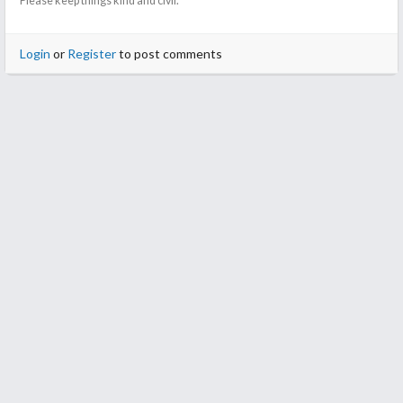
Please keep things kind and civil.
Login
or
Register
to post comments