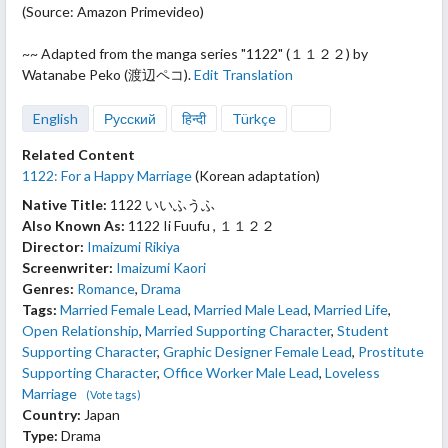
(Source: Amazon Primevideo)
~~ Adapted from
the manga series "1122" (１１２２) by
Watanabe Peko (渡辺ペコ).
Edit Translation
English
Русский
हिन्दी
Türkçe
Related Content
1122: For a Happy Marriage
(Korean adaptation)
Native Title:
1122 いいふうふ
Also Known As:
1122 Ii Fuufu , １１２２
Director:
Imaizumi Rikiya
Screenwriter:
Imaizumi Kaori
Genres:
Romance
,
Drama
Tags:
Married Female Lead
,
Married Male Lead
,
Married Life
,
Open Relationship
,
Married Supporting Character
,
Student
Supporting Character
,
Graphic Designer Female Lead
,
Prostitute
Supporting Character
,
Office Worker Male Lead
,
Loveless
Marriage
(Vote tags)
Country:
Japan
Type:
Drama