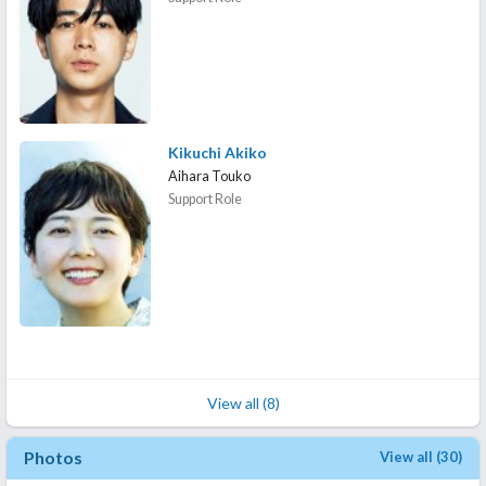
Kikuchi Akiko
Aihara Touko
Support Role
View all (8)
Photos
View all (30)