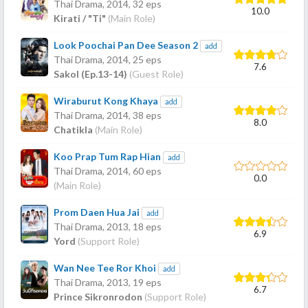
Thai Drama,
2014
, 32 eps
10.0
Kirati / "Ti"
(Main Role)
Look Poochai Pan Dee Season 2
add
Thai Drama,
2014
, 25 eps
7.6
Sakol (Ep.13-14)
(Guest Role)
Wiraburut Kong Khaya
add
Thai Drama,
2014
, 38 eps
8.0
Chatikla
(Main Role)
Koo Prap Tum Rap Hian
add
Thai Drama,
2014
, 60 eps
0.0
(Main Role)
Prom Daen Hua Jai
add
Thai Drama,
2013
, 18 eps
6.9
Yord
(Support Role)
Wan Nee Tee Ror Khoi
add
Thai Drama,
2013
, 19 eps
6.7
Prince Sikronrodon
(Support Role)