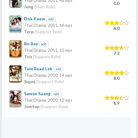
Thai Drama,
2011
, 48 eps
0.0
Jeng
(Main Role)
Dok Kaew
add
Thai Drama,
2011
, 16 eps
6.0
Terp
(Support Role)
Bo Bay
add
Thai Drama,
2011
, 15 eps
7.3
Ton
(Support Role)
Tum Ruad Lek
add
Thai Drama,
2010
, 14 eps
8.0
Supoj
(Support Role)
Sawan Saang
add
Thai Drama,
2010
, 12 eps
6.9
Jomtup
(Support Role)