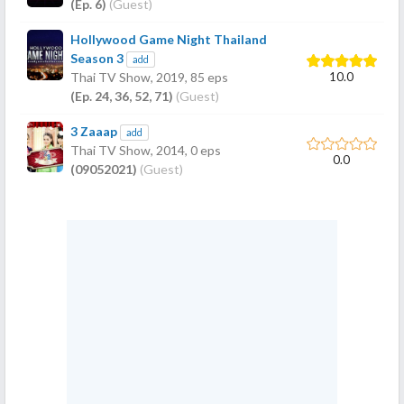
(Ep. 6)
(Guest)
Hollywood Game Night Thailand
Season 3
add
10.0
Thai TV Show,
2019
, 85 eps
(Ep. 24, 36, 52, 71)
(Guest)
3 Zaaap
add
Thai TV Show,
2014
, 0 eps
0.0
(09052021)
(Guest)