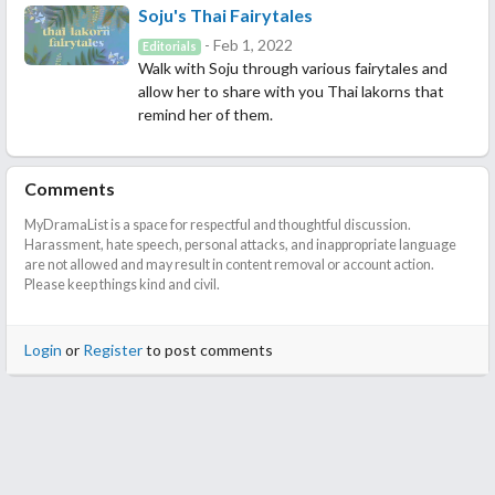
Soju's Thai Fairytales
- Feb 1, 2022
Editorials
Walk with Soju through various fairytales and
allow her to share with you Thai lakorns that
remind her of them.
Comments
MyDramaList is a space for respectful and thoughtful discussion.
Harassment, hate speech, personal attacks, and inappropriate language
are not allowed and may result in content removal or account action.
Please keep things kind and civil.
Login
or
Register
to post comments