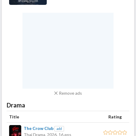
Remove ads
Drama
Title
Rating
The Crow Club
add
Thai Drama,
2026
, 16 eps