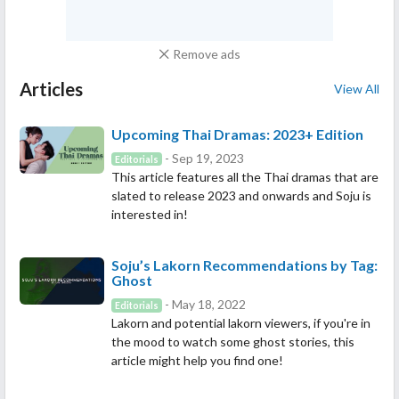
Remove ads
Articles
View All
Upcoming Thai Dramas: 2023+ Edition
- Sep 19, 2023
Editorials
This article features all the Thai dramas that are
slated to release 2023 and onwards and Soju is
interested in!
Soju’s Lakorn Recommendations by Tag:
Ghost
- May 18, 2022
Editorials
Lakorn and potential lakorn viewers, if you're in
the mood to watch some ghost stories, this
article might help you find one!