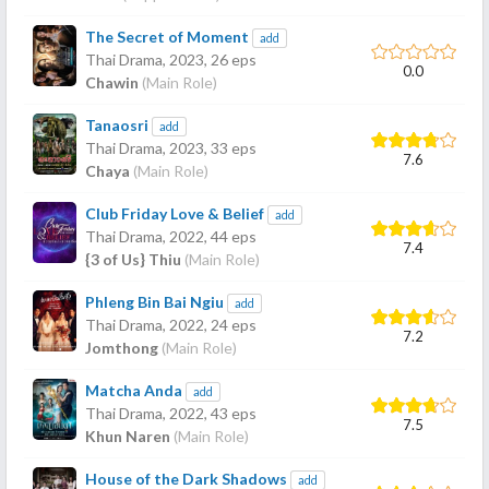
The Secret of Moment
add
Thai Drama,
2023
, 26 eps
0.0
Chawin
(Main Role)
Tanaosri
add
Thai Drama,
2023
, 33 eps
7.6
Chaya
(Main Role)
Club Friday Love & Belief
add
Thai Drama,
2022
, 44 eps
7.4
{3 of Us} Thiu
(Main Role)
Phleng Bin Bai Ngiu
add
Thai Drama,
2022
, 24 eps
7.2
Jomthong
(Main Role)
Matcha Anda
add
Thai Drama,
2022
, 43 eps
7.5
Khun Naren
(Main Role)
House of the Dark Shadows
add