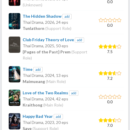
0.0
(Unknown)
The Hidden Shadow
add
Thai Drama,
2026
, 24 eps
0.0
Tunlathorn
(Support Role)
Club Friday Theory of Love
add
Thai Drama,
2025
, 50 eps
7.5
{Pages of the Past} Prem
(Support
Role)
Time
add
Thai Drama,
2024
, 13 eps
7.2
Maimueang
(Main Role)
Love of the Two Realms
add
Thai Drama,
2024
, 42 eps
0.0
Kraithong
(Main Role)
Happy Bad Year
add
Thai Drama,
2023
, 20 eps
7.0
Save
(Support Role)