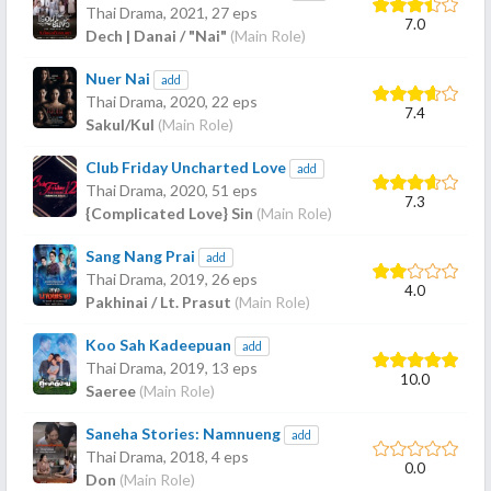
Thai Drama,
2021
, 27 eps
7.0
Dech | Danai / "Nai"
(Main Role)
Nuer Nai
add
Thai Drama,
2020
, 22 eps
7.4
Sakul/Kul
(Main Role)
Club Friday Uncharted Love
add
Thai Drama,
2020
, 51 eps
7.3
{Complicated Love} Sin
(Main Role)
Sang Nang Prai
add
Thai Drama,
2019
, 26 eps
4.0
Pakhinai / Lt. Prasut
(Main Role)
Koo Sah Kadeepuan
add
Thai Drama,
2019
, 13 eps
10.0
Saeree
(Main Role)
Saneha Stories: Namnueng
add
Thai Drama,
2018
, 4 eps
0.0
Don
(Main Role)