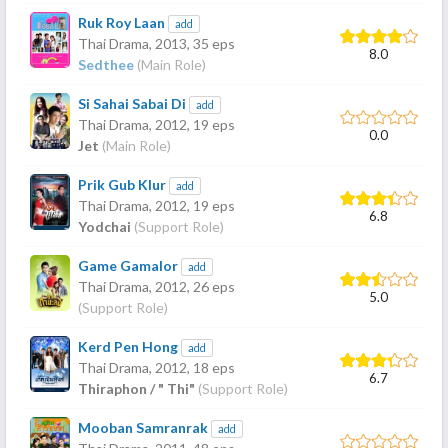
Ruk Roy Laan
add
Thai Drama,
2013
, 35 eps
8.0
Sedthee
(Main Role)
Si Sahai Sabai Di
add
Thai Drama,
2012
, 19 eps
0.0
Jet
(Main Role)
Prik Gub Klur
add
Thai Drama,
2012
, 19 eps
6.8
Yodchai
(Support Role)
Game Gamalor
add
Thai Drama,
2012
, 26 eps
5.0
(Support Role)
Kerd Pen Hong
add
Thai Drama,
2012
, 18 eps
6.7
Thiraphon / " Thi"
(Support Role)
Mooban Samranrak
add