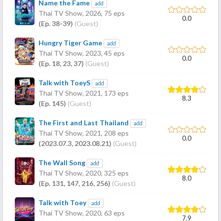
Name the Fame
add
Thai TV Show,
2026
, 75 eps
0.0
(Ep. 38-39)
(Guest)
Hungry Tiger Game
add
Thai TV Show,
2023
, 45 eps
0.0
(Ep. 18, 23, 37)
(Guest)
Talk with ToeyS
add
Thai TV Show,
2021
, 173 eps
8.3
(Ep. 145)
(Guest)
The First and Last Thailand
add
Thai TV Show,
2021
, 208 eps
0.0
(2023.07.3, 2023.08.21)
(Guest)
The Wall Song
add
Thai TV Show,
2020
, 325 eps
8.0
(Ep. 131, 147, 216, 256)
(Guest)
Talk with Toey
add
Thai TV Show,
2020
, 63 eps
7.9