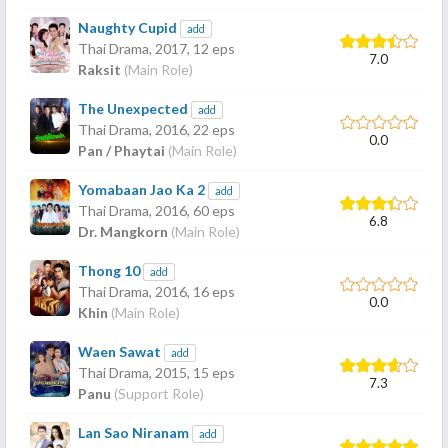
Naughty Cupid
add
Thai Drama,
2017
, 12 eps
7.0
Raksit
(Main Role)
The Unexpected
add
Thai Drama,
2016
, 22 eps
0.0
Pan / Phaytai
(Main Role)
Yomabaan Jao Ka 2
add
Thai Drama,
2016
, 60 eps
6.8
Dr. Mangkorn
(Main Role)
Thong 10
add
Thai Drama,
2016
, 16 eps
0.0
Khin
(Main Role)
Waen Sawat
add
Thai Drama,
2015
, 15 eps
7.3
Panu
(Support Role)
Lan Sao Niranam
add