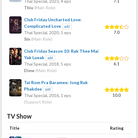
7.1
Thai Special,
2023
, 4 eps
Thiu
(Main Role)
Club Friday Uncharted Love:
Complicated Love
add
7.0
Thai Special,
2020
, 5 eps
Sin
(Main Role)
Club Friday Season 10: Rak Thee Mai
Yak Lueak
add
6.1
Thai Special,
2018
, 5 eps
Diew
(Main Role)
Tai Rom Pra Baramee: Jong Ruk
Phakdee
add
10.0
Thai Special,
2016
, 1 eps
(Support Role)
TV Show
Title
Rating