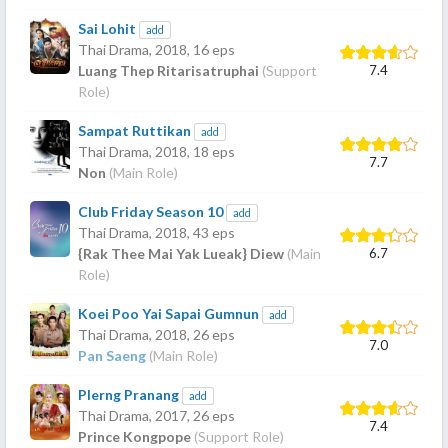
Sai Lohit
add
Thai Drama,
2018
, 16 eps
7.4
Luang Thep Ritarisatruphai
(Support
Role)
Sampat Ruttikan
add
Thai Drama,
2018
, 18 eps
7.7
Non
(Main Role)
Club Friday Season 10
add
Thai Drama,
2018
, 43 eps
6.7
{Rak Thee Mai Yak Lueak} Diew
(Main
Role)
Koei Poo Yai Sapai Gumnun
add
Thai Drama,
2018
, 26 eps
7.0
Pan Saeng
(Main Role)
Plerng Pranang
add
Thai Drama,
2017
, 26 eps
7.4
Prince Kongpope
(Support Role)