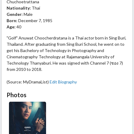
Chuchoetrattana
Nationality:
Thai
Gender:
Male
Born:
December 7, 1985
Age:
40
"Golf" Anuwat Choocherdratana is a Thai actor born in Sing Buri,
Thailand. After graduating from Sing Buri School, he went on to
get his Bachelory of Technology in Photography and
Cinematography Technology at Rajamangala University of
Technology Thanyaburi. He was signed with Channel 7 (ชอง 7)
from 2010 to 2018.
(Source: MyDramaList)
Edit Biography
Photos