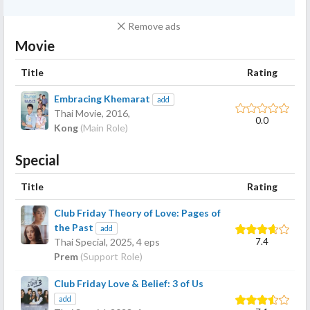
Remove ads
Movie
Title
Rating
Embracing Khemarat
add
Thai Movie,
2016
,
0.0
Kong
(Main Role)
Special
Title
Rating
Club Friday Theory of Love: Pages of
the Past
add
7.4
Thai Special,
2025
, 4 eps
Prem
(Support Role)
Club Friday Love & Belief: 3 of Us
add