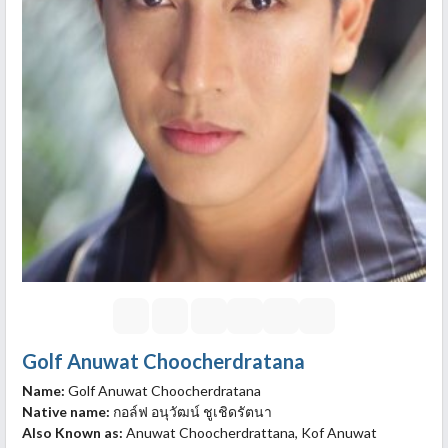
Golf Anuwat Choocherdratana
Name:
Golf Anuwat Choocherdratana
Native name:
กอล์ฟ อนุวัฒน์ ชูเชิดรัตนา
Also Known as:
Anuwat Choocherdrattana, Kof Anuwat