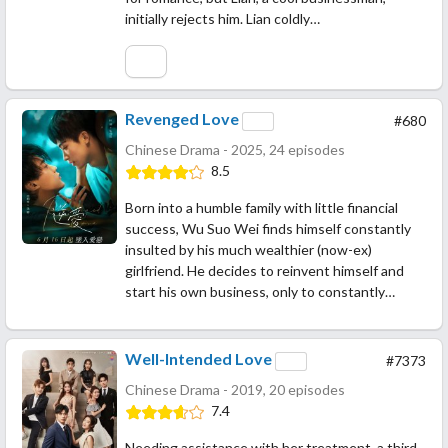
initially rejects him. Lian coldly…
Revenged Love
#680
Chinese Drama - 2025, 24 episodes
8.5
Born into a humble family with little financial
success, Wu Suo Wei finds himself constantly
insulted by his much wealthier (now-ex)
girlfriend. He decides to reinvent himself and
start his own business, only to constantly…
Well-Intended Love
#7373
Chinese Drama - 2019, 20 episodes
7.4
Needing assistance with her treatment, a third-