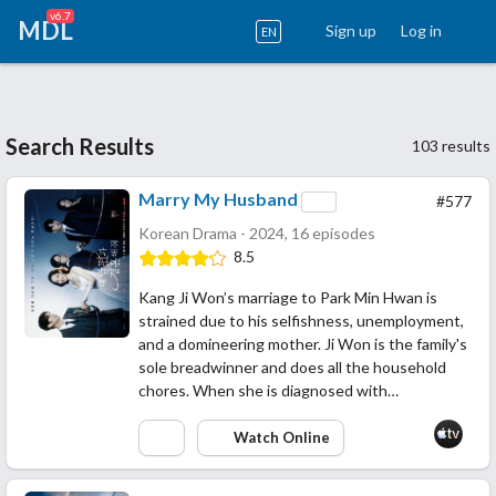
v6.7
MDL
Sign up
Log in
EN
Search Results
103 results
Marry My Husband
#577
Korean Drama - 2024, 16 episodes
8.5
Kang Ji Won’s marriage to Park Min Hwan is
strained due to his selfishness, unemployment,
and a domineering mother. Ji Won is the family's
sole breadwinner and does all the household
chores. When she is diagnosed with…
Watch Online