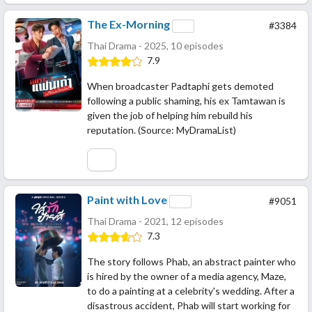
The Ex-Morning
#3384
Thai Drama - 2025, 10 episodes
7.9
When broadcaster Padtaphi gets demoted
following a public shaming, his ex Tamtawan is
given the job of helping him rebuild his
reputation. (Source: MyDramaList)
Paint with Love
#9051
Thai Drama - 2021, 12 episodes
7.3
The story follows Phab, an abstract painter who
is hired by the owner of a media agency, Maze,
to do a painting at a celebrity's wedding. After a
disastrous accident, Phab will start working for