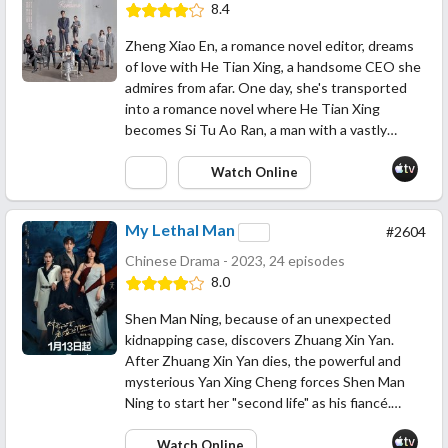
8.4
Zheng Xiao En, a romance novel editor, dreams
of love with He Tian Xing, a handsome CEO she
admires from afar. One day, she's transported
into a romance novel where He Tian Xing
becomes Si Tu Ao Ran, a man with a vastly…
Watch Online
My Lethal Man
#2604
Chinese Drama - 2023, 24 episodes
8.0
Shen Man Ning, because of an unexpected
kidnapping case, discovers Zhuang Xin Yan.
After Zhuang Xin Yan dies, the powerful and
mysterious Yan Xing Cheng forces Shen Man
Ning to start her "second life" as his fiancé.…
Watch Online