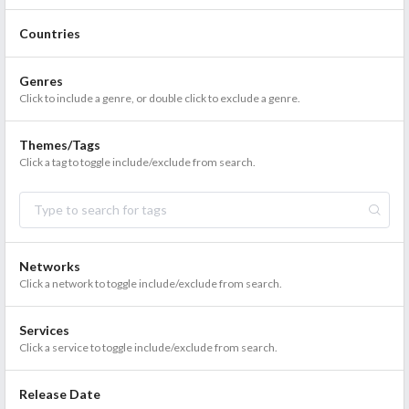
Countries
Genres
Click to include a genre, or double click to exclude a genre.
Themes/Tags
Click a tag to toggle include/exclude from search.
Networks
Click a network to toggle include/exclude from search.
Services
Click a service to toggle include/exclude from search.
Release Date