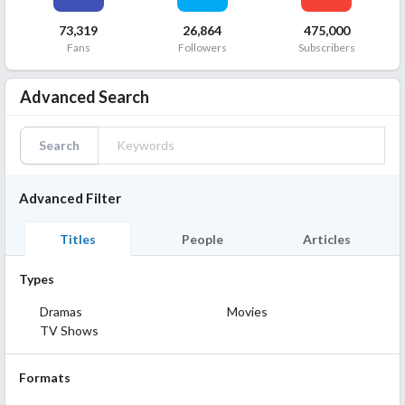
73,319
26,864
475,000
Fans
Followers
Subscribers
Advanced Search
Search
Advanced Filter
Titles
People
Articles
Types
Dramas
Movies
TV Shows
Formats