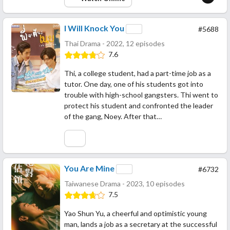
I Will Knock You
#5688
Thai Drama - 2022, 12 episodes
7.6
Thi, a college student, had a part-time job as a
tutor. One day, one of his students got into
trouble with high-school gangsters. Thi went to
protect his student and confronted the leader
of the gang, Noey. After that…
You Are Mine
#6732
Taiwanese Drama - 2023, 10 episodes
7.5
Yao Shun Yu, a cheerful and optimistic young
man, lands a job as a secretary at the successful