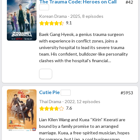
The Trauma Code: Heroes on Call
#42
Korean Drama - 2025, 8 episodes
9.1
Baek Gang Hyeok, a genius trauma surgeon
with experience in conflict zones, joins a
university hospital to lead its severe trauma
team. His confident, bulldozer-like personality
clashes with the hospital's financial…
Cutie Pie
#5953
Thai Drama - 2022, 12 episodes
7.6
Lian Kilen Wang and Kuea “Kirin” Keerati are
bound by a family promise to an arranged
marriage. Kuea, a free-spirited musician, hopes
for romance, but Lian, a cool businessman,