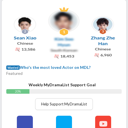
Who's the most loved Actor on MDL?
Wanted
Featured
Weekly MyDramaList Support Goal
20%
Help Support MyDramaList