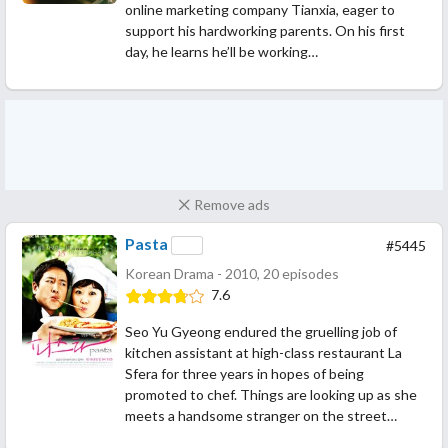
online marketing company Tianxia, eager to
support his hardworking parents. On his first
day, he learns he’ll be working…
Remove ads
Pasta
#5445
Korean Drama - 2010, 20 episodes
7.6
Seo Yu Gyeong endured the gruelling job of
kitchen assistant at high-class restaurant La
Sfera for three years in hopes of being
promoted to chef. Things are looking up as she
meets a handsome stranger on the street…