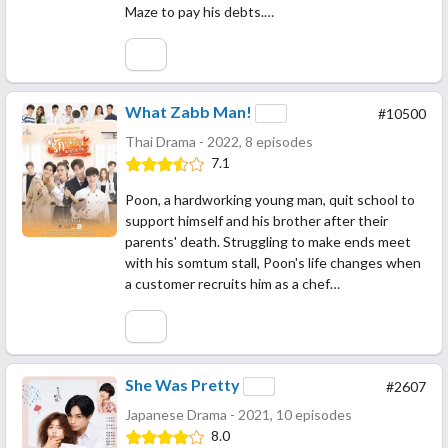
Maze to pay his debts.…
What Zabb Man!
#10500
Thai Drama - 2022, 8 episodes
7.1
Poon, a hardworking young man, quit school to
support himself and his brother after their
parents' death. Struggling to make ends meet
with his somtum stall, Poon's life changes when
a customer recruits him as a chef…
She Was Pretty
#2607
Japanese Drama - 2021, 10 episodes
8.0