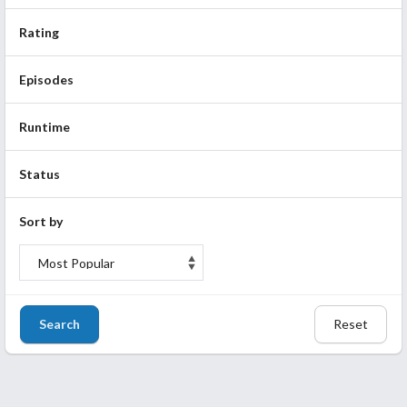
Rating
Episodes
Runtime
Status
Sort by
Search
Reset