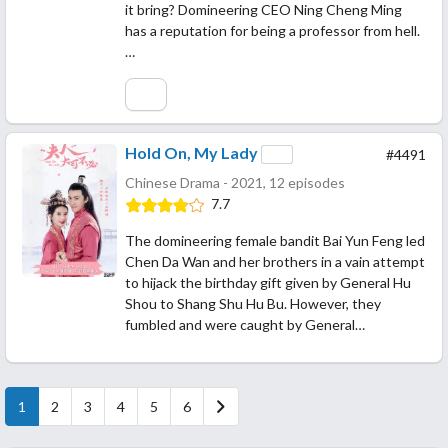
it bring? Domineering CEO Ning Cheng Ming
has a reputation for being a professor from hell.
…
Hold On, My Lady
#4491
Chinese Drama - 2021, 12 episodes
7.7
The domineering female bandit Bai Yun Feng led
Chen Da Wan and her brothers in a vain attempt
to hijack the birthday gift given by General Hu
Shou to Shang Shu Hu Bu. However, they
fumbled and were caught by General…
1
2
3
4
5
6