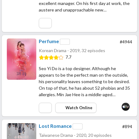
excellent manager. On his first day at work, the
austere and unapproachable new…
Perfume
#4944
Korean Drama - 2019, 32 episodes
7.7
Seo Yi Do is a top designer. Although he
appears to be the perfect man on the outside,
his personality leaves something to be desired.
On top of that, he has about 52 phobias and 35
allergies. Min Jae Hee is a middle-aged…
Watch Online
Lost Romance
#894
Taiwanese Drama - 2020, 20 episodes