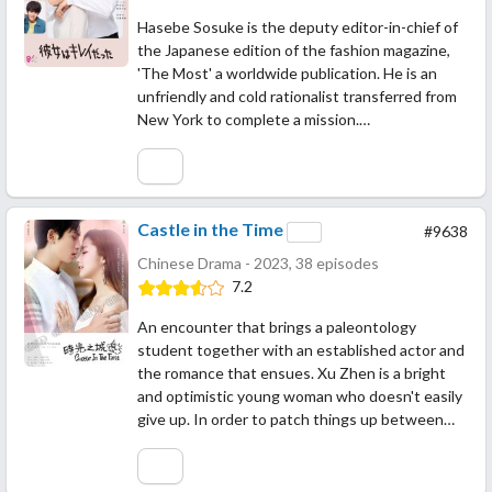
Hasebe Sosuke is the deputy editor-in-chief of
the Japanese edition of the fashion magazine,
'The Most' a worldwide publication. He is an
unfriendly and cold rationalist transferred from
New York to complete a mission.…
Castle in the Time
#9638
Chinese Drama - 2023, 38 episodes
7.2
An encounter that brings a paleontology
student together with an established actor and
the romance that ensues. Xu Zhen is a bright
and optimistic young woman who doesn't easily
give up. In order to patch things up between…