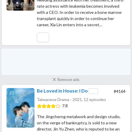
rate actress with leukemia becomes involved
with a CEO. In order to receive a bone marrow
transplant quickly in order to continue her
career, Xia Lin enters into a secret…
Remove ads
Be Loved in House: I Do
#4164
Taiwanese Drama - 2021, 12 episodes
7.8
The Jingcherng metalwork and design studio,
on the verge of bankruptcy, is sold to a new
director, Jin Yu Zhen, who is reputed to be an