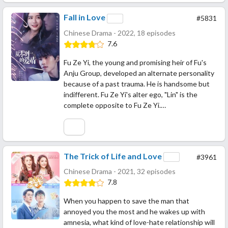
Fall in Love
#5831
Chinese Drama - 2022, 18 episodes
7.6
Fu Ze Yi, the young and promising heir of Fu's
Anju Group, developed an alternate personality
because of a past trauma. He is handsome but
indifferent. Fu Ze Yi's alter ego, "Lin" is the
complete opposite to Fu Ze Yi.…
The Trick of Life and Love
#3961
Chinese Drama - 2021, 32 episodes
7.8
When you happen to save the man that
annoyed you the most and he wakes up with
amnesia, what kind of love-hate relationship will