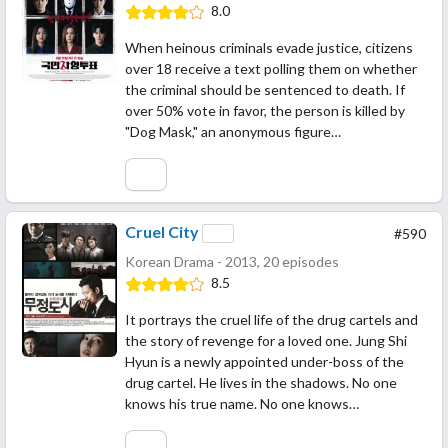
8.0
When heinous criminals evade justice, citizens
over 18 receive a text polling them on whether
the criminal should be sentenced to death. If
over 50% vote in favor, the person is killed by
"Dog Mask," an anonymous figure…
Cruel City
#590
Korean Drama - 2013, 20 episodes
8.5
It portrays the cruel life of the drug cartels and
the story of revenge for a loved one. Jung Shi
Hyun is a newly appointed under-boss of the
drug cartel. He lives in the shadows. No one
knows his true name. No one knows…