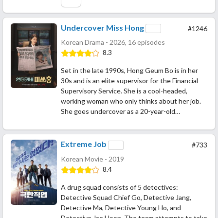
Undercover Miss Hong
#1246
Korean Drama - 2026, 16 episodes
8.3
Set in the late 1990s, Hong Geum Bo is in her
30s and is an elite supervisor for the Financial
Supervisory Service. She is a cool-headed,
working woman who only thinks about her job.
She goes undercover as a 20-year-old…
Extreme Job
#733
Korean Movie - 2019
8.4
A drug squad consists of 5 detectives:
Detective Squad Chief Go, Detective Jang,
Detective Ma, Detective Young Ho, and
Detective Jae Hoon. The team attempts to take