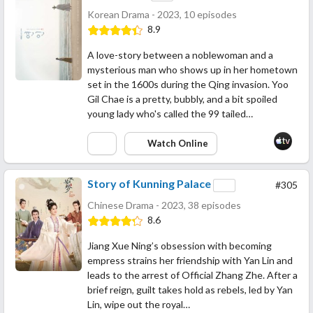
Korean Drama - 2023, 10 episodes
8.9
A love-story between a noblewoman and a
mysterious man who shows up in her hometown
set in the 1600s during the Qing invasion. Yoo
Gil Chae is a pretty, bubbly, and a bit spoiled
young lady who's called the 99 tailed…
Watch Online
Story of Kunning Palace
#305
Chinese Drama - 2023, 38 episodes
8.6
Jiang Xue Ning’s obsession with becoming
empress strains her friendship with Yan Lin and
leads to the arrest of Official Zhang Zhe. After a
brief reign, guilt takes hold as rebels, led by Yan
Lin, wipe out the royal…