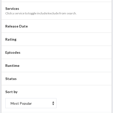
Services
Click a service to toggle include/exclude from search.
Release Date
Rating
Episodes
Runtime
Status
Sort by