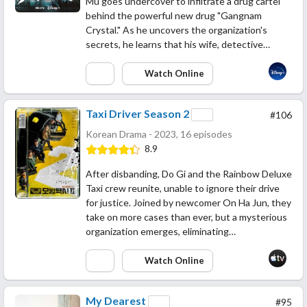
Mu goes undercover to infiltrate a drug cartel
behind the powerful new drug "Gangnam
Crystal." As he uncovers the organization's
secrets, he learns that his wife, detective…
Watch Online
Taxi Driver Season 2
#106
Korean Drama - 2023, 16 episodes
8.9
After disbanding, Do Gi and the Rainbow Deluxe
Taxi crew reunite, unable to ignore their drive
for justice. Joined by newcomer On Ha Jun, they
take on more cases than ever, but a mysterious
organization emerges, eliminating…
Watch Online
My Dearest
#95