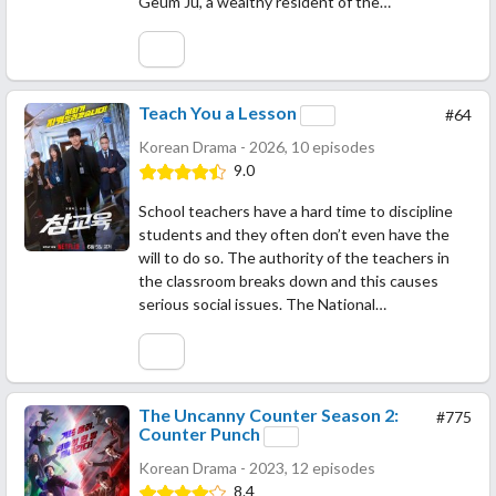
Geum Ju, a wealthy resident of the…
Teach You a Lesson
#64
Korean Drama - 2026, 10 episodes
9.0
School teachers have a hard time to discipline
students and they often don’t even have the
will to do so. The authority of the teachers in
the classroom breaks down and this causes
serious social issues. The National…
The Uncanny Counter Season 2:
#775
Counter Punch
Korean Drama - 2023, 12 episodes
8.4