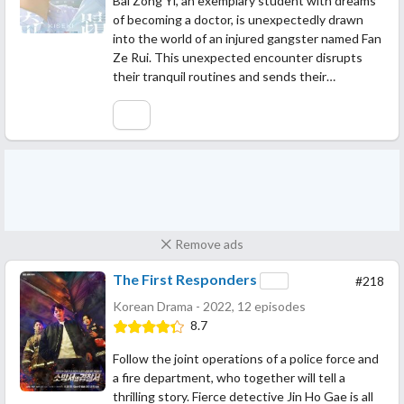
Bai Zong Yi, an exemplary student with dreams
of becoming a doctor, is unexpectedly drawn
into the world of an injured gangster named Fan
Ze Rui. This unexpected encounter disrupts
their tranquil routines and sends their…
Remove ads
The First Responders
#218
Korean Drama - 2022, 12 episodes
8.7
Follow the joint operations of a police force and
a fire department, who together will tell a
thrilling story. Fierce detective Jin Ho Gae is all