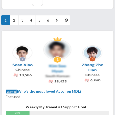
1
2
3
4
5
6
Who's the most loved Actor on MDL?
Wanted
Featured
Weekly MyDramaList Support Goal
23%