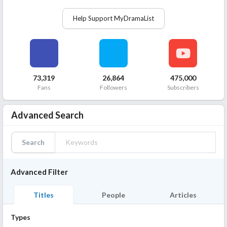
Help Support MyDramaList
73,319
26,864
475,000
Fans
Followers
Subscribers
Advanced Search
Search
Advanced Filter
Titles
People
Articles
Types