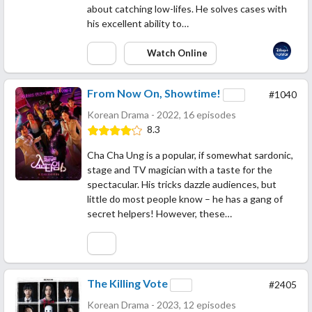
about catching low-lifes. He solves cases with
his excellent ability to…
Watch Online
From Now On, Showtime!
#1040
Korean Drama - 2022, 16 episodes
8.3
Cha Cha Ung is a popular, if somewhat sardonic,
stage and TV magician with a taste for the
spectacular. His tricks dazzle audiences, but
little do most people know – he has a gang of
secret helpers! However, these…
The Killing Vote
#2405
Korean Drama - 2023, 12 episodes