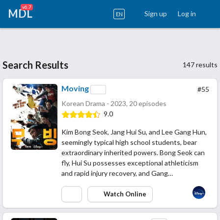
v6.7
MDL
Sign up
Log in
EN
Search Results
147 results
Moving
#55
Korean Drama - 2023, 20 episodes
9.0
Kim Bong Seok, Jang Hui Su, and Lee Gang Hun,
seemingly typical high school students, bear
extraordinary inherited powers. Bong Seok can
fly, Hui Su possesses exceptional athleticism
and rapid injury recovery, and Gang…
Watch Online