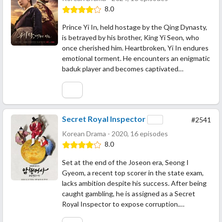
8.0
Prince Yi In, held hostage by the Qing Dynasty,
is betrayed by his brother, King Yi Seon, who
once cherished him. Heartbroken, Yi In endures
emotional torment. He encounters an enigmatic
baduk player and becomes captivated…
Secret Royal Inspector
#2541
Korean Drama - 2020, 16 episodes
8.0
Set at the end of the Joseon era, Seong I
Gyeom, a recent top scorer in the state exam,
lacks ambition despite his success. After being
caught gambling, he is assigned as a Secret
Royal Inspector to expose corruption.…