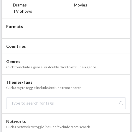
Dramas
Movies
TV Shows
Formats
Countries
Genres
Click to include a genre, or double click to exclude a genre.
Themes/Tags
Click a tag to toggle include/exclude from search.
Networks
Click a network to toggle include/exclude from search.