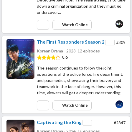
down a criminal organization and they must go
undercover…
Watch Online
The First Responders Season 2
#309
Korean Drama - 2023, 12 episodes
8.6
The season continues to follow the joint
operations of the police force, fire department,
and paramedics, showcasing their bravery and
teamwork in the face of danger. However, this
time, viewers will get a deeper understanding…
Watch Online
Captivating the King
#2847
Korean Drama - 2024, 16 episodes