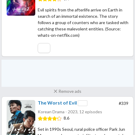
Evil spirits from the afterlife arrive on Earth in
search of an immortal existence. The story
follows a group of counters who are tasked with
catching these malevolent entities. (Source:
whats-on-netflix.com)
Remove ads
The Worst of Evil
#339
Korean Drama - 2023, 12 episodes
8.6
Set in 1990s Seoul, rural police officer Park Jun