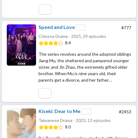
Speed and Love
#777
Chinese Drama - 2025, 29 episodes
8.4
The series revolves around the adopted siblings
Jiang Mu, the sheltered and pampered younger
sister, and Jin Zhao, the extremely gifted older
brother. When Mu is nine years old, their
parents get a divorce, and her father…
Kiseki: Dear to Me
#2453
Taiwanese Drama - 2023, 13 episodes
8.0