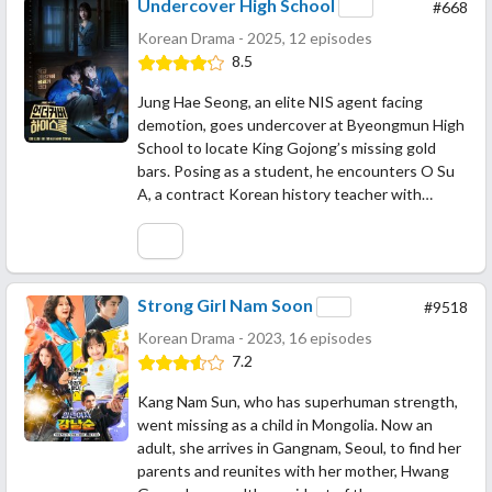
Undercover High School
#668
Korean Drama - 2025, 12 episodes
8.5
Jung Hae Seong, an elite NIS agent facing
demotion, goes undercover at Byeongmun High
School to locate King Gojong’s missing gold
bars. Posing as a student, he encounters O Su
A, a contract Korean history teacher with…
Strong Girl Nam Soon
#9518
Korean Drama - 2023, 16 episodes
7.2
Kang Nam Sun, who has superhuman strength,
went missing as a child in Mongolia. Now an
adult, she arrives in Gangnam, Seoul, to find her
parents and reunites with her mother, Hwang