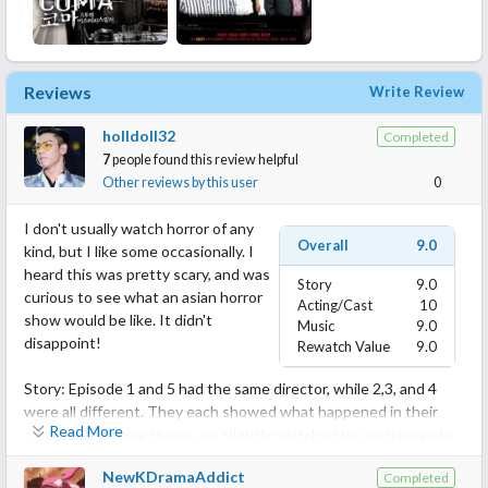
Reviews
Write Review
holldoll32
Completed
7
people found this review helpful
Other reviews by this user
0
I don't usually watch horror of any
Overall
9.0
kind, but I like some occasionally. I
heard this was pretty scary, and was
Story
9.0
curious to see what an asian horror
Acting/Cast
10
show would be like. It didn't
Music
9.0
disappoint!
Rewatch Value
9.0
Story: Episode 1 and 5 had the same director, while 2,3, and 4
were all different. They each showed what happened in their
Read More
own way, meaning things are slightly switched up each episode.
It kind've bugged me for some reason, but if it didn't i would have
NewKDramaAddict
Completed
gave a 10! While mostly its horror, there is also tragedy, mystery,