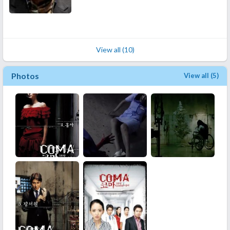
View all (10)
Photos
View all (5)