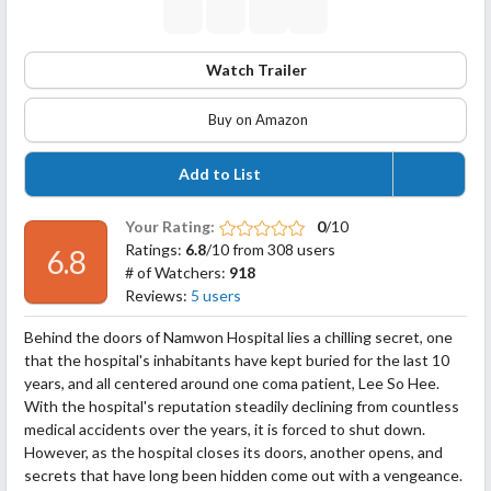
Watch Trailer
Buy on Amazon
Add to List
Your Rating:
0
/10
Ratings:
6.8
/10 from 308 users
6.8
# of Watchers:
918
Reviews:
5 users
Behind the doors of Namwon Hospital lies a chilling secret, one
that the hospital's inhabitants have kept buried for the last 10
years, and all centered around one coma patient, Lee So Hee.
With the hospital's reputation steadily declining from countless
medical accidents over the years, it is forced to shut down.
However, as the hospital closes its doors, another opens, and
secrets that have long been hidden come out with a
vengeance.