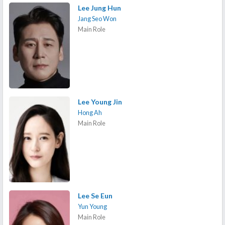
Lee Jung Hun
Jang Seo Won
Main Role
Lee Young Jin
Hong Ah
Main Role
Lee Se Eun
Yun Young
Main Role