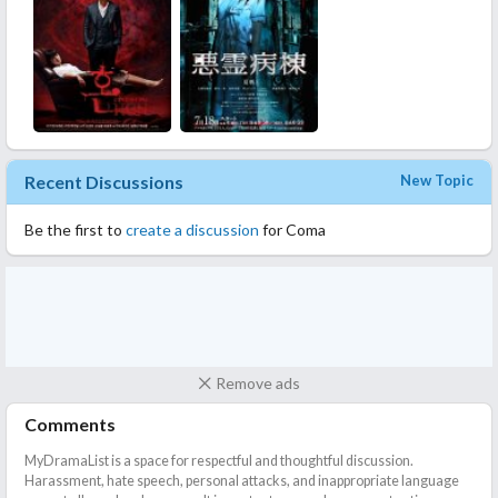
Recent Discussions
New Topic
Be the first to
create a discussion
for Coma
Remove ads
Comments
MyDramaList is a space for respectful and thoughtful discussion.
Harassment, hate speech, personal attacks, and inappropriate language