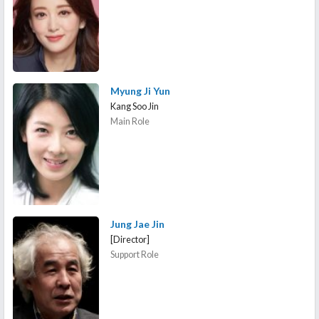
Myung Ji Yun
Kang Soo Jin
Main Role
Jung Jae Jin
[Director]
Support Role