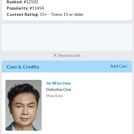
Ranked:
#12102
Popularity:
#11454
Content Rating:
15+ - Teens 15 or older
Remove ads
Cast & Credits
Add Cast
Im Won Hee
Detective Choi
Main Role