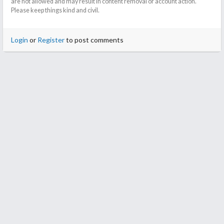
are not allowed and may result in content removal or account action.
Please keep things kind and civil.
Login
or
Register
to post comments