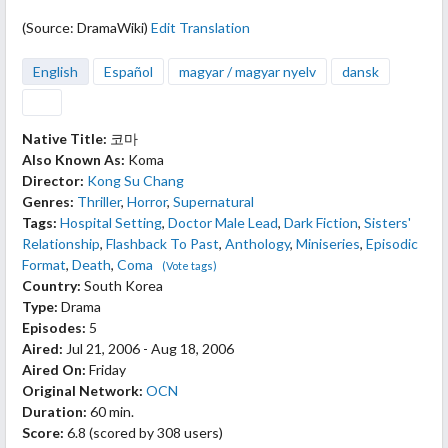
(Source: DramaWiki)
Edit Translation
English
Español
magyar / magyar nyelv
dansk
Native Title:
코마
Also Known As:
Koma
Director:
Kong Su Chang
Genres:
Thriller
,
Horror
,
Supernatural
Tags:
Hospital Setting
,
Doctor Male Lead
,
Dark Fiction
,
Sisters'
Relationship
,
Flashback To Past
,
Anthology
,
Miniseries
,
Episodic
Format
,
Death
,
Coma
(Vote tags)
Country:
South Korea
Type:
Drama
Episodes:
5
Aired:
Jul 21, 2006 - Aug 18, 2006
Aired On:
Friday
Original Network:
OCN
Duration:
60 min.
Score:
6.8
(scored by
308 users
)