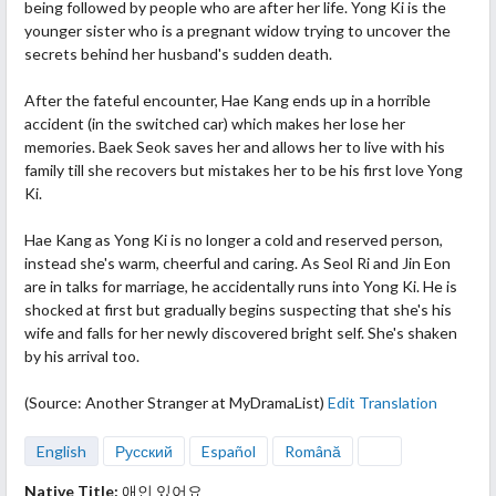
being followed by people who are after her life. Yong Ki is the
younger sister who is a pregnant widow trying to uncover the
secrets behind her husband's sudden death.
After the fateful encounter, Hae Kang ends up in a horrible
accident (in the switched car) which makes her lose her
memories. Baek Seok saves her and allows her to live with his
family till she recovers but mistakes her to be his first love Yong
Ki.
Hae Kang as Yong Ki is no longer a cold and reserved person,
instead she's warm, cheerful and caring. As Seol Ri and Jin Eon
are in talks for marriage, he accidentally runs into Yong Ki. He is
shocked at first but gradually begins suspecting that she's his
wife and falls for her newly discovered bright self. She's shaken
by his arrival too.
(Source: Another Stranger at MyDramaList)
Edit Translation
English
Русский
Español
Română
Native Title:
애인 있어요