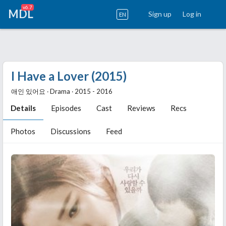
v6.7
MDL
Sign up
Log in
EN
I Have a Lover (2015)
애인 있어요 ‧ Drama ‧ 2015 - 2016
Details
Episodes
Cast
Reviews
Recs
Photos
Discussions
Feed