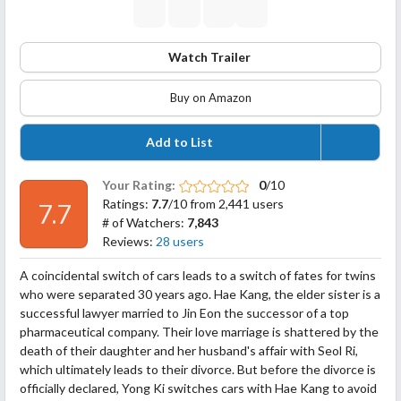
Watch Trailer
Buy on Amazon
Add to List
Your Rating:
0
/10
Ratings:
7.7
/10 from 2,441 users
7.7
# of Watchers:
7,843
Reviews:
28 users
A coincidental switch of cars leads to a switch of fates for twins
who were separated 30 years ago. Hae Kang, the elder sister is a
successful lawyer married to Jin Eon the successor of a top
pharmaceutical company. Their love marriage is shattered by the
death of their daughter and her husband's affair with Seol Ri,
which ultimately leads to their divorce. But before the divorce is
officially declared, Yong Ki
switches cars with Hae Kang to avoid