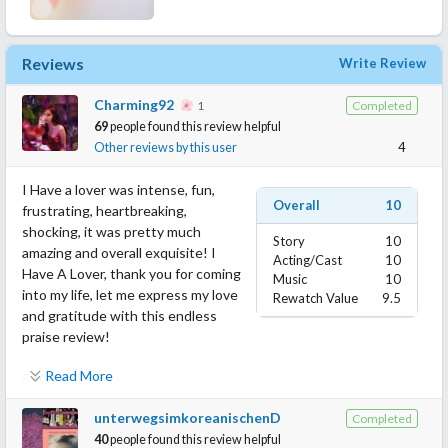
Reviews
Write Review
Charming92
1
Completed
69
people found this review helpful
Other reviews by this user
4
I Have a lover was intense, fun,
Overall
10
frustrating, heartbreaking,
shocking, it was pretty much
Story
10
amazing and overall exquisite! I
Acting/Cast
10
Have A Lover, thank you for coming
Music
10
into my life, let me express my love
Rewatch Value
9.5
and gratitude with this endless
praise review!
Read More
STORY
I Have A Lover felt more than just one drama, it felt like several
unterwegsimkoreanischenD
Completed
dramas put together in the best way possible. The main concept
40
people found this review helpful
of the show, even if it isn't very apparent at first, is Forgiveness!