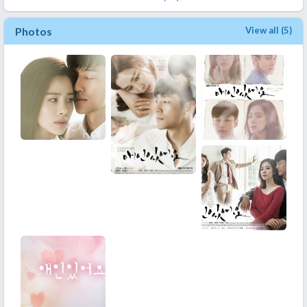
Photos
View all (5)