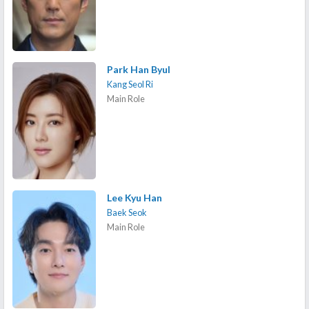
Park Han Byul
Kang Seol Ri
Main Role
Lee Kyu Han
Baek Seok
Main Role