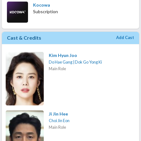
Kocowa
Subscription
Cast & Credits
Add Cast
Kim Hyun Joo
Do Hae Gang | Dok Go Yong Ki
Main Role
Ji Jin Hee
Choi Jin Eon
Main Role