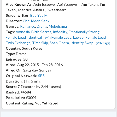
Also Known As:
Aein Isseoyo , Aeinitseoyo , I Am Taken , I'm
Taken , Identical Affairs , Sweetheart
Screenwriter:
Bae Yoo Mi
Director:
Choi Moon Seok
Genres:
Romance
,
Drama
,
Melodrama
Tags:
Amnesia
,
Birth Secret
,
Infidelity
,
Emotionally Strong
Female Lead
,
Identical Twin Female Lead
,
Lawyer Female Lead
,
Twin Exchange
,
Time Skip
,
Soap Opera
,
Identity Swap
(Vote tags)
Country:
South Korea
Type:
Drama
Episodes:
50
Aired:
Aug 22, 2015 - Feb 28, 2016
Aired On:
Saturday, Sunday
Original Network:
SBS
Duration:
1 hr. 5 min.
Score:
7.7
(scored by
2,441 users
)
Ranked:
#4584
Popularity:
#3009
Content Rating:
Not Yet Rated