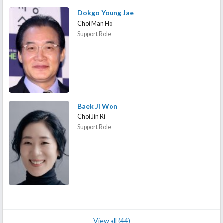
Dokgo Young Jae
Choi Man Ho
Support Role
Baek Ji Won
Choi Jin Ri
Support Role
View all (44)