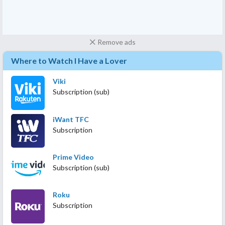
Remove ads
Where to Watch I Have a Lover
Viki
Subscription (sub)
iWant TFC
Subscription
Prime Video
Subscription (sub)
Roku
Subscription