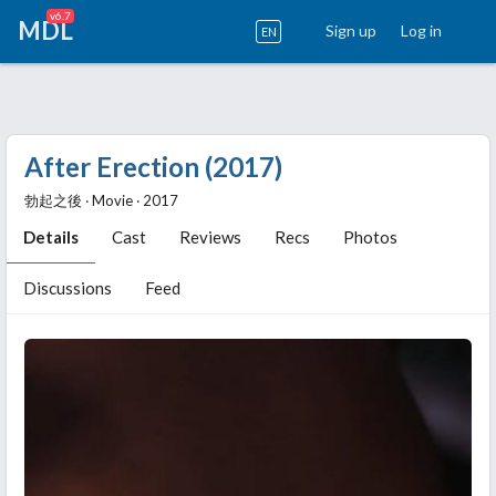
v6.7
MDL
Sign up
Log in
EN
After Erection (2017)
勃起之後 ‧ Movie ‧ 2017
Details
Cast
Reviews
Recs
Photos
Discussions
Feed