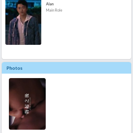
Alan
Main Role
Photos