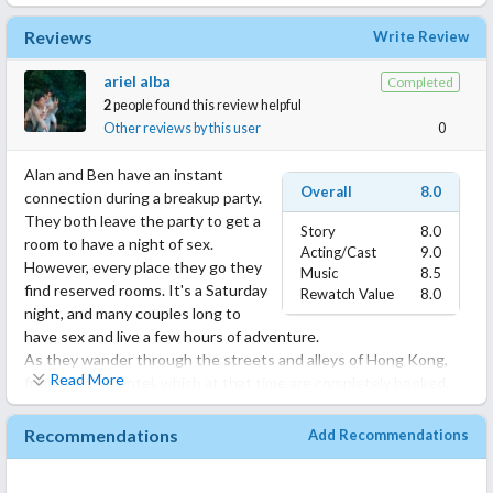
Reviews
Write Review
ariel alba
Completed
2
people found this review helpful
Other reviews by this user
0
Alan and Ben have an instant
Overall
8.0
connection during a breakup party.
They both leave the party to get a
Story
8.0
room to have a night of sex.
Acting/Cast
9.0
However, every place they go they
Music
8.5
find reserved rooms. It's a Saturday
Rewatch Value
8.0
night, and many couples long to
have sex and live a few hours of adventure.
As they wander through the streets and alleys of Hong Kong,
Read More
from hotel to hotel, which at that time are completely booked,
the two young men get closer and open up about their past:
Alan tells Ben about his first hookup experience, At the age of
Recommendations
Add Recommendations
17, in a school uniform, he went with the only boyfriend he has
had to a villa, where they do not allow two men to rent a room,