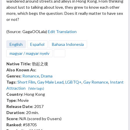
wandered around streets and alleys in Hong Kong. From
thinking
about lust to talking about love, they grew to know each other
more, which begs the question: Does it really matter to have sex
or not?
(Source: GagaOOLala)
Edit Translation
English
Español
Bahasa Indonesia
magyar / magyar nyelv
Native Title:
勃起之後
Also Known As:
Genres:
Romance
,
Drama
Tags:
Short Film
,
Gay Male Lead
,
LGBTQ+
,
Gay Romance
,
Instant
Attraction
(Vote tags)
Country:
Hong Kong
Type:
Movie
Release Date:
2017
Duration:
20 min.
Score:
N/A
(scored by
0 users
)
Ranked:
#58705