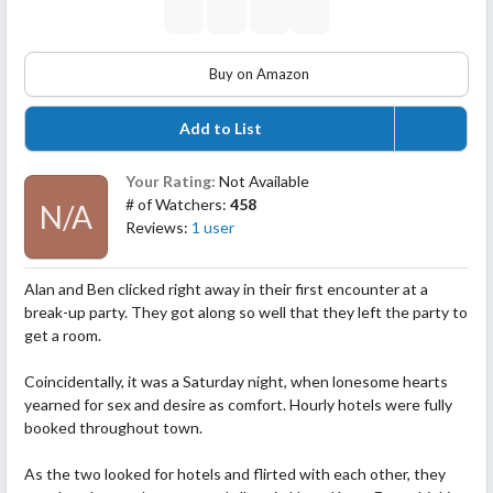
Buy on Amazon
Add to List
Your Rating:
Not Available
# of Watchers:
458
N/A
Reviews:
1 user
Alan and Ben clicked right away in their first encounter at a
break-up party. They got along so well that they left the party to
get a room.
Coincidentally, it was a Saturday night, when lonesome hearts
yearned for sex and desire as comfort. Hourly hotels were fully
booked throughout town.
As the two looked for hotels and flirted with each other, they