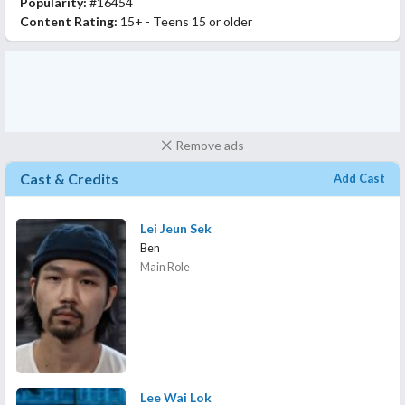
Popularity:
#16454
Content Rating:
15+ - Teens 15 or older
Remove ads
Cast & Credits
Add Cast
Lei Jeun Sek
Ben
Main Role
Lee Wai Lok