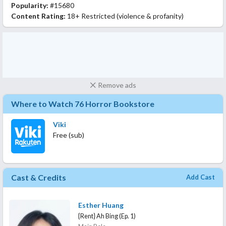
Popularity:
#15680
Content Rating:
18+ Restricted (violence & profanity)
Remove ads
Where to Watch 76 Horror Bookstore
Viki
Free (sub)
Cast & Credits
Add Cast
Esther Huang
{Rent} Ah Bing (Ep. 1)