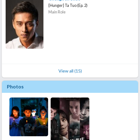
{Hunger} Ta Tuo (Ep. 2)
Main Role
View all (15)
Photos