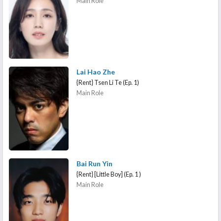
Main Role
Lai Hao Zhe
{Rent} Tsen Li Te (Ep. 1)
Main Role
Bai Run Yin
{Rent} [Little Boy] (Ep. 1 )
Main Role