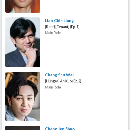
Liao Chin Liang
{Rent} [Tenant] (Ep. 1)
Main Role
Chang Shu Wei
{Hunger} Ah Kuo (Ep.2)
Main Role
Cheng Jen Shuo