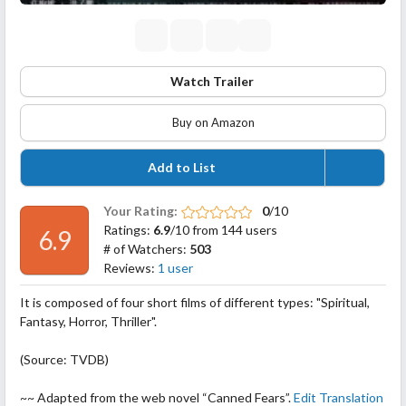
Watch Trailer
Buy on Amazon
Add to List
Your Rating:
0
/10
Ratings:
6.9
/10 from 144 users
6.9
# of Watchers:
503
Reviews:
1 user
It is composed of four short films of different types: "Spiritual,
Fantasy, Horror, Thriller".
(Source: TVDB)
~~ Adapted from the web novel “Canned Fears”.
Edit Translation