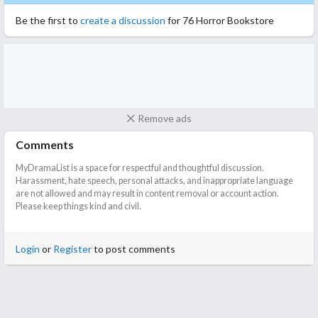
minutes, and I think it's fair to say they have succeeded.
Be the first to
create a discussion
for 76 Horror Bookstore
Overall, it's a short series of rather obvious horror stories that
will not scare anyone. They are still entertaining to watch, some
having nice twists to them.
Remove ads
Comments
MyDramaList is a space for respectful and thoughtful discussion.
Harassment, hate speech, personal attacks, and inappropriate language
are not allowed and may result in content removal or account action.
Please keep things kind and civil.
Login
or
Register
to post comments