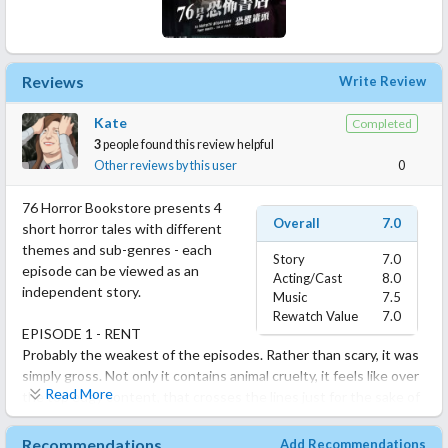
Reviews
Write Review
Kate
Completed
3
people found this review helpful
Other reviews by this user
0
76 Horror Bookstore presents 4
Overall
7.0
short horror tales with different
themes and sub-genres - each
Story
7.0
episode can be viewed as an
Acting/Cast
8.0
independent story.
Music
7.5
Rewatch Value
7.0
EPISODE 1 - RENT
Probably the weakest of the episodes. Rather than scary, it was
simply gross. Not only it contains animal cruelty, it feels like over
Read More
the top edgy content, that crosses the lines just for the sake of
the shock value. The plot itself was rather messy too, even with
how short and simple it was.
Recommendations
Add Recommendations