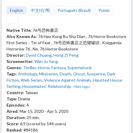
English
中文(台灣)
Português (Brasil)
Polski
Native Title:
76号恐怖書店
Also Known As:
76 Hao Kong Bu Shu Dian , 76 Horror Bookstore
First Series - Tin of Fear , 76号恐怖書店之恐懼罐頭 , Księgarnia
Horrorów 76 , No. 76 Horror Bookstore
Director:
David Chuang
,
Hong Zi Peng
Screenwriter:
Wan Ju Yang
Genres:
Thriller
,
Horror
,
Fantasy
,
Supernatural
Tags:
Anthology
,
Miniseries
,
Death
,
Ghost
,
Suspense
,
Dark
Fiction
,
Web Series
,
Violence Against Animals
,
Haunted House
Setting
,
Housemates' Relationship
(Vote tags)
Country:
Taiwan
Type:
Drama
Episodes:
4
Aired:
Mar 15, 2020 - Apr 5, 2020
Duration:
25 min.
Score:
6.9
(scored by
144 users
)
Ranked:
#84186