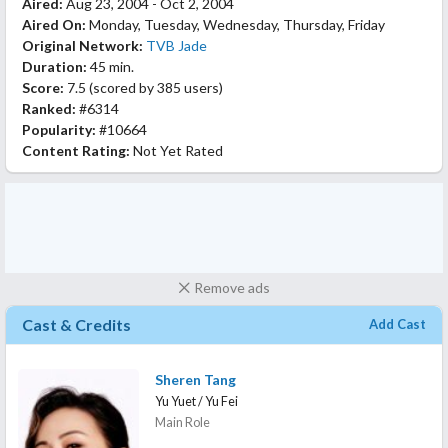
Aired:
Aug 23, 2004 - Oct 2, 2004
Aired On:
Monday, Tuesday, Wednesday, Thursday, Friday
Original Network:
TVB Jade
Duration:
45 min.
Score:
7.5
(scored by
385 users
)
Ranked:
#6314
Popularity:
#10664
Content Rating:
Not Yet Rated
Remove ads
Cast & Credits
Add Cast
Sheren Tang
Yu Yuet / Yu Fei
Main Role