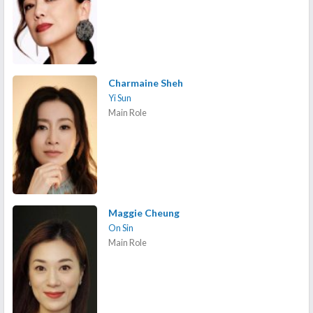
Charmaine Sheh
Yi Sun
Main Role
Maggie Cheung
On Sin
Main Role