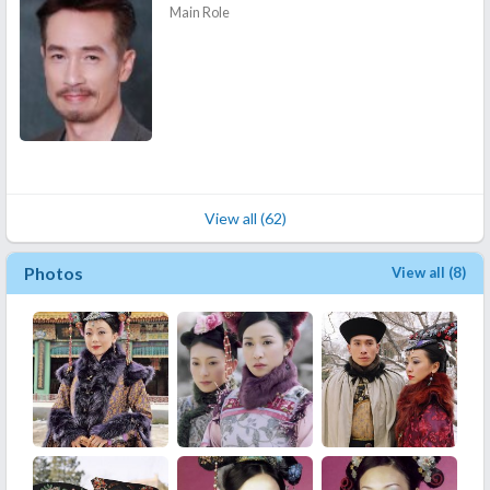
Main Role
View all (62)
Photos
View all (8)