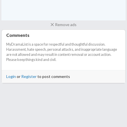
Remove ads
Comments
MyDramaList is a space for respectful and thoughtful discussion.
Harassment, hate speech, personal attacks, and inappropriate language
are not allowed and may result in content removal or account action.
Please keep things kind and civil.
Login
or
Register
to post comments