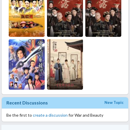
phenomenal.
Music: Great music
Rewatch Value: Yes.
Overall: I recommend this drama to people who like historicals
and want to watch these concubines pull evil tricks on each
other. This drama did that quite well. Good portrayal of palace
life as a concubine.
Recent Discussions
New Topic
Be the first to
create a discussion
for War and Beauty