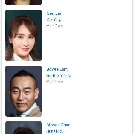
Gigi Lai
Yuk Ying
Main Role
Bowie Lam
Sun Bak Yeung
Main Role
Moses Chan
Hung Mou