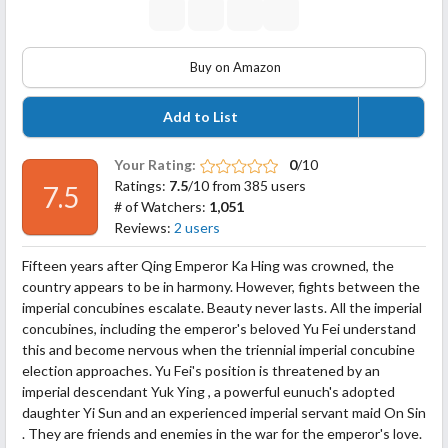
Buy on Amazon
Add to List
Your Rating:
0
/10
Ratings:
7.5
/10 from 385 users
7.5
# of Watchers:
1,051
Reviews:
2 users
Fifteen years after Qing Emperor Ka Hing was crowned, the
country appears to be in harmony. However, fights between the
imperial concubines escalate. Beauty never lasts. All the imperial
concubines, including the emperor's beloved Yu Fei understand
this and become nervous when the triennial imperial concubine
election approaches. Yu Fei's position is threatened by an
imperial descendant Yuk Ying , a powerful eunuch's adopted
daughter Yi Sun and an experienced imperial servant
maid On Sin
. They are friends and enemies in the war for the emperor's love.