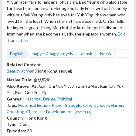
Yi Sun later falls for imperial physician, Bak Yeung who also stole
the hearts of courtesan, Heung Fou Lady Fuk s well as his lonely
wife but Bak Yeung only has eyes for Yuk Ying, the woman who
loved him the least. When she is still a palace maid, On Sin falls
for imperial guard, Hung Mou but the later keeps his distance
from her when she becomes a Lady, the emperor's woman.
Edit
Translation
English
magyar / magyar nyelv
dansk
Norsk
Related Content
Beauty at War
(Hong Kong sequel)
Native Title:
金枝慾孽
Also Known As:
Gam Chi Yuk Yit , Jin Zhi Yu Nie , Kam Chi Yuk
Yit , Kum Gee Yuk Yip
Genres:
Historical
,
Drama
,
Political
Tags:
Historical Fiction
,
Power Struggle
,
Qing Dynasty
,
Harem
,
Cheating
,
Character Development
(Vote tags)
Country:
Hong Kong
Type:
Drama
Episodes:
30