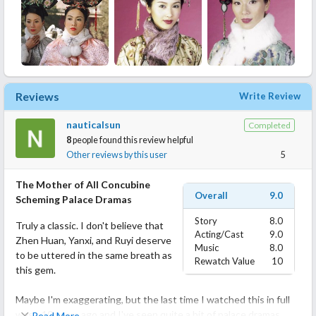
Reviews
Write Review
nauticalsun
Completed
8
people found this review helpful
Other reviews by this user
5
The Mother of All Concubine
Overall
9.0
Scheming Palace Dramas
Story
8.0
Truly a classic. I don't believe that
Acting/Cast
9.0
Zhen Huan, Yanxi, and Ruyi deserve
Music
8.0
to be uttered in the same breath as
Rewatch Value
10
this gem.
Maybe I'm exaggerating, but the last time I watched this in full
was >10 years ago and I've seen quite a bit of palace dramas
Read More