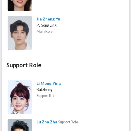
Jia Zheng Yu
Pu Song Ling
Main Role
Support Role
Li Meng Ying
Bai Sheng
Support Role
Lu Zha Zha
Support Role