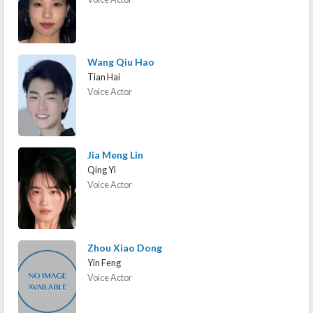
Wang Qiu Hao
Tian Hai
Voice Actor
Jia Meng Lin
Qing Yi
Voice Actor
Zhou Xiao Dong
Yin Feng
Voice Actor