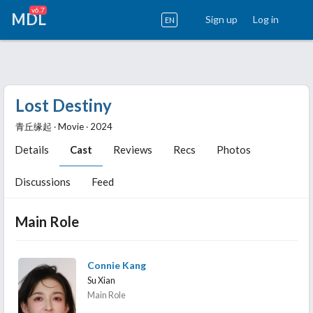
v6.7
MDL
Sign up
Log in
EN
Lost Destiny
青丘缘起 ‧ Movie ‧ 2024
Details
Cast
Reviews
Recs
Photos
Discussions
Feed
Main Role
Connie Kang
Su Xian
Main Role