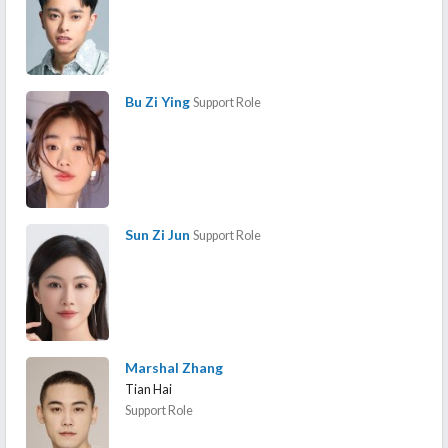
Bu Zi Ying
Support Role
Sun Zi Jun
Support Role
Marshal Zhang
Tian Hai
Support Role