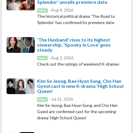
Splendor' unveils premiere date
- Aug 4, 2026
News
The historical political drama 'The Road to
Splendor' has confirmed its premiere date
'The Husband' rises to its highest
viewership, 'Spooky in Love' goes
steady
- Aug 2, 2026
News
Check out the ratings of weekend K-dramas
Kim Se Jeong, Bae Hyun Sung, Cho Han
Gyeol cast in new K-drama 'High School
Queen'
- Jul 31, 2026
News
Kim Se Jeong, Bae Hyun Sung, and Cho Han
Gyeol are confirmed cast for the upcoming
drama 'High School Queen'