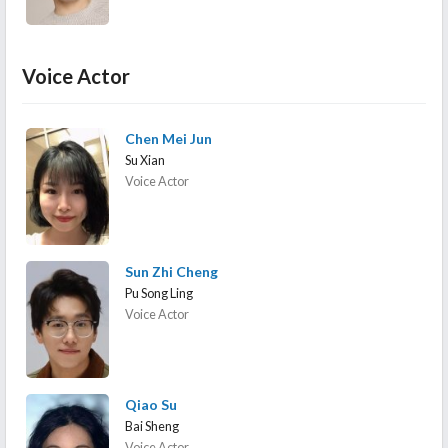
Voice Actor
Chen Mei Jun
Su Xian
Voice Actor
Sun Zhi Cheng
Pu Song Ling
Voice Actor
Qiao Su
Bai Sheng
Voice Actor