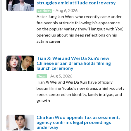
struggles amid attitude controversy
- Aug 6, 2026
Celebrity
Actor Jung Jun Won, who recently came under
fire over his attitude following his appearance
on the popular variety show 'Hangout with Yoo',
opened up about his deep reflections on his
acting career
Tian Xi Wei and Wei Da Xun's new
Chinese urban drama holds filming
launch ceremony
- Aug 5, 2026
News
Tian Xi Wei and Wei Da Xun have officially
begun filming Youku's new drama, a high-society
series centered on identity, family intrigue, and
growth
Cha Eun Woo appeals tax assessment,
agency confirms legal proceedings
underway