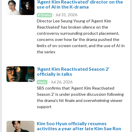
'Agent Kim Reactivated' director on the
use of AI in the K-drama
- Jul 31, 2026
K-Drama
Director Lee Seung Young of 'Agent Kim
Reactivated' has broken silence on the
controversy surrounding product placement,
concerns over how far the drama pushed the
limits of on-screen content, and the use of AI in
the series
'Agent Kim Reactivated Season 2'
officially in talks
- Jul 26, 2026
News
SBS confirms that 'Agent Kim Reactivated
Season 2' is under positive discussion following
the drama's hit finale and overwhelming viewer
support
Kim Soo Hyun officially resumes
activities a year after late Kim Sae Ron