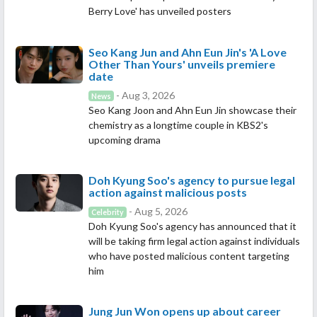
Berry Love' has unveiled posters
Seo Kang Jun and Ahn Eun Jin's 'A Love
Other Than Yours' unveils premiere
date
- Aug 3, 2026
News
Seo Kang Joon and Ahn Eun Jin showcase their
chemistry as a longtime couple in KBS2's
upcoming drama
Doh Kyung Soo's agency to pursue legal
action against malicious posts
- Aug 5, 2026
Celebrity
Doh Kyung Soo's agency has announced that it
will be taking firm legal action against individuals
who have posted malicious content targeting
him
Jung Jun Won opens up about career