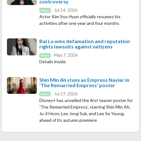
controversy
- Jul 14, 2026
News
Actor Kim Soo Hyun officially resumes his
activities after one year and four months
Bai Lu wins defamation and reputation
rights lawsuits against netizens
- May 7, 2026
News
Details inside
Shin Min Ah stuns as Empress Navier in
'The Remarried Empress' poster
- Jul 27, 2026
News
Disney+ has unveiled the first teaser poster for
'The Remarried Empress', starring Shin Min Ah,
Ju Ji Hoon, Lee Jong Suk, and Lee Se Young,
ahead of its autumn premiere