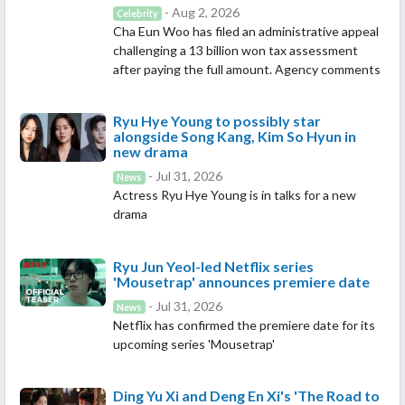
- Aug 2, 2026
Celebrity
Cha Eun Woo has filed an administrative appeal
challenging a 13 billion won tax assessment
after paying the full amount. Agency comments
Ryu Hye Young to possibly star
alongside Song Kang, Kim So Hyun in
new drama
- Jul 31, 2026
News
Actress Ryu Hye Young is in talks for a new
drama
Ryu Jun Yeol-led Netflix series
'Mousetrap' announces premiere date
- Jul 31, 2026
News
Netflix has confirmed the premiere date for its
upcoming series 'Mousetrap'
Ding Yu Xi and Deng En Xi's 'The Road to