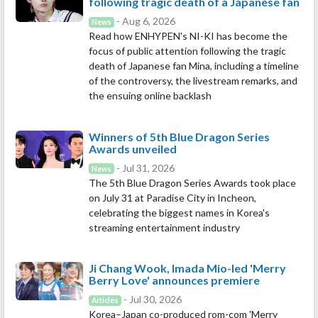
following tragic death of a Japanese fan
- Aug 6, 2026
News
Read how ENHYPEN's NI-KI has become the
focus of public attention following the tragic
death of Japanese fan Mina, including a timeline
of the controversy, the livestream remarks, and
the ensuing online backlash
Winners of 5th Blue Dragon Series
Awards unveiled
- Jul 31, 2026
News
The 5th Blue Dragon Series Awards took place
on July 31 at Paradise City in Incheon,
celebrating the biggest names in Korea's
streaming entertainment industry
Ji Chang Wook, Imada Mio-led 'Merry
Berry Love' announces premiere
- Jul 30, 2026
Articles
Korea–Japan co-produced rom-com 'Merry