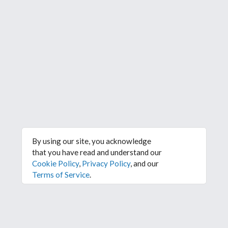
By using our site, you acknowledge
that you have read and understand our
Cookie Policy
,
Privacy Policy
, and our
Terms of Service
.