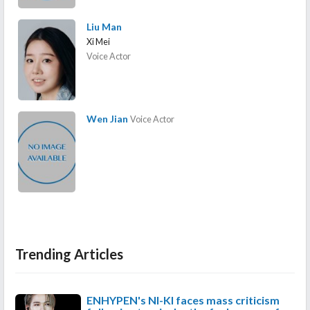
Liu Man
Xi Mei
Voice Actor
Wen Jian
Voice Actor
Trending Articles
ENHYPEN's NI-KI faces mass criticism