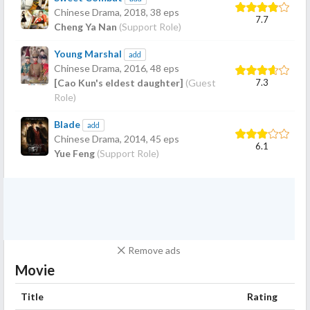
Chinese Drama,
2018
, 38 eps
7.7
Cheng Ya Nan
(Support Role)
Young Marshal
add
Chinese Drama,
2016
, 48 eps
7.3
[Cao Kun's eldest daughter]
(Guest
Role)
Blade
add
Chinese Drama,
2014
, 45 eps
6.1
Yue Feng
(Support Role)
Remove ads
Movie
Title
Rating