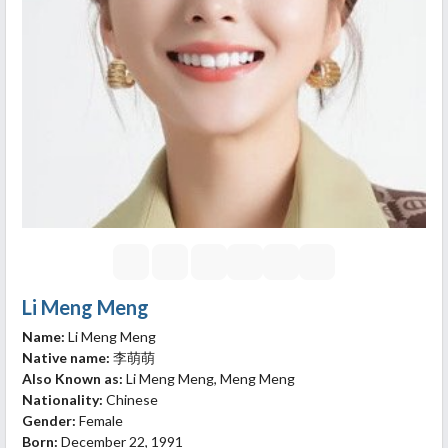
Li Meng Meng
Name:
Li Meng Meng
Native name:
李萌萌
Also Known as:
Li Meng Meng, Meng Meng
Nationality:
Chinese
Gender:
Female
Born:
December 22, 1991