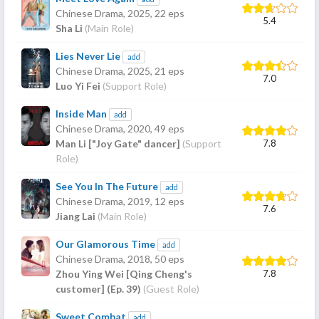
Chinese Drama,
2025
, 22 eps
5.4
Sha Li
(Main Role)
Lies Never Lie
add
Chinese Drama,
2025
, 21 eps
7.0
Luo Yi Fei
(Support Role)
Inside Man
add
Chinese Drama,
2020
, 49 eps
7.8
Man Li ["Joy Gate" dancer]
(Support
Role)
See You In The Future
add
Chinese Drama,
2019
, 12 eps
7.6
Jiang Lai
(Main Role)
Our Glamorous Time
add
Chinese Drama,
2018
, 50 eps
7.8
Zhou Ying Wei [Qing Cheng's
customer] (Ep. 39)
(Guest Role)
Sweet Combat
add