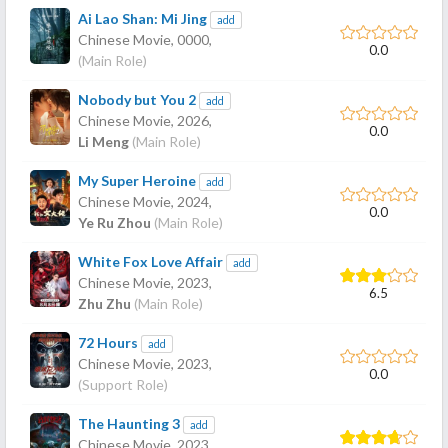
Ai Lao Shan: Mi Jing
add
Chinese Movie,
0000
,
0.0
(Main Role)
Nobody but You 2
add
Chinese Movie,
2026
,
0.0
Li Meng
(Main Role)
My Super Heroine
add
Chinese Movie,
2024
,
0.0
Ye Ru Zhou
(Main Role)
White Fox Love Affair
add
Chinese Movie,
2023
,
6.5
Zhu Zhu
(Main Role)
72 Hours
add
Chinese Movie,
2023
,
0.0
(Support Role)
The Haunting 3
add
Chinese Movie,
2023
,