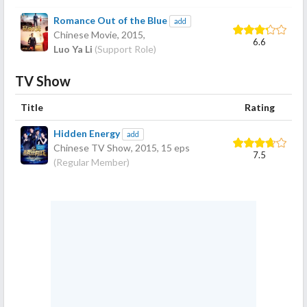
Romance Out of the Blue
add
Chinese Movie,
2015
,
6.6
Luo Ya Li
(Support Role)
TV Show
Title
Rating
Hidden Energy
add
Chinese TV Show,
2015
, 15 eps
7.5
(Regular Member)