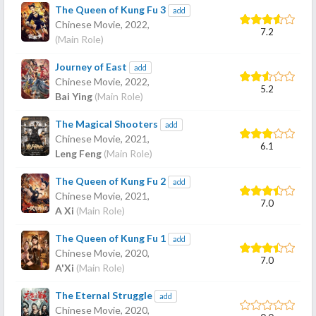
The Queen of Kung Fu 3
add
Chinese Movie,
2022
,
7.2
(Main Role)
Journey of East
add
Chinese Movie,
2022
,
5.2
Bai Ying
(Main Role)
The Magical Shooters
add
Chinese Movie,
2021
,
6.1
Leng Feng
(Main Role)
The Queen of Kung Fu 2
add
Chinese Movie,
2021
,
7.0
A Xi
(Main Role)
The Queen of Kung Fu 1
add
Chinese Movie,
2020
,
7.0
A'Xi
(Main Role)
The Eternal Struggle
add
Chinese Movie,
2020
,