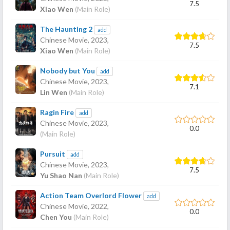
7.5
Xiao Wen
(Main Role)
The Haunting 2
add
Chinese Movie,
2023
,
7.5
Xiao Wen
(Main Role)
Nobody but You
add
Chinese Movie,
2023
,
7.1
Lin Wen
(Main Role)
Ragin Fire
add
Chinese Movie,
2023
,
0.0
(Main Role)
Pursuit
add
Chinese Movie,
2023
,
7.5
Yu Shao Nan
(Main Role)
Action Team Overlord Flower
add
Chinese Movie,
2022
,
0.0
Chen You
(Main Role)