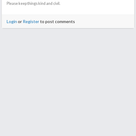
Please keep things kind and civil.
Login
or
Register
to post comments