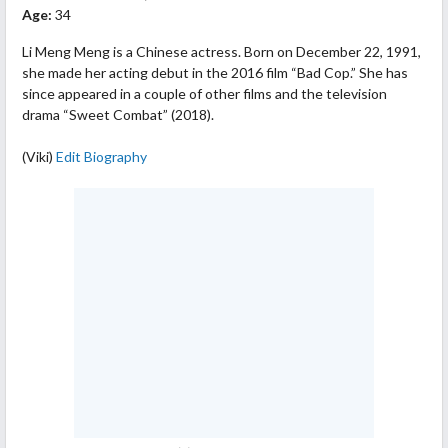
Age:
34
Li Meng Meng is a Chinese actress. Born on December 22, 1991,
she made her acting debut in the 2016 film “Bad Cop.” She has
since appeared in a couple of other films and the television
drama “Sweet Combat” (2018).
(Viki)
Edit Biography