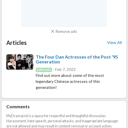
Remove ads
Articles
View All
The Four Dan Actresses of the Post ‘95
Generation
- Feb 7, 2022
Editorials
Find out more about some of the most
legendary Chinese actresses of this
generation!
Comments
MyDramaList is a space for respectful and thoughtful discussion.
Harassment, hate speech, personal attacks, and inappropriate language
are not allowed and may result in content removal or account action.