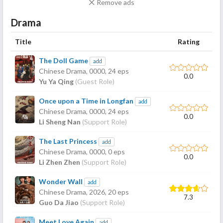
Remove ads
Drama
Title
Rating
The Doll Game
add
Chinese Drama,
0000
, 24 eps
0.0
Yu Ya Qing
(Guest Role)
Once upon a Time in Longfan
add
Chinese Drama,
0000
, 24 eps
0.0
Li Sheng Nan
(Support Role)
The Last Princess
add
Chinese Drama,
0000
, 0 eps
0.0
Li Zhen Zhen
(Support Role)
Wonder Wall
add
Chinese Drama,
2026
, 20 eps
7.3
Guo Da Jiao
(Support Role)
Meet Love Again
add