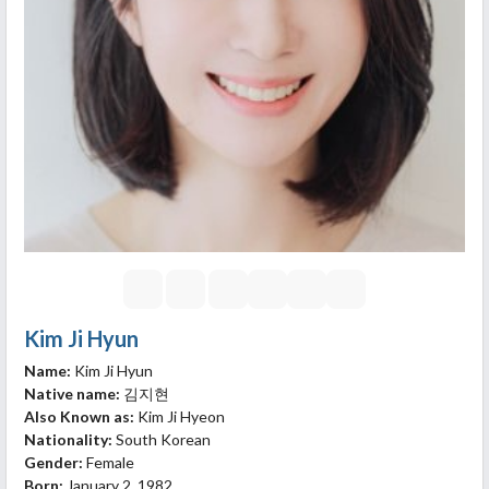
Kim Ji Hyun
Name:
Kim Ji Hyun
Native name:
김지현
Also Known as:
Kim Ji Hyeon
Nationality:
South Korean
Gender:
Female
Born:
January 2, 1982