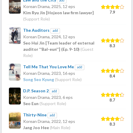
add
Korean Drama,
2025
, 12 eps
7.9
Kim Ryu Jin [Hojeon law firm lawyer]
(Support Role)
The Auditors
add
Korean Drama,
2024
, 12 eps
Seo Hui Jin [Team leader of external
8.3
auditor ''Bal-eun''] (Ep. 9-10)
(Guest
Role)
Tell Me That You Love Me
add
Korean Drama,
2023
, 16 eps
8.4
Song Seo Kyung
(Support Role)
D.P. Season 2
add
Korean Drama,
2023
, 6 eps
8.7
Seo Eun
(Support Role)
Thirty-Nine
add
Korean Drama,
2022
, 12 eps
8.3
Jang Joo Hee
(Main Role)