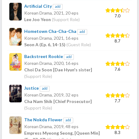
Artificial City
add
Korean Drama,
2021
, 20 eps
7.0
Lee Joo Yeon
(Support Role)
Hometown Cha-Cha-Cha
add
Korean Drama,
2021
, 16 eps
8.7
Seon A (Ep. 6, 14-15)
(Guest Role)
Backstreet Rookie
add
Korean Drama,
2020
, 16 eps
7.6
Choi Da Soon [Dae Hyun's sister]
(Support Role)
Justice
add
Korean Drama,
2019
, 32 eps
7.7
Cha Nam Shik [Chief Prosecutor]
(Support Role)
The Nokdu Flower
add
Korean Drama,
2019
, 48 eps
8.3
Empress Myeong Seong, [Queen Min]