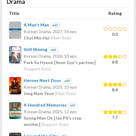
Drama
Title
Rating
A Man's Man
add
Korean Drama,
2027
, 16 eps
0.0
Choi Min Hui
(Main Role)
Still Shining
add
Korean Drama,
2026
, 10 eps
6.8
Park So Hyeon [Seon Gyu's partner]
(Support Role)
Heroes Next Door
add
Korean Drama,
2025
, 10 eps
8.4
Jung Nam Yeon
(Main Role)
A Hundred Memories
add
Korean Drama,
2025
, 12 eps
7.7
Seong Man Ok [Jae Pil's step
mother]
(Support Role)
Law and the City