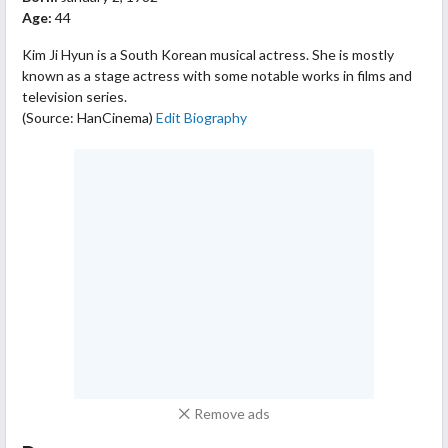
Age:
44
Kim Ji Hyun is a South Korean musical actress. She is mostly
known as a stage actress with some notable works in films and
television series.
(Source: HanCinema)
Edit Biography
Remove ads