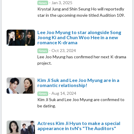
- Jan 3, 2025
News
Krystal Jung and Shin Seung Ho will reportedly
star in the upcoming movie titled Audition 109.
Lee Joo Myung to star alongside Song
Joong Ki and Chun Woo Hee in a new
romance K-drama
- Oct 23, 2024
News
Lee Joo Myung has confirmed her next K-drama
project.
Kim Ji Suk and Lee Joo Myung are in a
romantic relationship!
- Aug 14, 2024
News
Kim Ji Suk and Lee Joo Myung are confirmed to
be dating.
Actress Kim Ji Hyun to make a special
appearance in tvN's "The Auditors"