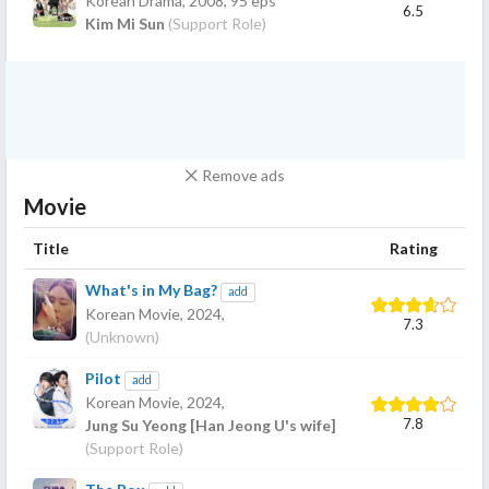
Korean Drama,
2008
, 95 eps
6.5
Kim Mi Sun
(Support Role)
Remove ads
Movie
Title
Rating
What's in My Bag?
add
Korean Movie,
2024
,
7.3
(Unknown)
Pilot
add
Korean Movie,
2024
,
7.8
Jung Su Yeong [Han Jeong U's wife]
(Support Role)