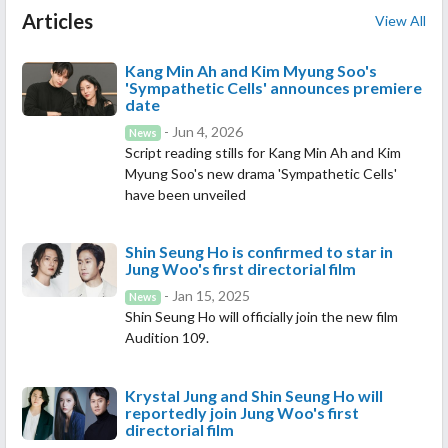
Articles
View All
Kang Min Ah and Kim Myung Soo's
'Sympathetic Cells' announces premiere
date
- Jun 4, 2026
News
Script reading stills for Kang Min Ah and Kim
Myung Soo's new drama 'Sympathetic Cells'
have been unveiled
Shin Seung Ho is confirmed to star in
Jung Woo's first directorial film
- Jan 15, 2025
News
Shin Seung Ho will officially join the new film
Audition 109.
Krystal Jung and Shin Seung Ho will
reportedly join Jung Woo's first
directorial film