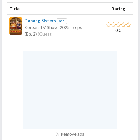
Title
Rating
Dabang Sisters
add
Korean TV Show,
2025
, 5 eps
0.0
(Ep. 2)
(Guest)
Remove ads