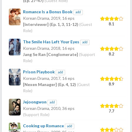
(Ep. 27-47)
(Guest Role)
Romance Is a Bonus Book
add
Korean Drama,
2019
, 16 eps
8.1
[Interviewer] (Ep. 1, 3, 11-12)
(Guest
Role)
The Smile Has Left Your Eyes
add
Korean Drama,
2018
, 16 eps
8.2
Jang Se Ran [Conglomerate]
(Support
Role)
Prison Playbook
add
Korean Drama,
2017
, 16 eps
8.9
[Nexen Manager] (Ep. 4, 12)
(Guest
Role)
Jejoongwon
add
Korean Drama,
2010
, 36 eps
7.7
(Support Role)
Cooking up Romance
add