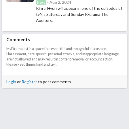
- Aug 2, 2024
News
Kim Ji Hyun will appear in one of the episodes of
tvN's Saturday and Sunday K-drama The
Auditors.
Comments
MyDramaList is a space for respectful and thoughtful discussion.
Harassment, hate speech, personal attacks, and inappropriate language
are not allowed and may result in content removal or account action.
Please keep things kind and civil.
Login
or
Register
to post comments