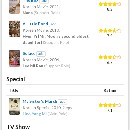
The Box
add
Korean Movie,
2021
,
8.2
Nana
(Support Role)
A Little Pond
add
Korean Movie,
2010
,
7.4
Hyun Yi [Mr. Moon's second eldest
daughter]
(Support Role)
Solace
add
Korean Movie,
2006
,
6.7
Lee Mi Ran
(Support Role)
Special
Title
Rating
My Sister's March
add
Korean Special,
2010
, 2 eps
7.1
Heo Yang Mi
(Main Role)
TV Show