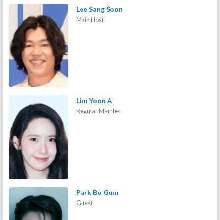
Lee Sang Soon
Main Host
Lim Yoon A
Regular Member
Park Bo Gum
Guest