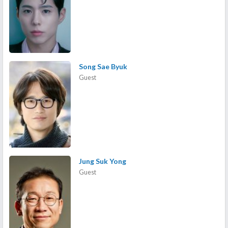
Song Sae Byuk
Guest
Jung Suk Yong
Guest