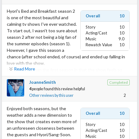
Hyori's Bed and Breakfast season 2
Overall
10
is one of the most beautiful and
calming tv shows I've ever watched.
Story
10
To start out, I wasn't too sure about
Acting/Cast
10
season 2 after not being a big fan of
Music
9.0
the summer episodes (season 1).
Rewatch Value
10
However, I gave this season a
chance (after school ended, of course) and ended up falling in
love with the show.
Read More
It's different than the first season in that the show feels so
peaceful and warm in the midst of a cold Jeju winter. Not that
JoanneSmith
Completed
the summer wasn't calm, but this season just felt more
4
people found this review helpful
welcoming, peaceful, and joyful with all the guests that entered
Other reviews by this user
2
the house.
I felt so much joy seeing new guests come into the homestay
Enjoyed both seasons, but the
and felt as if I were one of the workers welcoming the guests to
Overall
10
weather adds a new dimension to
my house. (I even teared up when the guests would leave????)
the show that creates even more of
The workers made me feel at home and even made a huge
Story
10
an unforeseen closeness between
impact on my life. It's crazy that a show could lift my life but I
Acting/Cast
10
the guests and Hyori/Sang-Soon.
hope it could leave as much of an impact on you as it did me??
Music
10