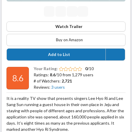
Watch Trailer
Buy on Amazon
Add to List
Your Rating:
0
/10
Ratings:
8.6
/10 from 1,279 users
8.6
# of Watchers:
2,721
Reviews:
3 users
It is a reality TV show that presents singers Lee Hyo Ri and Lee
Sang Sun running a guest house in their own place in Jeju and
staying with people of different ages and professions. After the
application site was opened, about 160,000 people applied in six
days. It’s eight times as many as the previous applicants. It
marked another Hyo Ri Syndrome.