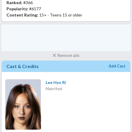
Ranked:
#366
Popularity:
#6177
Content Rating:
15+ - Teens 15 or older
Remove ads
Cast & Credits
Add Cast
Lee Hyo Ri
Main Host