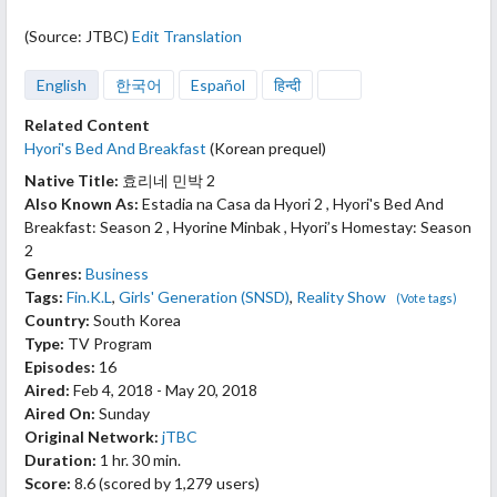
(Source: JTBC)
Edit Translation
English
한국어
Español
हिन्दी
Related Content
Hyori's Bed And Breakfast
(Korean prequel)
Native Title:
효리네 민박 2
Also Known As:
Estadia na Casa da Hyori 2 , Hyori's Bed And
Breakfast: Season 2 , Hyorine Minbak , Hyori’s Homestay: Season
2
Genres:
Business
Tags:
Fin.K.L
,
Girls' Generation (SNSD)
,
Reality Show
(Vote tags)
Country:
South Korea
Type:
TV Program
Episodes:
16
Aired:
Feb 4, 2018 - May 20, 2018
Aired On:
Sunday
Original Network:
jTBC
Duration:
1 hr. 30 min.
Score:
8.6
(scored by
1,279 users
)