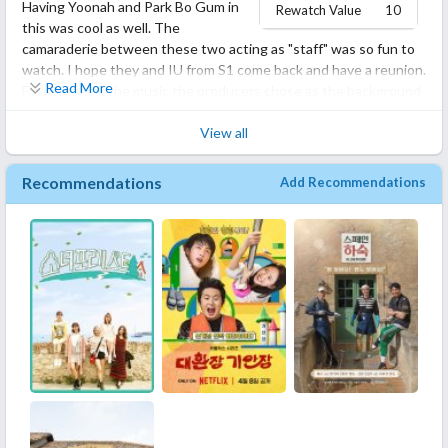
Having Yoonah and Park Bo Gum in
10/10 must watch!! And tell me what you thought about it!
Rewatch Value
10
this was cool as well. The
camaraderie between these two acting as "staff" was so fun to
watch. I hope they and IU from S1 come back and have a reunion.
Read More
Finally, I think the music the producers chose as the background
music was really enjoyable and perfect for the scenes. Its
unclear to me from stuff I read on the web as to whether Hyori
View all
and Sang-Soon sold this house and moved... but I hope there is
an S3.
Recommendations
Add Recommendations