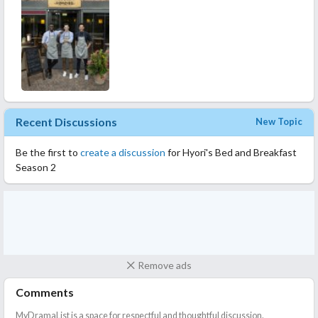
Recent Discussions
New Topic
Be the first to
create a discussion
for Hyori's Bed and Breakfast
Season 2
Remove ads
Comments
MyDramaList is a space for respectful and thoughtful discussion.