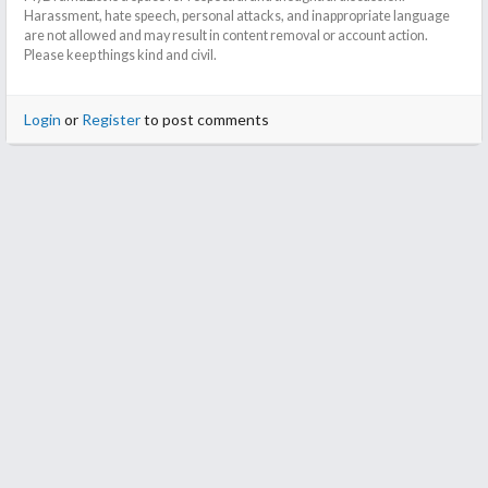
Harassment, hate speech, personal attacks, and inappropriate language
are not allowed and may result in content removal or account action.
Please keep things kind and civil.
Login
or
Register
to post comments