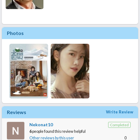
Photos
Reviews
Write Review
Nekonat10
Completed
6
people found this review helpful
Other reviews by this user
0