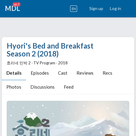
v6.7
MDL
Sign up
Log in
EN
Hyori's Bed and Breakfast
Season 2 (2018)
효리네 민박 2 ‧ TV Program ‧ 2018
Details
Episodes
Cast
Reviews
Recs
Photos
Discussions
Feed