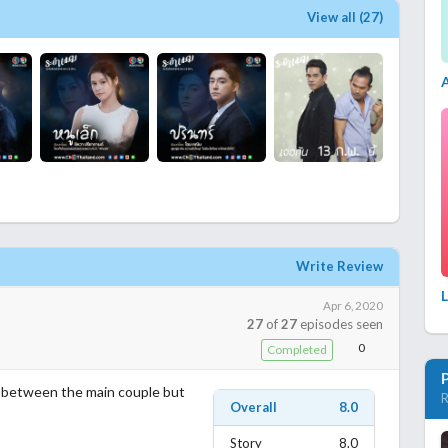
View all (27)
Write Review
L
Apr 6, 2020
27
of
27
episodes seen
0
Completed
t between the main couple but
R
Overall
8.0
Story
8.0