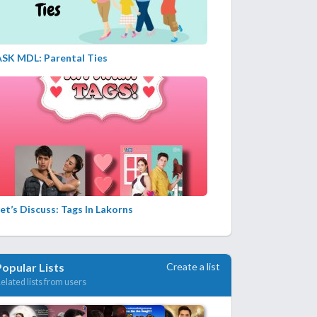
ASK MDL: Parental Ties
et’s Discuss: Tags In Lakorns
Create a list
Popular Lists
elated lists from users