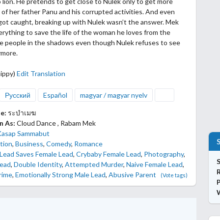
o lion. He pretends to get close to Nulek only to get more
 of her father Panu and his corrupted activities.
And even
ot caught, breaking up with Nulek wasn’t the answer. Mek
rything to save the life of the woman he loves from the
he people in the shadows even though Nulek refuses to see
ymore.
ippy)
Edit Translation
Русский
Español
magyar / magyar nyelv
le:
ระบำเมฆ
n As:
Cloud Dance , Rabam Mek
Kasap Sammabut
tion
,
Business
,
Comedy
,
Romance
 Lead Saves Female Lead
,
Crybaby Female Lead
,
Photography
,
S
Lead
,
Double Identity
,
Attempted Murder
,
Naive Female Lead
,
rime
,
Emotionally Strong Male Lead
,
Abusive Parent
(Vote tags)
P