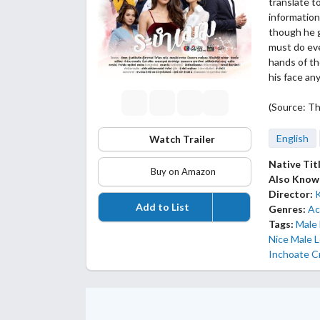
translate t
information
though he g
must do eve
hands of t
his face an
(Source: Th
English
Watch Trailer
Native Tit
Buy on Amazon
Also Know
Director:
Add to List
Genres:
Ac
Tags:
Male
Nice Male 
Inchoate C