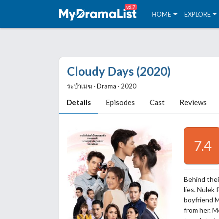
v6.7
HOME
EXPLORE
Cloudy Days (2020)
ระบำเมฆ ‧ Drama ‧ 2020
Details
Episodes
Cast
Reviews
7.4
Behind their
lies. Nulek
boyfriend 
from her. M