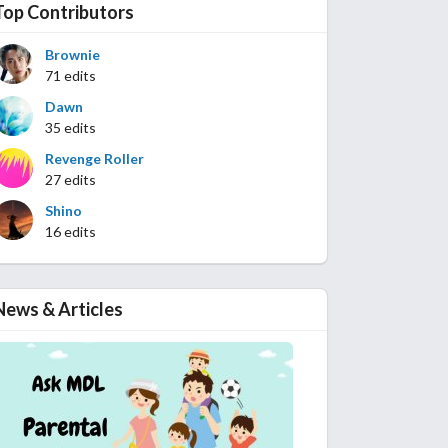
Top Contributors
Brownie
71 edits
Dawn
35 edits
Revenge Roller
27 edits
Shino
16 edits
News & Articles