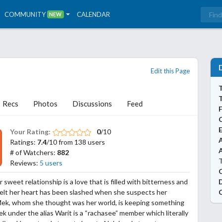
COMMUNITY
CALENDAR
NEW
Edit this Page
T
Recs
Photos
Discussions
Feed
Your Rating:
0
/10
A
Ratings:
7.4
/10 from 138 users
# of Watchers:
882
T
Reviews:
5 users
 sweet relationship is a love that is filled with bitterness and
 felt her heart has been slashed when she suspects her
Mek, whom she thought was her world, is keeping something
ek under the alias Warit is a “rachasee” member which literally