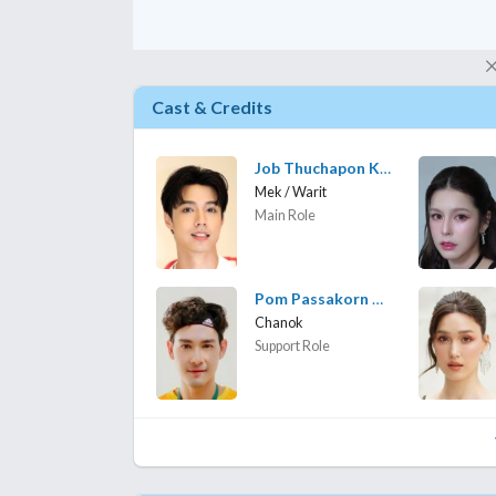
Cast & Credits
Job Thuchapon Koowongbundit
Mek / Warit
Main Role
Pom Passakorn Kruasopon
Chanok
Support Role