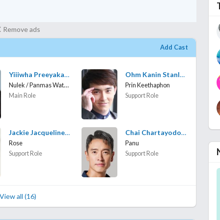
Remove ads
Add Cast
Yiiiwha Preeyakarn Jaikanta
Ohm Kanin Stanley
Nulek / Panmas Wattanakarn
Prin Keethaphon
Main Role
Support Role
Jackie Jacqueline Muench
Chai Chartayodom Hiranyasthiti
Rose
Panu
Support Role
Support Role
View all (16)