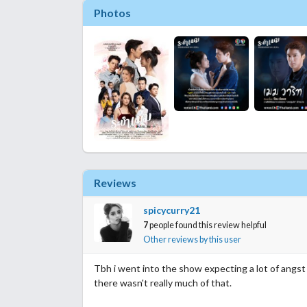
Photos
Reviews
spicycurry21
7
people found this review helpful
Other reviews by this user
Tbh i went into the show expecting a lot of angs
there wasn't really much of that.