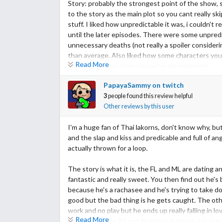
Story: probably the strongest point of the show, 
to the story as the main plot so you cant really s
stuff. I liked how unpredictable it was, i couldn't
until the later episodes. There were some unpredi
unnecessary deaths (not really a spoiler consider
than average. Also liked how some characters you
Read More
after, there was some character development.
PapayaSammy on twitch
Acting/ cast: Considering the ML is still a newbie
3
people found this review helpful
huge fan of the FL, she was kind of naive and a cryb
Other reviews by this user
liked the relationship b/w Mek and King, they really
Surprisingly, I found that second couple (Lek's br
I'm a huge fan of Thai lakorns, don't know why, but
their parts. Overall most character weren't black a
and the slap and kiss and predicable and full of ang
actually thrown for a loop.
Music: pretty average music, nothing too special a
The story is what it is, the FL and ML are dating an
Rewatch value: as i said before, the plot is pretty
fantastic and really sweet. You then find out he's
whats going to happen already.
because he's a rachasee and he's trying to take 
good but the bad thing is he gets caught. The other
Overall: overall I give it an 8, not just based on t
work and no play but he ends up really falling in lov
Read More
between all the BS and finding out who is a bad gu
P.S. this is one of my first reviews plz don't bash me