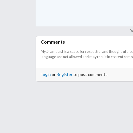
So other than that, I say, watch it now. For sure.
Comments
MyDramaList is a space for respectful and thoughtful dis
language are not allowed and may result in content remova
Login
or
Register
to post comments