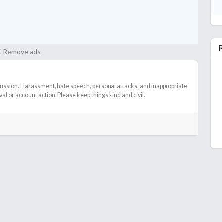
 It was not a waste or anything IMO though.
Remove ads
cussion. Harassment, hate speech, personal attacks, and inappropriate
l or account action. Please keep things kind and civil.