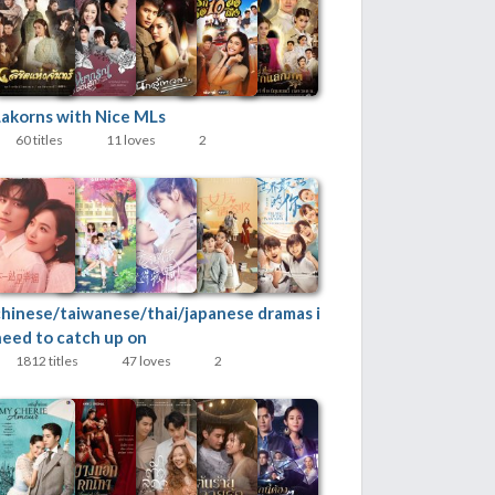
Lakorns with Nice MLs
60 titles
11 loves
2
chinese/taiwanese/thai/japanese dramas i
need to catch up on
1812 titles
47 loves
2