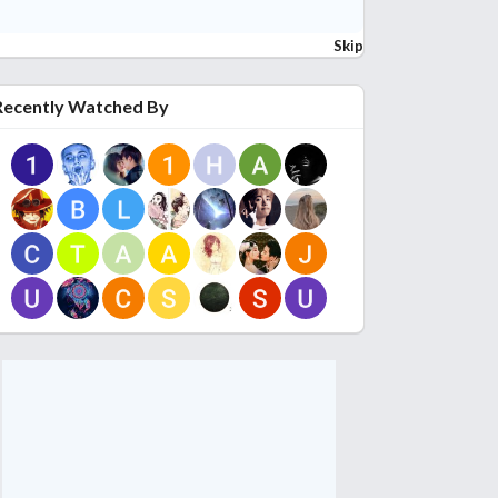
Skip
Recently Watched By