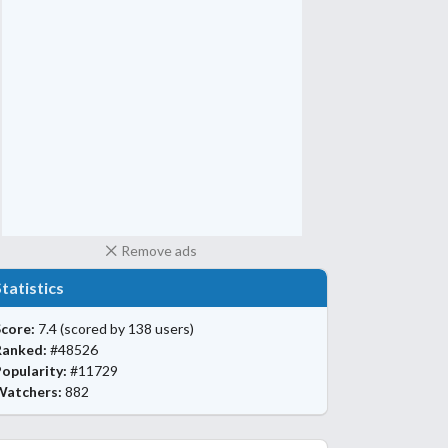
Remove ads
Statistics
core:
7.4
(scored by 138 users)
Ranked:
#48526
opularity:
#11729
Watchers:
882