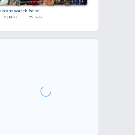
lakorns watchlist ☆
82 titles
25 loves