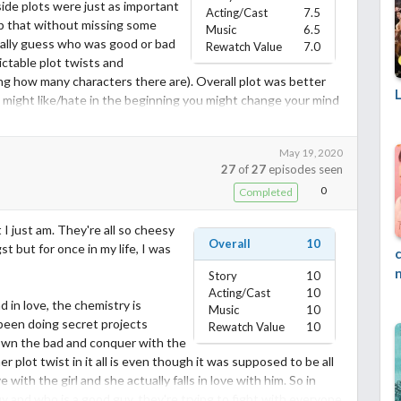
side plots were just as important
Acting/Cast
7.5
kip that without missing some
Music
6.5
 really guess who was good or bad
Rewatch Value
7.0
ctable plot twists and
ing how many characters there are). Overall plot was better
 might like/hate in the beginning you might change your mind
May 19, 2020
, he did a pretty good job, plus he was eye candy XD. Wasn't a
27
of
27
episodes seen
aby, but still a lot better than being a doormat amirite. I really
0
Completed
 felt like father and son more that his actual father.
other and Rose) had really good chemistry, I liked watching
 I just am. They're all so cheesy
nd white, most not all.
Overall
10
st but for once in my life, I was
bout it. Don't have much to say lol
Story
10
Acting/Cast
10
d in love, the chemistry is
 important in this one so not as easy to rewatch if you know
Music
10
 been doing secret projects
Rewatch Value
10
down the bad and conquer with the
 plot twist in it all is even though it was supposed to be all
he points above but also my personal feelings :)
e with the girl and she actually falls in love with him. So in
y and who is a good guy, they're trying to fight with everyone
 for it if you dont like it, simply write your own :)