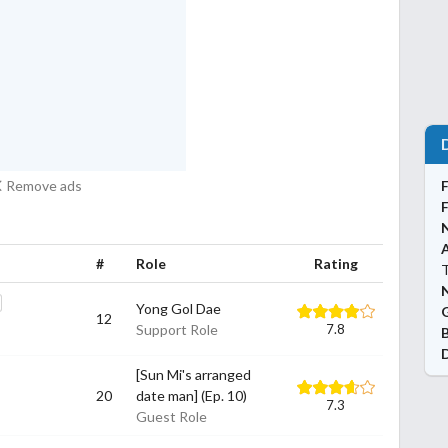
Remove ads
#
Role
Rating
N
Yong Gol Dae
12
Support Role
7.8
[Sun Mi's arranged
20
date man] (Ep. 10)
7.3
Guest Role