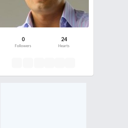
0
24
Followers
Hearts