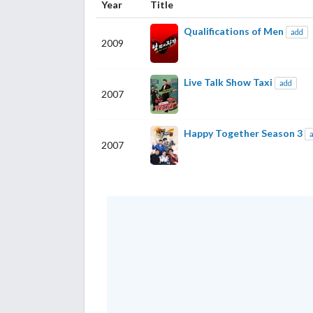
Year
Title
Qualifications of Men
add
2009
Live Talk Show Taxi
add
2007
Happy Together Season 3
2007