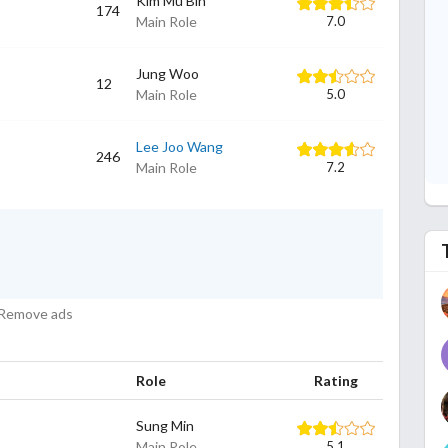
Kim Mu Bin
174
Main Role
7.0
Jung Woo
12
Main Role
5.0
Lee Joo Wang
246
Main Role
7.2
Remove ads
Role
Rating
Sung Min
Main Role
5.1