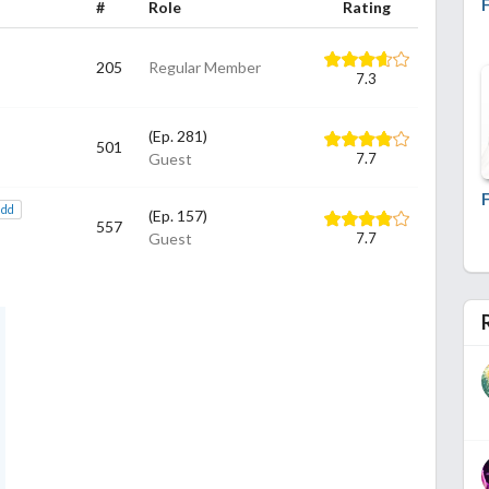
#
Role
Rating
205
Regular Member
7.3
(Ep. 281)
501
Guest
7.7
add
(Ep. 157)
557
Guest
7.7