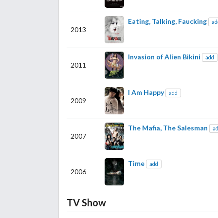
Eating, Talking, Faucking
ad
2013
Invasion of Alien Bikini
add
2011
I Am Happy
add
2009
The Mafia, The Salesman
a
2007
Time
add
2006
TV Show