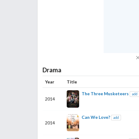
Drama
Year
Title
The Three Musketeers
add
2014
Can We Love?
add
2014