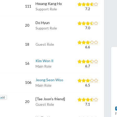
Hwang Kang Ho
111
Support Role
7.2
Do Hyun
20
Support Role
7.0
18
Guest Role
6.6
Kim Won Il
16
Main Role
6.7
Jeong Seon Woo
106
Main Role
6.5
add
[Tae Joon's friend]
20
Guest Role
7.1