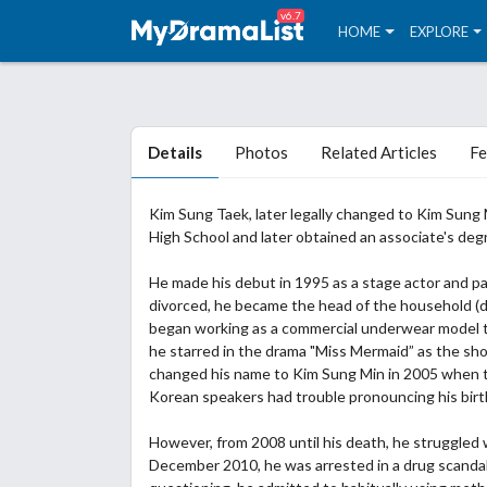
v6.7
HOME
EXPLORE
Details
Photos
Related Articles
Fe
Kim Sung Taek, later legally changed to Kim Sung
High School and later obtained an associate's degr
He made his debut in 1995 as a stage actor and pa
divorced, he became the head of the household (de
began working as a commercial underwear model t
he starred in the drama "Miss Mermaid” as the sh
changed his name to Kim Sung Min in 2005 when t
Korean speakers had trouble pronouncing his bir
However, from 2008 until his death, he struggled 
December 2010, he was arrested in a drug scandal 