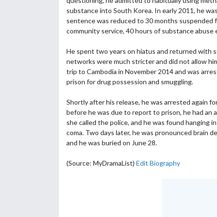
questioning, he admitted to habitually using me
substance into South Korea. In early 2011, he was 
sentence was reduced to 30 months suspended for 
community service, 40 hours of substance abuse e
He spent two years on hiatus and returned with sev
networks were much stricter and did not allow him 
trip to Cambodia in November 2014 and was arres
prison for drug possession and smuggling.
Shortly after his release, he was arrested again f
before he was due to report to prison, he had an a
she called the police, and he was found hanging in
coma. Two days later, he was pronounced brain dea
and he was buried on June 28.
(Source: MyDramaList)
Edit Biography