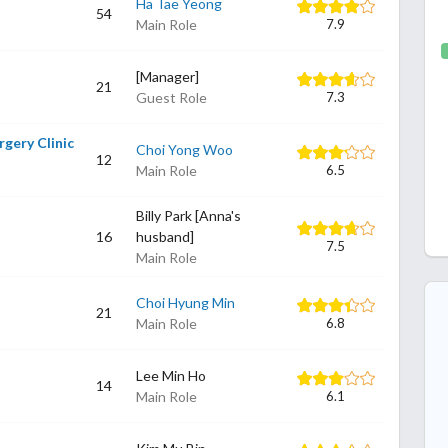
Ha Tae Yeong
54
Main Role
7.9
[Manager]
21
Guest Role
7.3
rgery Clinic
Choi Yong Woo
12
Main Role
6.5
Billy Park [Anna's
16
husband]
7.5
Main Role
Choi Hyung Min
21
Main Role
6.8
Lee Min Ho
14
Main Role
6.1