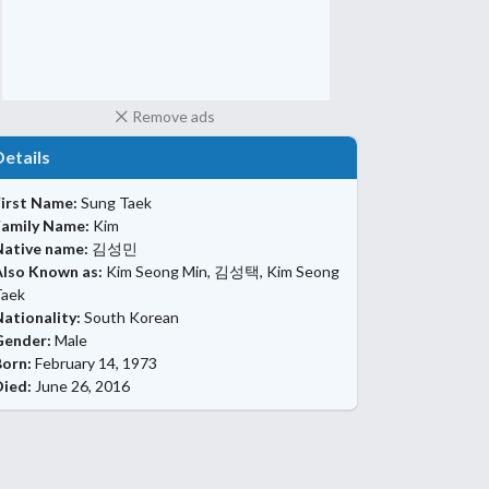
Remove ads
Details
First Name:
Sung Taek
Family Name:
Kim
Native name:
김성민
Also Known as:
Kim Seong Min, 김성택, Kim Seong
Taek
ationality:
South Korean
Gender:
Male
Born:
February 14, 1973
Died:
June 26, 2016