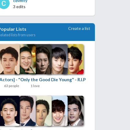
cdvmty
3 edits
Create a list
Popular Lists
elated lists from users
Actors] - "Only the Good Die Young" - R.I.P
63 people
1 love