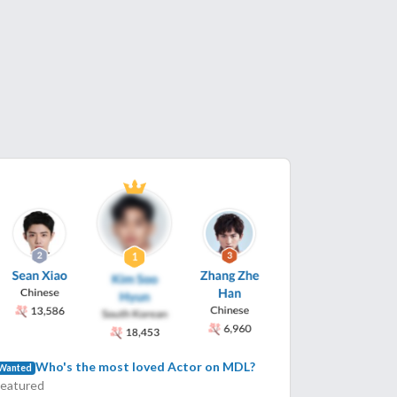
Who's the most loved Actor on MDL?
Wanted
Featured