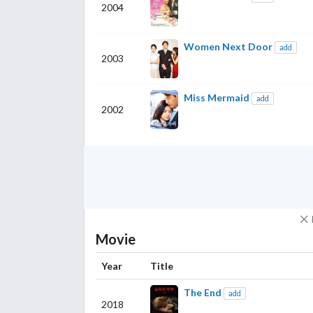
2004
Women Next Door
add
2003
Miss Mermaid
add
2002
Movie
Year
Title
The End
add
2018