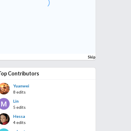
Skip
Top Contributors
Yuanwei
8 edits
Lin
5 edits
Hessa
4 edits