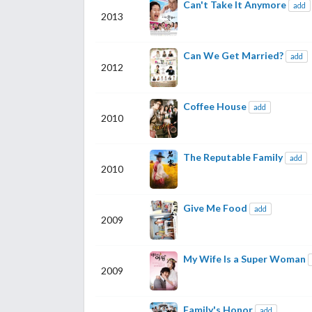
Can't Take It Anymore
add
2013
Can We Get Married?
add
2012
Coffee House
add
2010
The Reputable Family
add
2010
Give Me Food
add
2009
My Wife Is a Super Woman
2009
Family's Honor
add