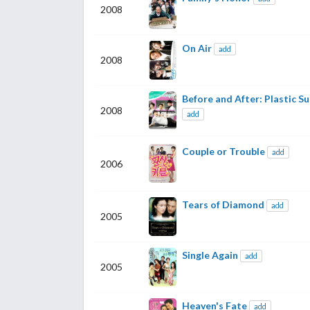
2008
On Air
add
2008
Before and After: Plastic Su
2008
add
Couple or Trouble
add
2006
Tears of Diamond
add
2005
Single Again
add
2005
Heaven's Fate
add