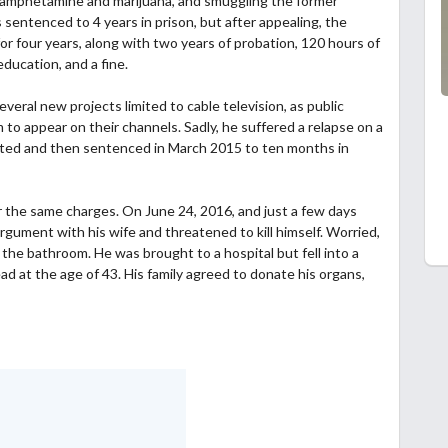
thamphetamine and marijuana, and smuggling the former
sentenced to 4 years in prison, but after appealing, the
four years, along with two years of probation, 120 hours of
ducation, and a fine.
eral new projects limited to cable television, as public
to appear on their channels. Sadly, he suffered a relapse on a
ted and then sentenced in March 2015 to ten months in
or the same charges. On June 24, 2016, and just a few days
rgument with his wife and threatened to kill himself. Worried,
 the bathroom. He was brought to a hospital but fell into a
d at the age of 43. His family agreed to donate his organs,