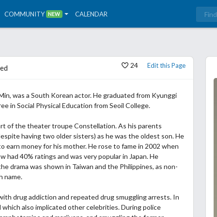
COMMUNITY
CALENDAR
NEW
24
Edit this Page
ed
 Min, was a South Korean actor. He graduated from Kyunggi
ee in Social Physical Education from Seoil College.
rt of the theater troupe Constellation. As his parents
spite having two older sisters) as he was the oldest son. He
o earn money for his mother. He rose to fame in 2002 when
ow had 40% ratings and was very popular in Japan. He
he drama was shown in Taiwan and the Philippines, as non-
th name.
with drug addiction and repeated drug smuggling arrests. In
which also implicated other celebrities. During police