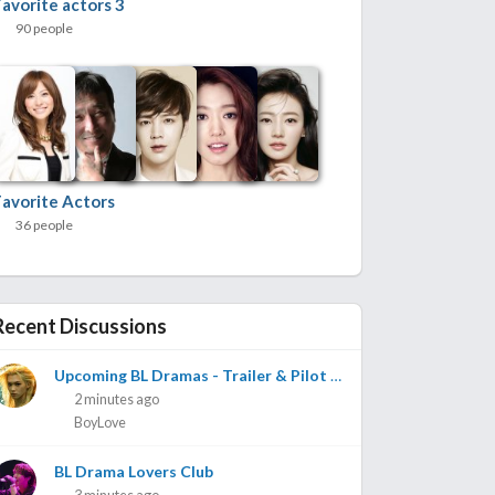
Favorite actors 3
90 people
Favorite Actors
36 people
Recent Discussions
Upcoming BL Dramas - Trailer & Pilot Vids with Release Dates if Known
2 minutes ago
BoyLove
BL Drama Lovers Club