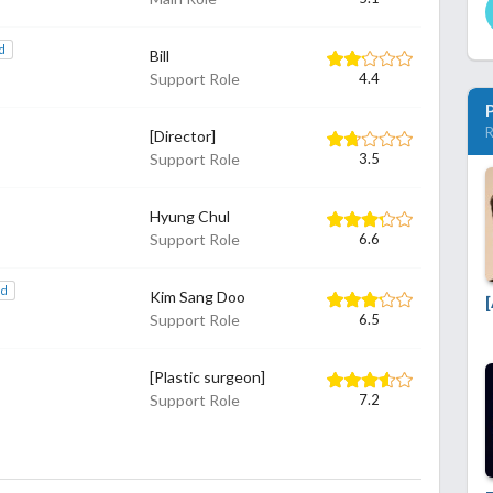
d
Bill
Support Role
4.4
R
[Director]
Support Role
3.5
Hyung Chul
Support Role
6.6
dd
Kim Sang Doo
[
Support Role
6.5
[Plastic surgeon]
Support Role
7.2