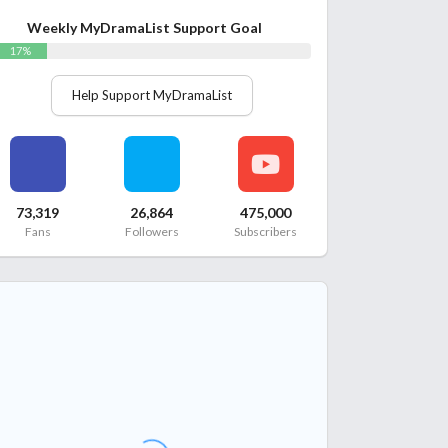
Weekly MyDramaList Support Goal
17%
Help Support MyDramaList
73,319
26,864
475,000
Fans
Followers
Subscribers