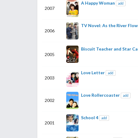
A Happy Woman
add
2007
TV Novel: As the River Flow
2006
Biscuit Teacher and Star C
2005
Love Letter
add
2003
Love Rollercoaster
add
2002
School 4
add
2001