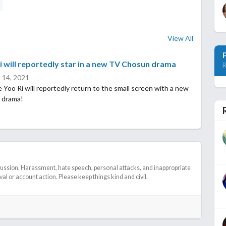
View All
i will reportedly star in a new TV Chosun drama
R
 14, 2021
 Yoo Ri will reportedly return to the small screen with a new
 drama!
cussion. Harassment, hate speech, personal attacks, and inappropriate
l or account action. Please keep things kind and civil.