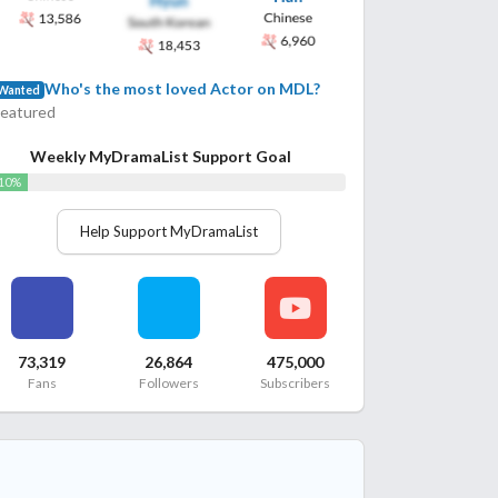
Who's the most loved Actor on MDL?
Wanted
Featured
Weekly MyDramaList Support Goal
10%
Help Support MyDramaList
73,319
26,864
475,000
Fans
Followers
Subscribers