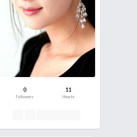
0
11
Followers
Hearts