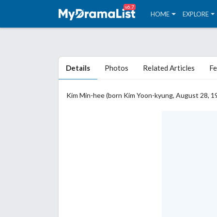
v6.7
HOME
EXPLORE
Details
Photos
Related Articles
Fe
Kim Min-hee (born Kim Yoon-kyung, August 28, 19