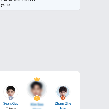
Age:
48