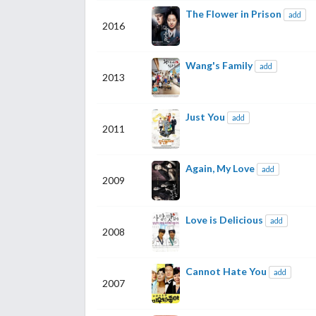
The Flower in Prison
add
2016
Wang's Family
add
2013
Just You
add
2011
Again, My Love
add
2009
Love is Delicious
add
2008
Cannot Hate You
add
2007