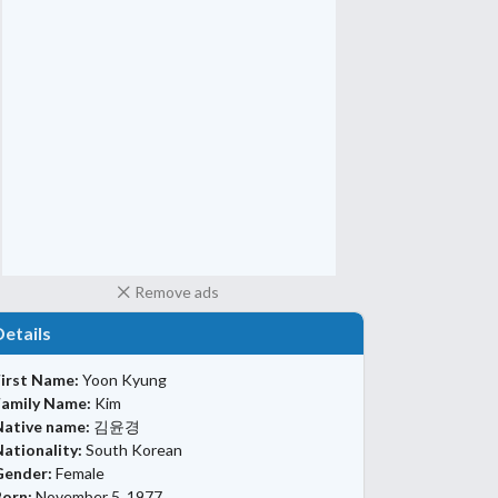
Remove ads
Details
First Name:
Yoon Kyung
Family Name:
Kim
Native name:
김윤경
ationality:
South Korean
Gender:
Female
Born:
November 5, 1977