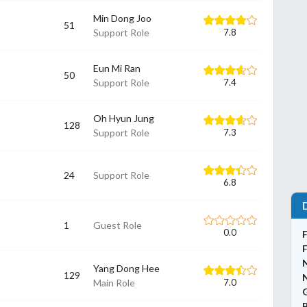
Min Dong Joo
51
Support Role
7.8
Eun Mi Ran
50
Support Role
7.4
Oh Hyun Jung
128
Support Role
7.3
24
Support Role
6.8
1
Guest Role
0.0
Yang Dong Hee
129
N
Main Role
7.0