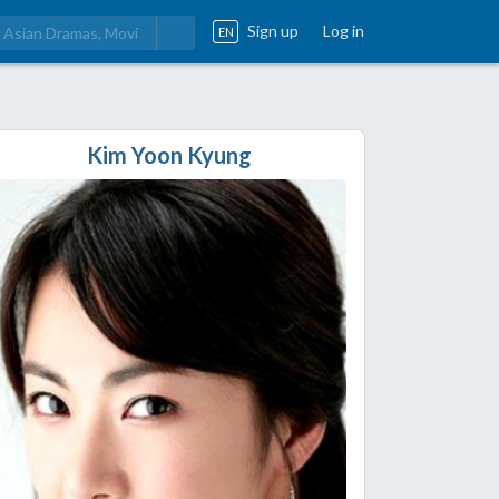
Sign up
Log in
EN
Kim Yoon Kyung