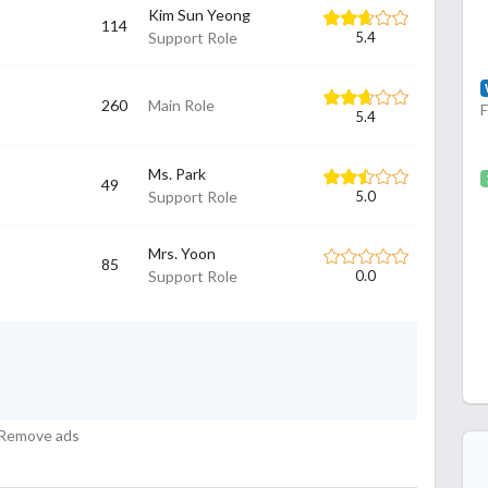
Kim Sun Yeong
114
Support Role
5.4
260
Main Role
5.4
Ms. Park
49
Support Role
5.0
Mrs. Yoon
85
Support Role
0.0
Remove ads