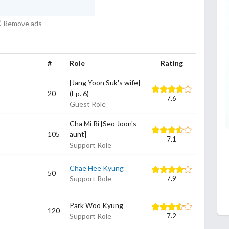
Remove ads
#
Role
Rating
[Jang Yoon Suk's wife]
20
(Ep. 6)
7.6
Guest Role
Cha Mi Ri [Seo Joon's
105
aunt]
7.1
Support Role
Chae Hee Kyung
50
Support Role
7.9
Park Woo Kyung
120
Support Role
7.2