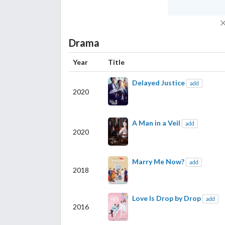
Drama
Year
Title
Delayed Justice
add
2020
A Man in a Veil
add
2020
Marry Me Now?
add
2018
Love Is Drop by Drop
add
2016