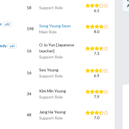
58
Support Role
6.5
s
add
Song Young Seon
198
Main Role
8.0
O Ju Yun [Japanese
andy
add
16
teacher]
7.3
Support Role
Seo Young
16
Support Role
6.9
Kim Min Young
34
Support Role
7.9
Jang Ha Yeong
48
Support Role
7.0