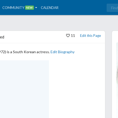
COMMUNITY
CALENDAR
NEW
11
Edit this Page
ed
72) is a South Korean actress.
Edit Biography