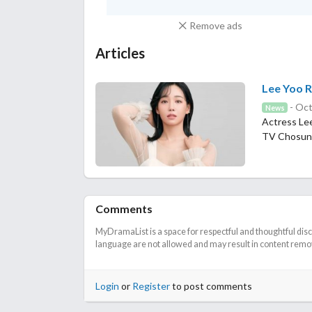
Remove ads
Articles
Lee Yoo R
- Oct
News
Actress Lee
TV Chosun
Comments
MyDramaList is a space for respectful and thoughtful dis
language are not allowed and may result in content remova
Login
or
Register
to post comments