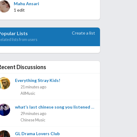
Mahu Ansari
1 edit
Create a list
Popular Lists
elated lists from users
Recent Discussions
Everything Stray Kids!
21 minutes ago
AllMusic
what’s last chinese song you listened to?
29 minutes ago
Chinese Music
GL Drama Lovers Club