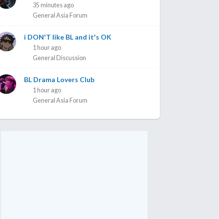
35 minutes ago
General Asia Forum
i DON'T like BL and it's OK
1 hour ago
General Discussion
BL Drama Lovers Club
1 hour ago
General Asia Forum