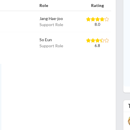
Role
Rating
Jang Hae-joo
Support Role
8.0
So Eun
Support Role
6.8