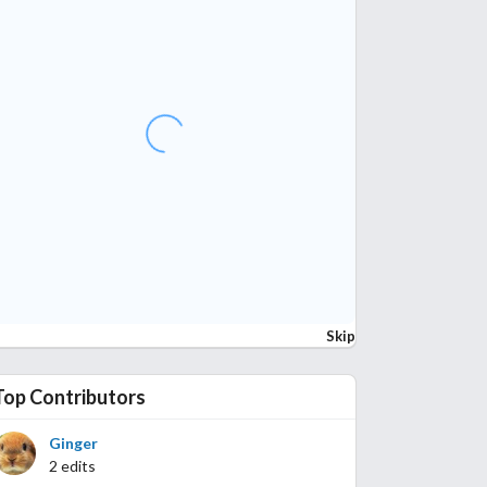
Skip
Top Contributors
Ginger
2 edits