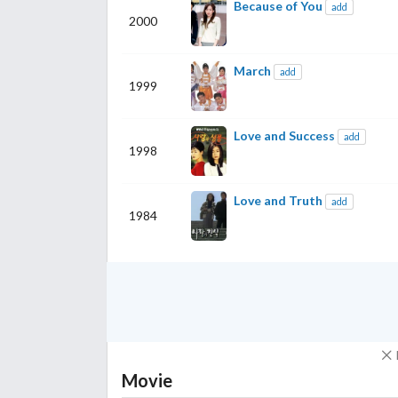
Because of You
add
2000
March
add
1999
Love and Success
add
1998
Love and Truth
add
1984
Movie