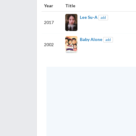
Year
Title
Lee Su-A
add
2017
Baby Alone
add
2002