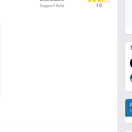
Support Role
7.0
R