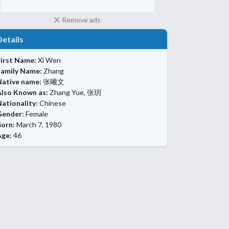
Remove ads
Details
First Name:
Xi Wen
Family Name:
Zhang
Native name:
张曦文
Also Known as:
Zhang Yue, 张玥
ationality:
Chinese
Gender:
Female
Born:
March 7, 1980
Age:
46