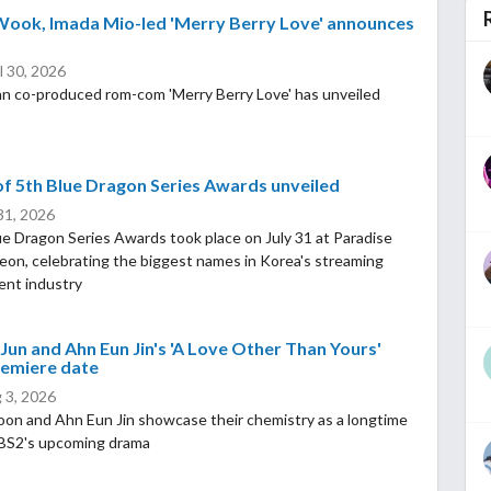
Wook, Imada Mio-led 'Merry Berry Love' announces
l 30, 2026
n co-produced rom-com 'Merry Berry Love' has unveiled
f 5th Blue Dragon Series Awards unveiled
 31, 2026
e Dragon Series Awards took place on July 31 at Paradise
heon, celebrating the biggest names in Korea's streaming
ent industry
Jun and Ahn Eun Jin's 'A Love Other Than Yours'
remiere date
 3, 2026
oon and Ahn Eun Jin showcase their chemistry as a longtime
KBS2's upcoming drama