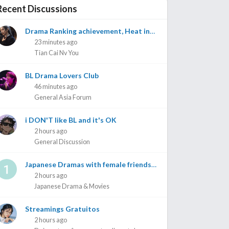
Recent Discussions
Drama Ranking achievement, Heat index, achievements on Weibo etc
23 minutes ago
Tian Cai Nv You
BL Drama Lovers Club
46 minutes ago
General Asia Forum
i DON'T like BL and it's OK
2 hours ago
General Discussion
Japanese Dramas with female friendship as main focus/ slight romance
2 hours ago
Japanese Drama & Movies
Streamings Gratuitos
2 hours ago