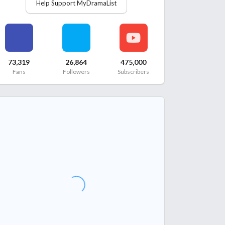
Help Support MyDramaList
73,319
26,864
475,000
Fans
Followers
Subscribers