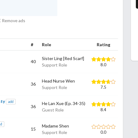
Remove ads
#
Role
Rating
Sister Ling [Red Scarf]
40
Support Role
8.0
Head Nurse Wen
36
Support Role
7.5
sty
add
He Lan Xue (Ep. 34-35)
36
Guest Role
8.4
dd
Madame Shen
15
Support Role
0.0