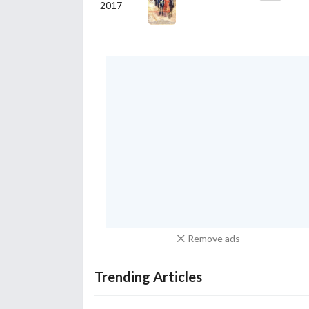
2017
Remove ads
Trending Articles