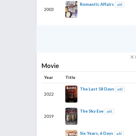
Romantic Affairs
add
2003
Movie
Year
Title
The Last 58 Days
add
2022
The Sky Eye
add
2019
Six Years, 6 Days
add