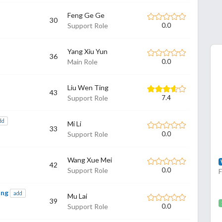
Feng Ge Ge
30
Support Role
0.0
Yang Xiu Yun
36
Main Role
0.0
Liu Wen Ting
43
Support Role
7.4
dd
Mi Li
33
Support Role
0.0
Wang Xue Mei
42
Support Role
0.0
ing
add
Mu Lai
39
Support Role
0.0