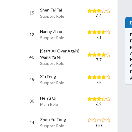
Shen Tai Tai
15
Support Role
6.3
Nanny Zhao
12
Support Role
7.1
{Start All Over Again}
40
Wang Ya Ni
N
7.7
Support Role
Xiu Feng
45
Support Role
7.8
He Yu Qi
30
Main Role
6.9
Zhou Yu Tong
44
Support Role
0.0