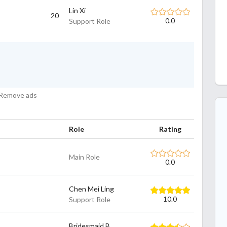
Lin Xi
20
Support Role
0.0
Remove ads
Role
Rating
Main Role
0.0
Chen Mei Ling
Support Role
10.0
Bridesmaid B