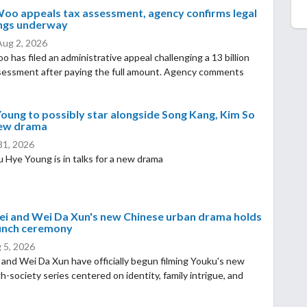
oo appeals tax assessment, agency confirms legal
ngs underway
Aug 2, 2026
 has filed an administrative appeal challenging a 13 billion
sessment after paying the full amount. Agency comments
oung to possibly star alongside Song Kang, Kim So
new drama
 31, 2026
 Hye Young is in talks for a new drama
ei and Wei Da Xun's new Chinese urban drama holds
aunch ceremony
 5, 2026
 and Wei Da Xun have officially begun filming Youku's new
gh-society series centered on identity, family intrigue, and