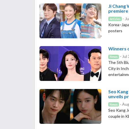
Ji Chang 
premiere
- Ju
Articles
Korea–Japa
posters
Winners o
- Jul
News
The 5th Blu
City in Inc
entertainm
Seo Kang 
unveils p
- Aug
News
Seo Kang J
couple in 