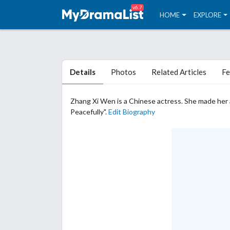
v6.7
HOME
EXPLORE
Details
Photos
Related Articles
Fe
Zhang Xi Wen is a Chinese actress. She made her 
Peacefully".
Edit Biography