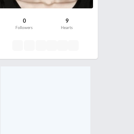
0
9
Followers
Hearts