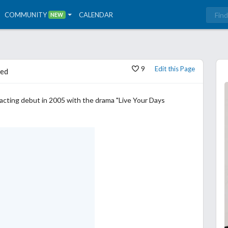
COMMUNITY
CALENDAR
NEW
9
Edit this Page
ed
acting debut in 2005 with the drama "Live Your Days