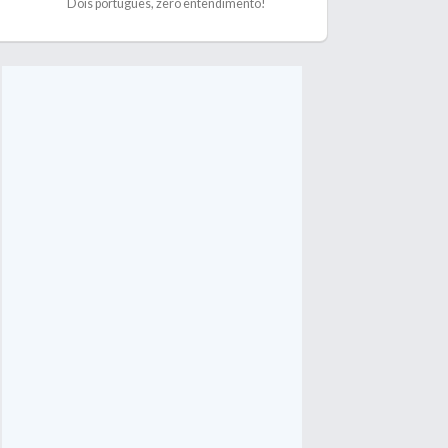
Dois português, zero entendimento!