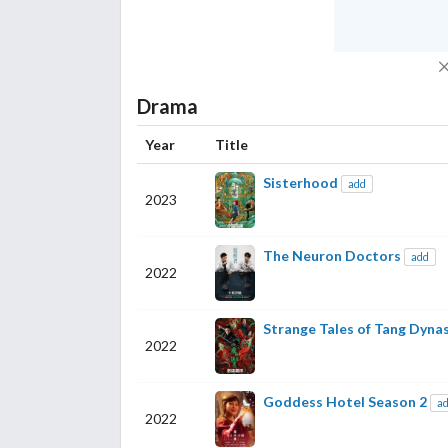
Drama
Year
Title
Sisterhood
add
2023
The Neuron Doctors
add
2022
Strange Tales of Tang Dyna
2022
Goddess Hotel Season 2
a
2022