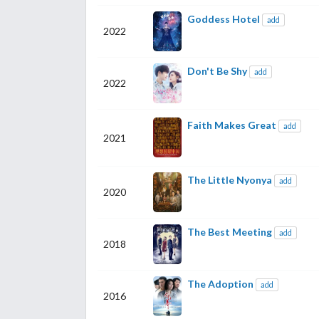
Goddess Hotel
add
2022
Don't Be Shy
add
2022
Faith Makes Great
add
2021
The Little Nyonya
add
2020
The Best Meeting
add
2018
The Adoption
add
2016