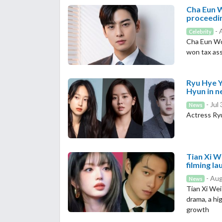
Cha Eun W
proceedi
- 
Celebrity
Cha Eun Woo
won tax as
Ryu Hye Y
Hyun in 
- Jul
News
Actress Ryu
Tian Xi W
filming l
- Aug
News
Tian Xi Wei
drama, a hi
growth