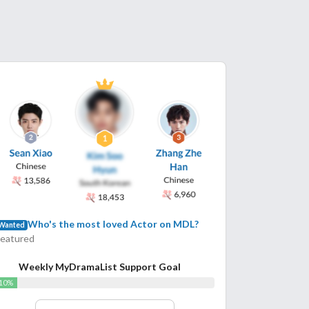
Who's the most loved Actor on MDL?
Wanted
Featured
Weekly MyDramaList Support Goal
10%