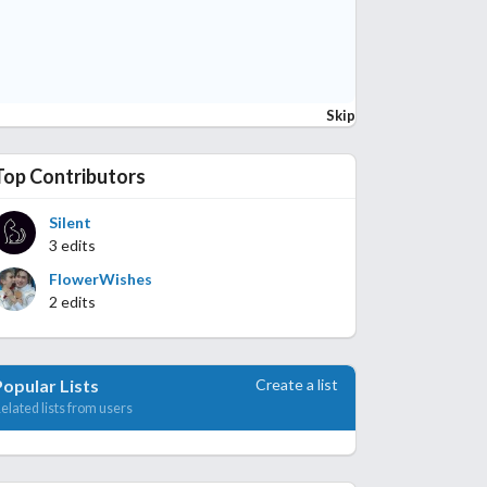
Skip
Top Contributors
Silent
3 edits
FlowerWishes
2 edits
Create a list
Popular Lists
elated lists from users