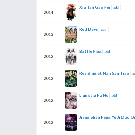
Xia Tan Gao Fei
add
2014
Red Days
add
2013
Battle Flag
add
2012
Residing at Nan San Tiao
a
2012
Liang Jia Fu Nu
add
2012
Jiang Shan Feng Yu Ji Duo Q
2012