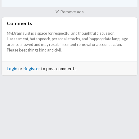
Remove ads
Comments
MyDramaList is a space for respectful and thoughtful discussion.
Harassment, hate speech, personal attacks, and inappropriate language
are not allowed and may result in content removal or account action.
Please keep things kind and civil.
Login
or
Register
to post comments