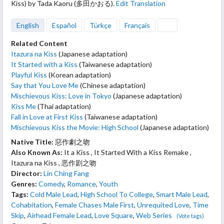
Kiss) by Tada Kaoru (多田かおる).
Edit Translation
English
Español
Türkçe
Français
Related Content
Itazura na Kiss
(Japanese adaptation)
It Started with a Kiss
(Taiwanese adaptation)
Playful Kiss
(Korean adaptation)
Say that You Love Me
(Chinese adaptation)
Mischievous Kiss: Love in Tokyo
(Japanese adaptation)
Kiss Me
(Thai adaptation)
Fall in Love at First Kiss
(Taiwanese adaptation)
Mischievous Kiss the Movie: High School
(Japanese adaptation)
Native Title:
惡作劇之吻
Also Known As:
It a Kiss , It Started With a Kiss Remake ,
Itazura na Kiss , 恶作剧之吻
Director:
Lin Ching Fang
Genres:
Comedy
,
Romance
,
Youth
Tags:
Cold Male Lead
,
High School To College
,
Smart Male Lead
,
Cohabitation
,
Female Chases Male First
,
Unrequited Love
,
Time
Skip
,
Airhead Female Lead
,
Love Square
,
Web Series
(Vote tags)