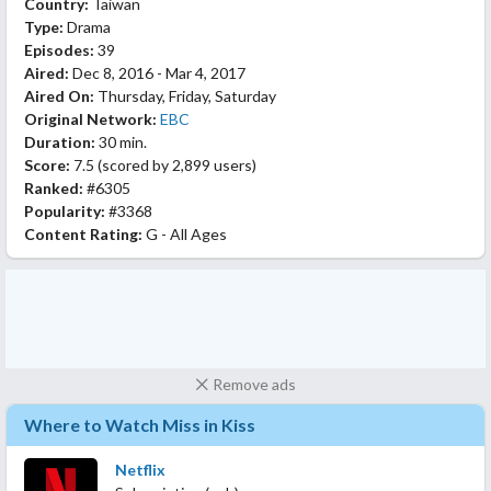
Country:
Taiwan
Type:
Drama
Episodes:
39
Aired:
Dec 8, 2016 - Mar 4, 2017
Aired On:
Thursday, Friday, Saturday
Original Network:
EBC
Duration:
30 min.
Score:
7.5
(scored by
2,899 users
)
Ranked:
#6305
Popularity:
#3368
Content Rating:
G - All Ages
Remove ads
Where to Watch Miss in Kiss
Netflix