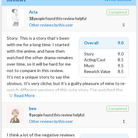
Aria
Completed
18
people found this review helpful
Other reviews by this user
5
Story: This is a story that's been
Overall
9.0
with me for a long time. I started
with the anime, and have then
Story
9.0
watched the other drama remakes
Acting/Cast
8.5
over time, so it will be hard for me
Music
9.5
not to compare in this review.
Rewatch Value
8.5
It's not a unique story to say the
obvious. It's very cliche, but it's a guilty pleasure of mine to re-
watch different versions of this cute story. I've watched the
Read More
Korean and Japanese version, but I have to say, I think out of all
the remakes, I like this one the most. I felt that the other
bee
Completed
versions lacked something that this one had, and that's
9
people found this review helpful
individuality. While the others felt like just another cliche, Miss In
Other reviews by this user
1
Kiss acknowledged that it was a story that's been done before
and added it's own tune. The vibe this drama gave off was very
I think a lot of the negative reviews
cute and light hearted; it was easy to watch, especially with the