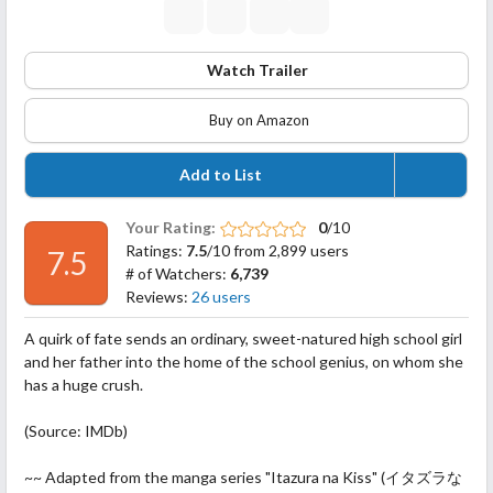
Watch Trailer
Buy on Amazon
Add to List
Your Rating:
0
/10
Ratings:
7.5
/10 from 2,899 users
7.5
# of Watchers:
6,739
Reviews:
26 users
A quirk of fate sends an ordinary, sweet-natured high school girl
and her father into the home of the school genius, on whom she
has a huge crush.
(Source: IMDb)
~~ Adapted from the manga series "Itazura na Kiss" (イタズラな