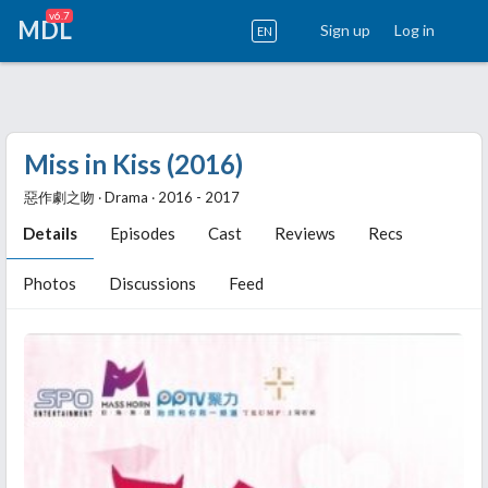
v6.7
MDL
Sign up
Log in
EN
Miss in Kiss (2016)
惡作劇之吻 ‧ Drama ‧ 2016 - 2017
Details
Episodes
Cast
Reviews
Recs
Photos
Discussions
Feed