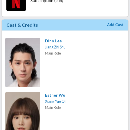
Subscription (sub)
Cast & Credits
Add Cast
Dino Lee
Jiang Zhi Shu
Main Role
Esther Wu
Xiang Yue Qin
Main Role