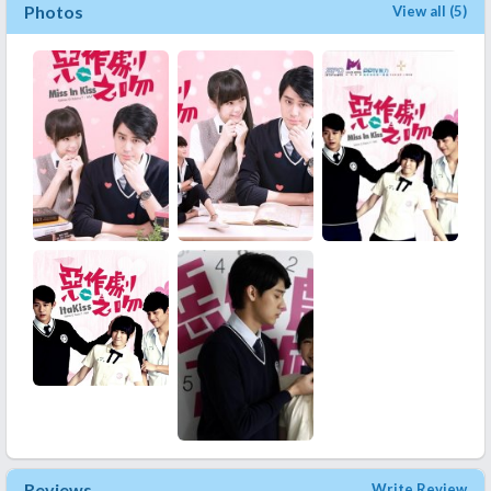
Photos
View all (5)
Reviews
Write Review