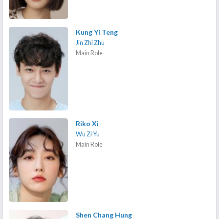
Kung Yi Teng
Jin Zhi Zhu
Main Role
Riko Xi
Wu Zi Yu
Main Role
Shen Chang Hung