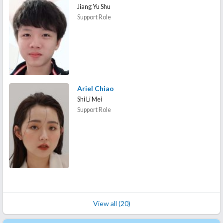
Jiang Yu Shu
Support Role
Ariel Chiao
Shi Li Mei
Support Role
View all (20)