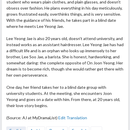
student who wears plain clothes, and plain glasses, and doesn't
obsess
over fashion. He plans everything in his day meticulously,
grows frustrated easily, overthinks things, and is very sensitive.
With the guidance of his friends, he takes part in a blind date
where he meets Lee Yeong Jae.
Lee Yeong Jae is also 20 years old, doesn't attend university, and
instead works as an assistant hairdresser. Lee Yeong Jae has had
a difficult life and is an orphan who looks up immensely to her
brother, Lee Soo Jae, a barista. She is honest, hardworking, and
somewhat daring: the complete opposite of On Joon Yeong. Her
dream is to become rich, though she would rather get there with
her own perseverance.
One day, her friend takes her to a blind date group with
university students. At the meeting, she encounters Joon
Yeong and goes on a date with him. From there, at 20 years old,
their love story begins.
(Source: AJ at MyDramaList)
Edit Translation