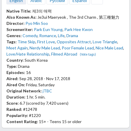
English
Arabic
Русский
Español
Native Title:
제3의 매력
Also Known As:
Je3ui Maeryeok , The 3rd Charm , 第三種魅力
Director:
Pyo Min Soo
Screenwriter:
Park Eun Young
,
Park Hee Kwon
Genres:
Comedy
,
Romance
,
Life
,
Drama
Tags:
Time Skip
,
First Love
,
Opposites Attract
,
Love Triangle
,
Meet Again
,
Nerdy Male Lead
,
Poor Female Lead
,
Nice Male Lead
,
Love/Hate Relationship
,
Filmed Abroad
(Vote tags)
Country:
South Korea
Type:
Drama
Episodes:
16
Aired:
Sep 28, 2018 - Nov 17, 2018
Aired On:
Friday, Saturday
Original Network:
jTBC
Duration:
1 hr. 5 min.
Score:
6.7
(scored by
7,420 users
)
Ranked:
#12478
Popularity:
#1220
Content Rating:
15+ - Teens 15 or older