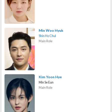
Min Woo Hyuk
Shin Ho Chul
Main Role
Kim Yoon Hye
Min Se Eun
Main Role