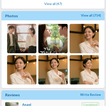
View all (47)
Photos
View all (714)
Reviews
Write Review
Anael
Completed