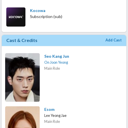
Kocowa
Subscription (sub)
Cast & Credits
Add Cast
Seo Kang Jun
On Joon Yeong
Main Role
Esom
Lee Yeong Jae
Main Role