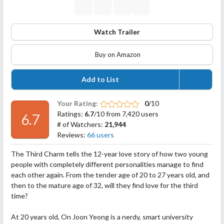
Watch Trailer
Buy on Amazon
Add to List
Your Rating:
0
/10
Ratings:
6.7
/10 from 7,420 users
6.7
# of Watchers:
21,944
Reviews:
66 users
The Third Charm tells the 12-year love story of how two young
people with completely different personalities manage to find
each other again. From the tender age of 20 to 27 years old, and
then to the mature age of 32, will they find love for the third
time?
At 20 years old, On Joon Yeong is a nerdy, smart university