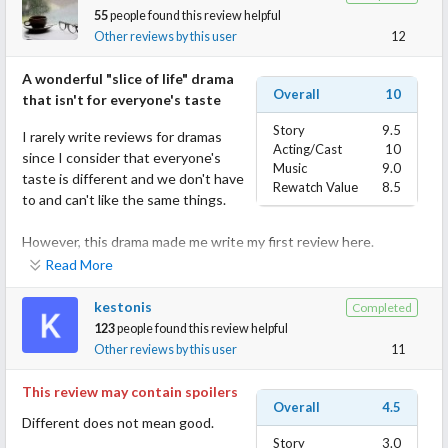
55
people found this review helpful
Other reviews by this user
12
A wonderful "slice of life" drama
Overall
10
that isn't for everyone's taste
Story
9.5
I rarely write reviews for dramas
Acting/Cast
10
since I consider that everyone's
Music
9.0
taste is different and we don't have
Rewatch Value
8.5
to and can't like the same things.
However, this drama made me write my first review here.
Read More
I'll start by saying that this (as I've seen in the comments) is a
"love it" or "hate it" drama, with no in-between.
kestonis
Completed
123
people found this review helpful
I, for one, adored it.
Other reviews by this user
11
It's rare to see such true depiction of real relationships and real
This review may contain spoilers
Overall
4.5
human emotions with all their pettiness, frustration, sadness, joy
Different does not mean good.
and all that comes when loving another.
Story
3.0