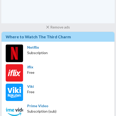
Remove ads
Where to Watch The Third Charm
Netflix
Subscription
iflix
Free
Viki
Free
Prime Video
Subscription (sub)