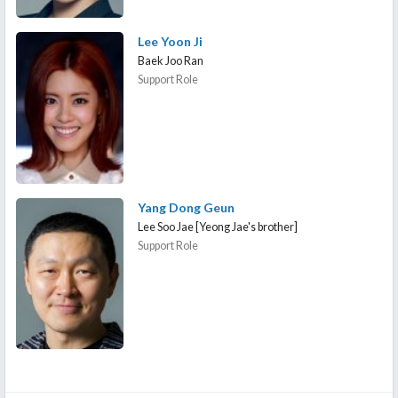
Lee Yoon Ji
Baek Joo Ran
Support Role
Yang Dong Geun
Lee Soo Jae [Yeong Jae's brother]
Support Role