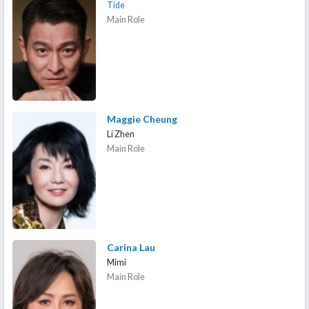
Tide
Main Role
Maggie Cheung
Li Zhen
Main Role
Carina Lau
Mimi
Main Role