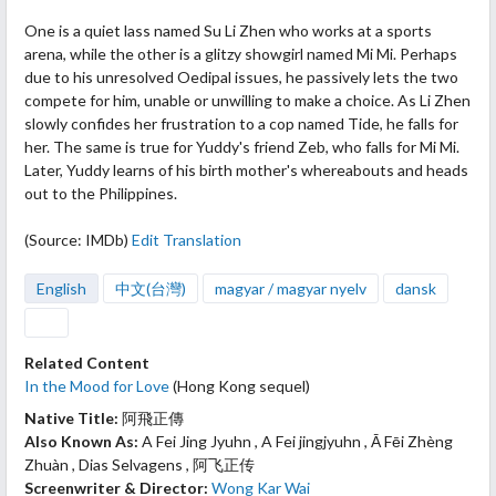
One is a quiet
lass named Su Li Zhen who works at a sports
arena, while the other is a glitzy showgirl named Mi Mi. Perhaps
due to his unresolved Oedipal issues, he passively lets the two
compete for him, unable or unwilling to make a choice. As Li Zhen
slowly confides her frustration to a cop named Tide, he falls for
her. The same is true for Yuddy's friend Zeb, who falls for Mi Mi.
Later, Yuddy learns of his birth mother's whereabouts and heads
out to the Philippines.
(Source: IMDb)
Edit Translation
English
中文(台灣)
magyar / magyar nyelv
dansk
Related Content
In the Mood for Love
(Hong Kong sequel)
Native Title:
阿飛正傳
Also Known As:
A Fei Jing Jyuhn , A Fei jingjyuhn , Ā Fēi Zhèng
Zhuàn , Dias Selvagens , 阿飞正传
Screenwriter & Director:
Wong Kar Wai