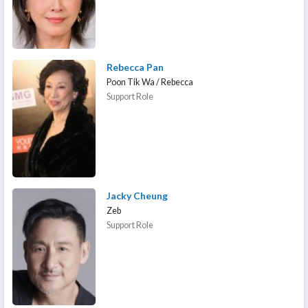
Rebecca Pan
Poon Tik Wa / Rebecca
Support Role
Jacky Cheung
Zeb
Support Role