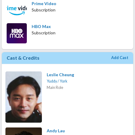
Prime Video
Subscription
HBO Max
Subscription
Cast & Credits
Add Cast
Leslie Cheung
Yuddy / York
Main Role
Andy Lau