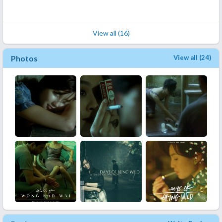
View all (16)
Photos
View all (24)