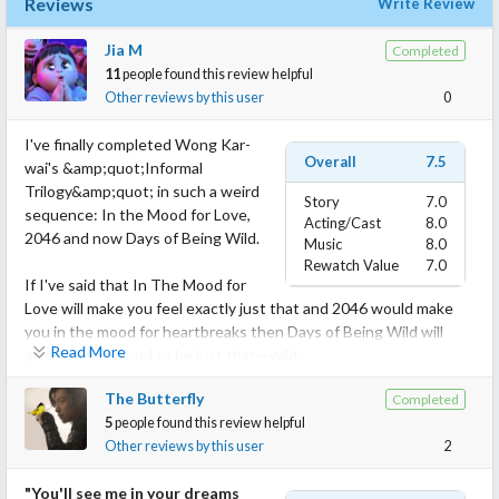
Reviews
Write Review
Jia M
Completed
11
people found this review helpful
Other reviews by this user
0
I've finally completed Wong Kar-
Overall
7.5
wai's &amp;quot;Informal
Trilogy&amp;quot; in such a weird
Story
7.0
sequence: In the Mood for Love,
Acting/Cast
8.0
2046 and now Days of Being Wild.
Music
8.0
Rewatch Value
7.0
If I've said that In The Mood for
Love will make you feel exactly just that and 2046 would make
you in the mood for heartbreaks then Days of Being Wild will
Read More
give you the mood to be just that—wild.
The Butterfly
Completed
Days of Being Wild is only Kar-wai's second film and it both
5
people found this review helpful
shows his infancy but also how he shaped his identity as a
Other reviews by this user
2
director as well as his characters, some of which have regularly
appeared throughout the Informal Trilogy.
"You'll see me in your dreams