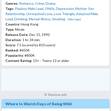
Genres:
Romance
,
Crime
,
Drama
Tags:
Playboy Male Lead
,
1960s
,
Depression
,
Mother-Son
Relationship
,
Unrequited Love
,
Love Triangle
,
Adopted Male
Lead
,
Drinking
,
Mental Illness
,
Smoking
(Vote tags)
Country:
Hong Kong
Type:
Movie
Release Date:
Dec 15, 1990
Duration:
1 hr. 34 min.
Score:
7.5
(scored by
810 users
)
Ranked:
#6504
Popularity:
#8004
Content Rating:
13+ - Teens 13 or older
Remove ads
Where to Watch Days of Being Wild