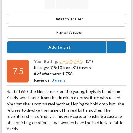
Watch Trailer
Buy on Amazon
Add to List
Your Rating:
0
/10
Ratings:
7.5
/10 from 810 users
7.5
# of Watchers:
1,758
Reviews:
3 users
Set in 1960, the film centres on the young, boyishly handsome
Yuddy, who learns from the drunken ex-prostitute who raised
him that she is not his real mother. Hoping to hold onto him, she
refuses to divulge the name of his real birth mother. The
revelation shakes Yuddy to his very core, unleashing a cascade
of conflicting emotions. Two women have the bad luck to fall for
Yuddy.